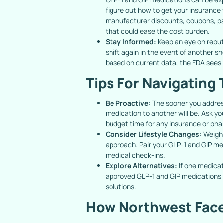
figure out how to get your insurance 
manufacturer discounts, coupons, pa
that could ease the cost burden.
Stay Informed:
Keep an eye on repu
shift again in the event of another 
based on current data, the FDA sees
Tips For Navigating 
Be Proactive:
The sooner you addres
medication to another will be. Ask y
budget time for any insurance or ph
Consider Lifestyle Changes:
Weight
approach. Pair your GLP-1 and GIP me
medical check-ins.
Explore Alternatives:
If one medicati
approved GLP-1 and GIP medications w
solutions.
How Northwest Face