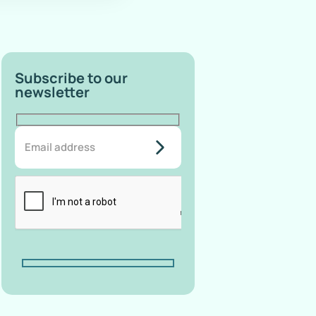
Subscribe to our
newsletter
do-not-
add-
anything-
here