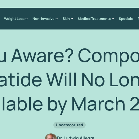
Weight Loss
Non-Invasive
Skin
Medical Treatments
Specials
ou Aware? Comp
atide Will No Lo
ilable by March 
Uncategorized
Dr. Ludwig Allegra