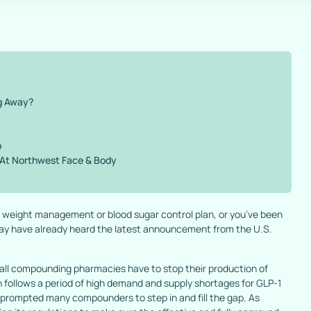
g Away?
p
 At Northwest Face & Body
ur weight management or blood sugar control plan, or you’ve been
 may have already heard the latest announcement from the U.S.
all compounding pharmacies have to stop their production of
n follows a period of high demand and supply shortages for GLP-1
h prompted many compounders to step in and fill the gap. As