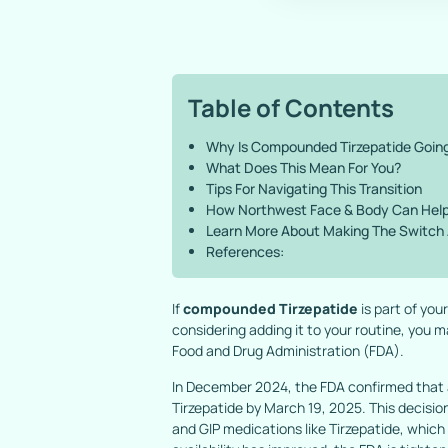
Table of Contents
Why Is Compounded Tirzepatide Goin
What Does This Mean For You?
Tips For Navigating This Transition
How Northwest Face & Body Can Hel
Learn More About Making The Switch
References:
If
compounded Tirzepatide
is part of yo
considering adding it to your routine, you
Food and Drug Administration (FDA).
In December 2024, the FDA confirmed that 
Tirzepatide by March 19, 2025. This decisio
and GIP medications like Tirzepatide, whic