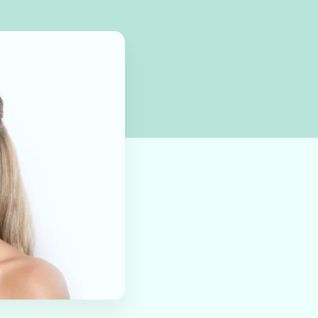
 by March 2025