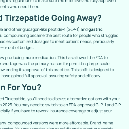
ning its regulations to make sure the effective and fully approved
tients who need them.
 Tirzepatide Going Away?
de and other glucagon-like peptide-1 (GLP-1) and
gastric
s
, compounding became the best route for people who struggled
macies customized dosages to meet patient needs, particularly
—or out of budget.
w producing more medication. This has allowed the FDA to
 shortage was the primary reason for permitting large-scale
w ending its approval of this practice. This shift is designed to
have gained full approval, assuring safety and efficacy.
n For You?
d Tirzepatide, you’ll need to discuss alternative options with your
ch 2025. You may need to switch to an FDA-approved GLP-1 and GIP
ially if you have to rework insurance coverage or adjust your
any, compounded versions were more affordable. Brand-name
ensive. You may need to plan carefully and budget or possibly