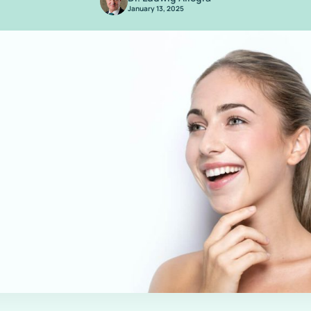
January 13, 2025
/
Are You Aware? Compounded Tirzepatide Will No Longer Be Available