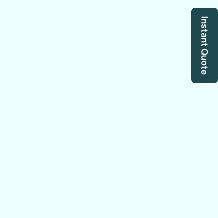
Instant Quote