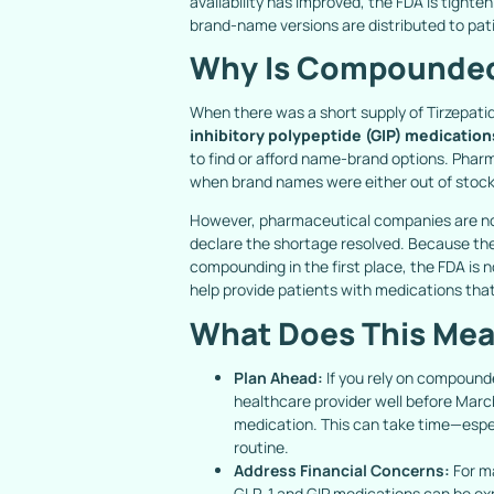
availability has improved, the FDA is tighte
brand-name versions are distributed to pa
Why Is Compounded
When there was a short supply of Tirzepati
inhibitory polypeptide (GIP) medication
to find or afford name-brand options. Phar
when brand names were either out of stock
However, pharmaceutical companies are no
declare the shortage resolved. Because the
compounding in the first place, the FDA is no
help provide patients with medications that 
What Does This Mea
Plan Ahead:
If you rely on compounde
healthcare provider well before Mar
medication. This can take time—espec
routine.
Address Financial Concerns:
For m
GLP-1 and GIP medications can be exp