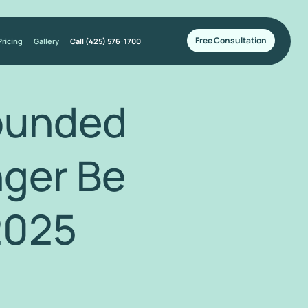
Free Consultation
Pricing
Gallery
Call (425) 576-1700
ounded
nger Be
2025