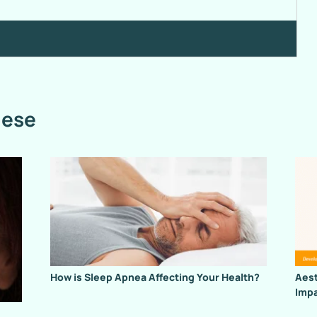
hese
How is Sleep Apnea Affecting Your Health?
Aest
Impa