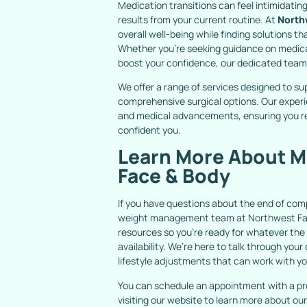
Medication transitions can feel intimidating
results from your current routine. At
North
overall well-being while finding solutions th
Whether you’re seeking guidance on medic
boost your confidence, our dedicated team i
We offer a range of services designed to su
comprehensive surgical options. Our experi
and medical advancements, ensuring you re
confident you.
Learn More About M
Face & Body
If you have questions about the end of co
weight management team at Northwest Face
resources so you’re ready for whatever the
availability. We’re here to talk through yo
lifestyle adjustments that can work with y
You can schedule an appointment with a pr
visiting our website to learn more about 