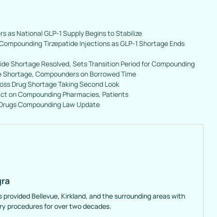
rs as National GLP-1 Supply Begins to Stabilize
Compounding Tirzepatide Injections as GLP-1 Shortage Ends
ide Shortage Resolved, Sets Transition Period for Compounding
de Shortage, Compounders on Borrowed Time
 Loss Drug Shortage Taking Second Look
ct on Compounding Pharmacies, Patients
 Drugs Compounding Law Update
gra
s provided Bellevue, Kirkland, and the surrounding areas with
ery procedures for over two decades.