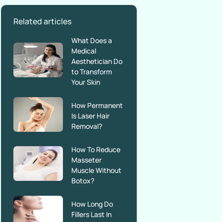
Related articles
What Does a
Medical
Aesthetician Do
to Transform
Your Skin
How Permanent
Is Laser Hair
Removal?
How To Reduce
Masseter
Muscle Without
Botox?
How Long Do
Fillers Last In