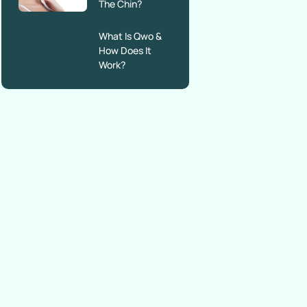
The Chin?
What Is Qwo &
How Does It
Work?