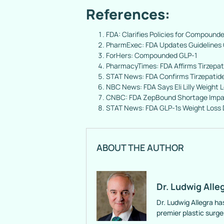
References:
FDA: Clarifies Policies for Compounde
PharmExec: FDA Updates Guidelines 
ForHers: Compounded GLP-1
PharmacyTimes: FDA Affirms Tirzepat
STAT News: FDA Confirms Tirzepati
NBC News: FDA Says Eli Lilly Weight
CNBC: FDA ZepBound Shortage Impa
STAT News: FDA GLP-1s Weight Loss
ABOUT THE AUTHOR
Dr. Ludwig Alle
Dr. Ludwig Allegra ha
premier plastic surg