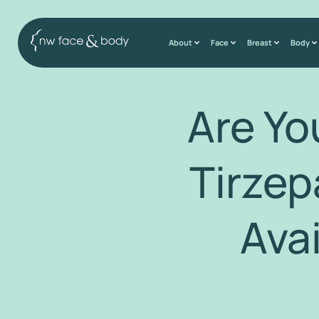
About
Face
Breast
Body
Are Y
Tirzep
Ava