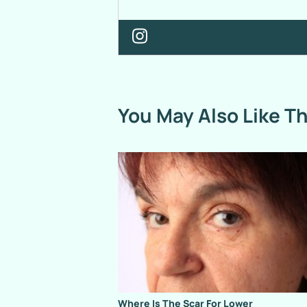
You May Also Like T
Where Is The Scar For Lower