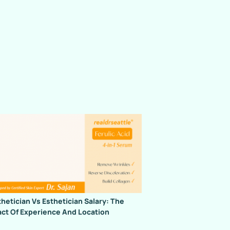
hetician Vs Esthetician Salary: The
ct Of Experience And Location