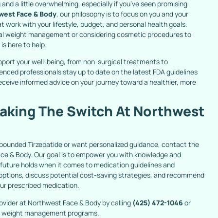
 and a little overwhelming, especially if you’ve seen promising
west Face & Body
, our philosophy is to focus on you and your
at work with your lifestyle, budget, and personal health goals.
al weight management or considering cosmetic procedures to
s here to help.
pport your well-being, from non-surgical treatments to
enced professionals stay up to date on the latest FDA guidelines
ceive informed advice on your journey toward a healthier, more
aking The Switch At Northwest
mpounded Tirzepatide or want personalized guidance, contact the
 & Body. Our goal is to empower you with knowledge and
 future holds when it comes to medication guidelines and
ur options, discuss potential cost-saving strategies, and recommend
our prescribed medication.
ovider at Northwest Face & Body by calling
(425) 472-1046
or
our weight management programs.