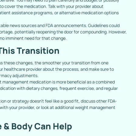
to cover the medication. Talk with your provider about
tient assistance programs, or alternative medication options
table news sources and FDA announcements. Guidelines could
shortage, potentially reopening the door for compounding. However,
 no imminent need for that change.
This Transition
s these changes, the smoother your transition from one
our healthcare provider about the process, and make sure to
armacy adjustments.
 management medication is more beneficial as a combined
dication with dietary changes, frequent exercise, and regular
on or strategy doesn’t feel like a good fit, discuss other FDA-
ith your provider, or look at additional weight management
 & Body Can Help