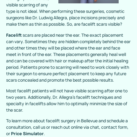
visible scarring of any
type is not ideal. When performing these surgeries, cosmetic
surgeons like Dr. Ludwig Allegra, place incisions precisely and
make them as thin as possible. So, are facelift scars visible?
Facelift
scars are placed near the ear. The exact placement
can vary. Sometimes they are hidden completely behind the ear
and other times they will be placed where the ear and face
meet in front of the ear. These placements generally heal well
and can be covered with hair or makeup after the initial healing
period. Patients prone to scarring will need to work closely with
their surgeon to ensure perfect placement to keep any future
scars concealed and promote the best possible results.
Most facelift patients will not have visible scarring after one to
two years. Additionally, Dr. Allegra’s facelift techniques and
specialty in facelifts allow him to optimally minimize the size of
the scar.
To learn more about facelift surgery in Bellevue and schedule a
consultation, call us or reach out online via chat, contact form,
or
Price Simulator
.