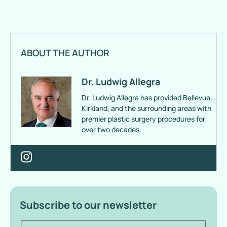
ABOUT THE AUTHOR
Dr. Ludwig Allegra
Dr. Ludwig Allegra has provided Bellevue,
Kirkland, and the surrounding areas with
premier plastic surgery procedures for
over two decades.
Subscribe to our newsletter