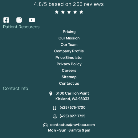
4.8/5 based on 263 reviews
Patient Resources
Pricing
Our Mission
Our Team
Company Profile
Price Simulator
Privacy Policy
Careers
Sitemap
Contact us
Contact Info
3100 Carillon Point
Kirkland, WA 98033
(425) 576-1700
(425) 827-7725
contactus@nwface.com
Mon – Sun: 8 am to 9 pm