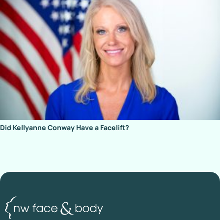
Did Kellyanne Conway Have a Facelift?