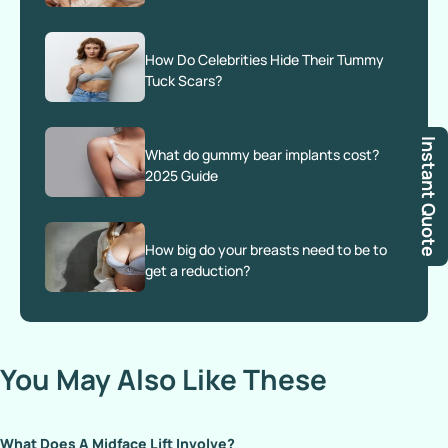
How Do Celebrities Hide Their Tummy
Tuck Scars?
Instant Quote
What do gummy bear implants cost?
2025 Guide
How big do your breasts need to be to
get a reduction?
You May Also Like These
What Does A Midface Lift Involve?