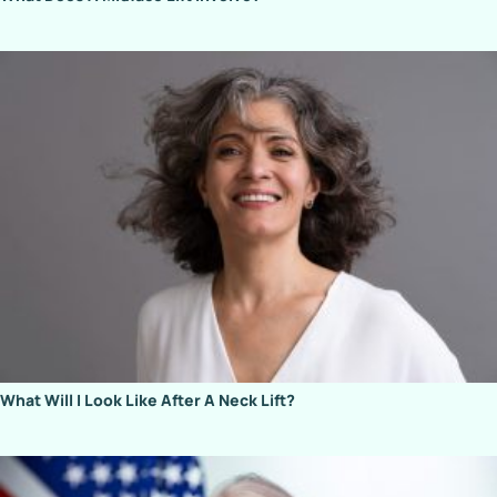
What Will I Look Like After A Neck Lift?