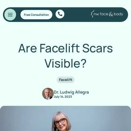
Free Consultation
Are Facelift Scars
Visible?
Facelift
Dr. Ludwig Allegra
July 14, 2023
Home
/
Blog
/
Are Facelift Scars Visible?