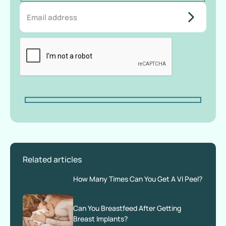
do-not-
add-
anything-
here
Related articles
How Many Times Can You Get A VI Peel?
Can You Breastfeed After Getting
Breast Implants?