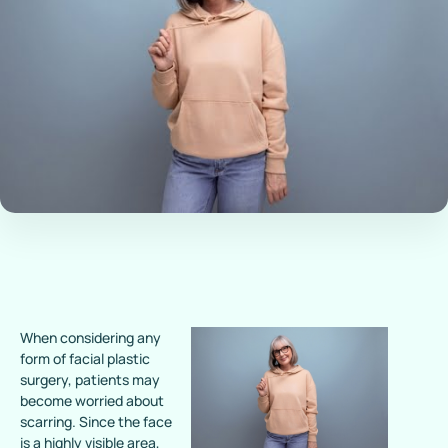
When considering any
form of facial plastic
surgery, patients may
become worried about
scarring. Since the face
is a highly visible area,