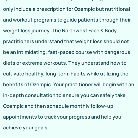
only include a prescription for Ozempic but nutritional
and workout programs to guide patients through their
weight loss journey. The Northwest Face & Body
practitioners understand that weight loss should not
be an intimidating, fast-paced course with dangerous
diets or extreme workouts. They understand how to
cultivate healthy, long-term habits while utilizing the
benefits of Ozempic. Your practitioner will begin with an
in-depth consultation to ensure you can safely take
Ozempic and then schedule monthly follow-up
appointments to track your progress and help you
achieve your goals.