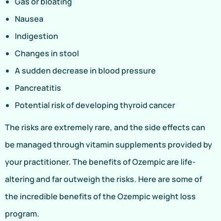
Gas or bloating
Nausea
Indigestion
Changes in stool
A sudden decrease in blood pressure
Pancreatitis
Potential risk of developing thyroid cancer
The risks are extremely rare, and the side effects can
be managed through vitamin supplements provided by
your practitioner. The benefits of Ozempic are life-
altering and far outweigh the risks. Here are some of
the incredible benefits of the Ozempic weight loss
program.