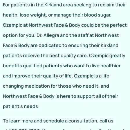
For patients in the Kirkland area seeking to reclaim their
health, lose weight, or manage their blood sugar,
Ozempic at Northwest Face & Body could be the perfect
option for you. Dr. Allegra and the staff at Northwest
Face & Body are dedicated to ensuring their Kirkland
patients receive the best quality care. Ozempic greatly
benefits qualified patients who want to live healthier
and improve their quality of life. Ozempic is a life-
changing medication for those who need it, and
Northwest Face & Body is here to support all of their
patient’s needs
To learn more and schedule a consultation, call us