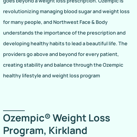
goes beyond a weight loss prescription. Ozempic is
revolutionizing managing blood sugar and weight loss
for many people, and Northwest Face & Body
understands the importance of the prescription and
developing healthy habits to lead a beautiful life. The
providers go above and beyond for every patient,
creating stability and balance through the Ozempic
healthy lifestyle and weight loss program
Ozempic® Weight Loss
Program, Kirkland