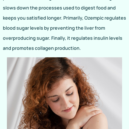
slows down the processes used to digest food and
keeps you satisfied longer. Primarily, Ozempic regulates
blood sugar levels by preventing the liver from
overproducing sugar. Finally, it regulates insulin levels
and promotes collagen production.