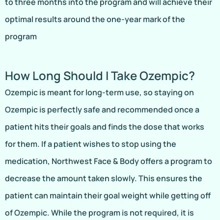
to three months into the program and will achieve their
optimal results around the one-year mark of the
program
How Long Should I Take Ozempic?
Ozempic is meant for long-term use, so staying on
Ozempic is perfectly safe and recommended once a
patient hits their goals and finds the dose that works
for them. If a patient wishes to stop using the
medication, Northwest Face & Body offers a program to
decrease the amount taken slowly. This ensures the
patient can maintain their goal weight while getting off
of Ozempic. While the program is not required, it is