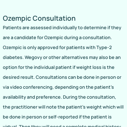
Ozempic Consultation
Patients are assessed individually to determine if they
are a candidate for Ozempic during a consultation.
Ozempic is only approved for patients with Type-2
diabetes. Wegovy or other alternatives may also be an
option for the individual patient if weight loss is the
desired result. Consultations can be done in person or
via video conferencing, depending on the patient’s
availability and preference. During the consultation,
the practitioner will note the patient’s weight which will
be done in person or self-reported if the patient is
virtual. Then they will need a complete medical history,