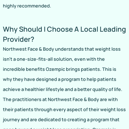
highly recommended.
Why Should I Choose A Local Leading
Provider?
Northwest Face & Body understands that weight loss
isn’t a one-size-fits-all solution, even with the
incredible benefits Ozempic brings patients. This is
why they have designed a program to help patients
achieve a healthier lifestyle and a better quality of life.
The practitioners at Northwest Face & Body are with
their patients through every aspect of their weight loss
journey and are dedicated to creating a program that