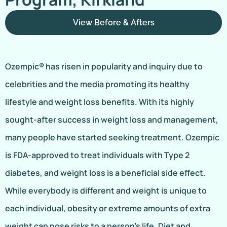
View Before & Afters
Ozempic® has risen in popularity and inquiry due to
celebrities and the media promoting its healthy
lifestyle and weight loss benefits. With its highly
sought-after success in weight loss and management,
many people have started seeking treatment. Ozempic
is FDA-approved to treat individuals with Type 2
diabetes, and weight loss is a beneficial side effect.
While everybody is different and weight is unique to
each individual, obesity or extreme amounts of extra
weight can pose risks to a person’s life. Diet and