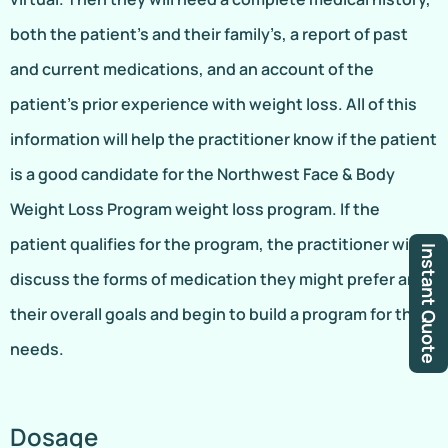
both the patient’s and their family’s, a report of past
and current medications, and an account of the
patient’s prior experience with weight loss. All of this
information will help the practitioner know if the patient
is a good candidate for the Northwest Face & Body
Weight Loss Program weight loss program. If the
patient qualifies for the program, the practitioner will
Instant Quote
discuss the forms of medication they might prefer and
their overall goals and begin to build a program for their
needs.
Dosage