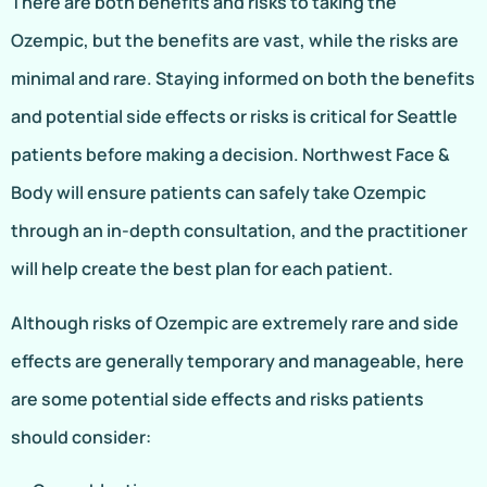
There are both benefits and risks to taking the
Ozempic, but the benefits are vast, while the risks are
minimal and rare. Staying informed on both the benefits
and potential side effects or risks is critical for Seattle
patients before making a decision. Northwest Face &
Body will ensure patients can safely take Ozempic
through an in-depth consultation, and the practitioner
will help create the best plan for each patient.
Although risks of Ozempic are extremely rare and side
effects are generally temporary and manageable, here
are some potential side effects and risks patients
should consider: