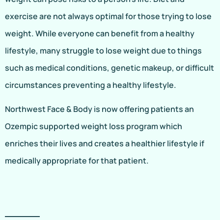
exercise are not always optimal for those trying to lose
weight. While everyone can benefit from a healthy
lifestyle, many struggle to lose weight due to things
such as medical conditions, genetic makeup, or difficult
circumstances preventing a healthy lifestyle.
Northwest Face & Body is now offering patients an
Ozempic supported weight loss program which
enriches their lives and creates a healthier lifestyle if
medically appropriate for that patient.