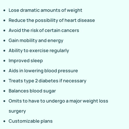
Lose dramatic amounts of weight
Reduce the possibility of heart disease
Avoid the risk of certain cancers
Gain mobility and energy
Ability to exercise regularly
Improved sleep
Aids in lowering blood pressure
Treats type 2 diabetes if necessary
Balances blood sugar
Omits to have to undergo a major weight loss
surgery
Customizable plans