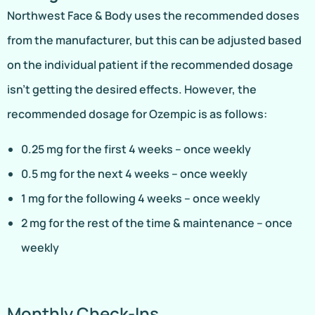
Northwest Face & Body uses the recommended doses
from the manufacturer, but this can be adjusted based
on the individual patient if the recommended dosage
isn’t getting the desired effects. However, the
recommended dosage for Ozempic is as follows:
0.25 mg for the first 4 weeks – once weekly
0.5 mg for the next 4 weeks – once weekly
1 mg for the following 4 weeks – once weekly
2 mg for the rest of the time & maintenance – once
weekly
Monthly Check-Ins