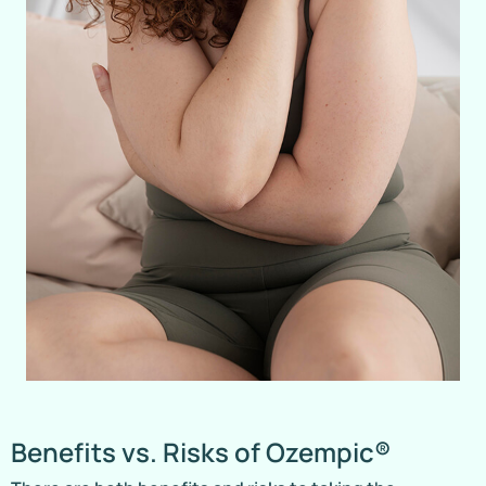
Benefits vs. Risks of Ozempic®