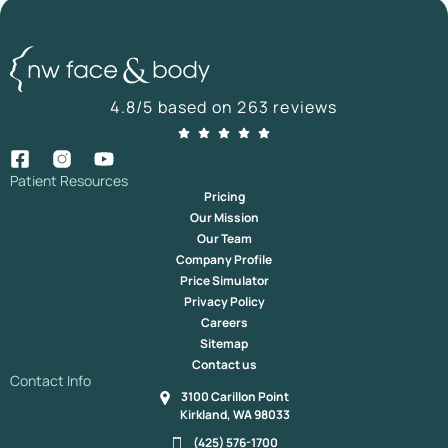
4.8/5 based on 263 reviews
Patient Resources
Pricing
Our Mission
Our Team
Company Profile
Price Simulator
Privacy Policy
Careers
Sitemap
Contact us
Contact Info
3100 Carillon Point
Kirkland, WA 98033
(425) 576-1700