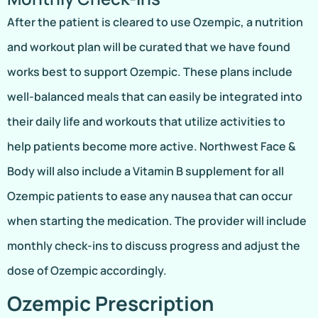
After the patient is cleared to use Ozempic, a nutrition
and workout plan will be curated that we have found
works best to support Ozempic. These plans include
well-balanced meals that can easily be integrated into
their daily life and workouts that utilize activities to
help patients become more active. Northwest Face &
Body will also include a Vitamin B supplement for all
Ozempic patients to ease any nausea that can occur
when starting the medication. The provider will include
monthly check-ins to discuss progress and adjust the
dose of Ozempic accordingly.
Ozempic Prescription