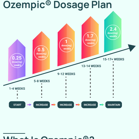
Ozempic® Dosage Plan