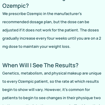
Ozempic?
We prescribe Ozempic in the manufacturer’s
recommended dosage plan, but the dose can be
adjusted if it does not work for the patient. The doses
gradually increase every four weeks until you are on a 2
mg dose to maintain your weight loss.
When Will I See The Results?
Genetics, metabolism, and physical makeup are unique
to every Ozempic patient, so the rate at which results
begin to show will vary. However, it’s common for
patients to begin to see changes in their physique two