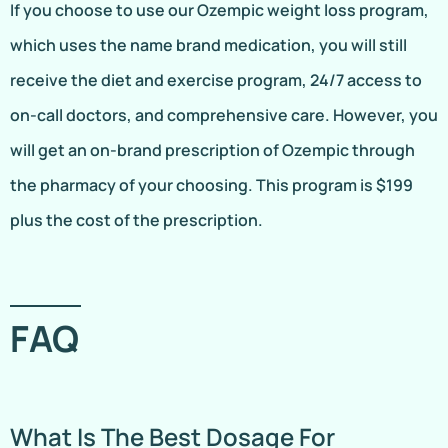
If you choose to use our Ozempic weight loss program,
which uses the name brand medication, you will still
receive the diet and exercise program, 24/7 access to
on-call doctors, and comprehensive care. However, you
will get an on-brand prescription of Ozempic through
the pharmacy of your choosing. This program is $199
plus the cost of the prescription.
FAQ
What Is The Best Dosage For