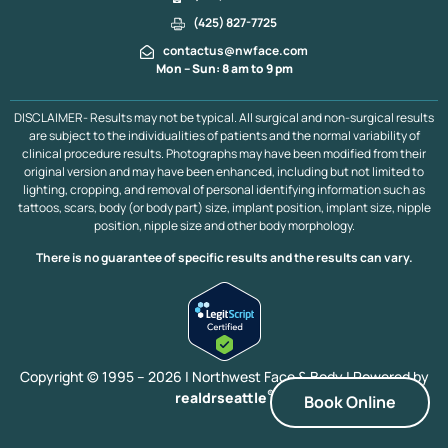
(425) 827-7725
contactus@nwface.com
Mon – Sun: 8 am to 9 pm
DISCLAIMER- Results may not be typical. All surgical and non-surgical results
are subject to the individualities of patients and the normal variability of
clinical procedure results. Photographs may have been modified from their
original version and may have been enhanced, including but not limited to
lighting, cropping, and removal of personal identifying information such as
tattoos, scars, body (or body part) size, implant position, implant size, nipple
position, nipple size and other body morphology.
There is no guarantee of specific results and the results can vary.
Copyright © 1995 – 2026 | Northwest Face & Body |
Powered by
®
realdrseattle
Book Online