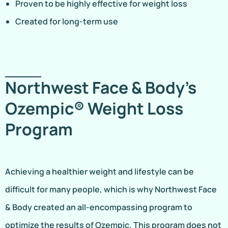
Proven to be highly effective for weight loss
Created for long-term use
Northwest Face & Body’s
Ozempic® Weight Loss
Program
Achieving a healthier weight and lifestyle can be
difficult for many people, which is why Northwest Face
& Body created an all-encompassing program to
optimize the results of Ozempic. This program does not