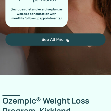
(includes diet and exercise plan, as
well as a consultation with
monthly follow-up appointments)
See All Pricing
Ozempic® Weight Loss
Program, Kirkland