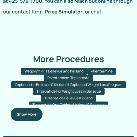
at
425-576-1700
. You can also reach out online through
our contact form,
Price Simulator
, or chat.
More Procedures
Wegovy® Pills Bellevue and Kirkland
Phentermine
Phentermine-Topiramate
Zepbound in Bellevue & Kirkland | Zepbound Weight Loss Program
Tirzepatide For Weight Loss in Bellevue
Tirzepatide Bellevue Kirkland
Tirzepatide Oral Tablets Kirkland & Bellevue
Semaglutide With B12 For Weight Loss Bellevue & Kirkland
Show More
Semaglutide Tablets
Semaglutide Injections
Ozempic
Wegovy
Semaglutide Injections