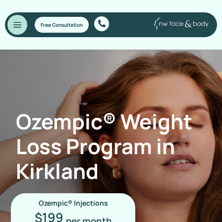
Free Consultation
Ozempic® Weight
Loss Program in
Kirkland
Ozempic® Injections
199
$
per month