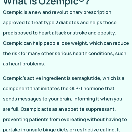
What Is Ozempic®?
Ozempic is a new and revolutionary prescription
approved to treat type 2 diabetes and helps those
predisposed to heart attack or stroke and obesity.
Ozempic can help people lose weight, which can reduce
the risk for many other serious health conditions, such
as heart problems.
Ozempic’s active ingredient is semaglutide, which is a
component that imitates the GLP-1 hormone that
sends messages to your brain, informing it when you
are full. Ozempic acts as an appetite suppressant,
preventing patients from overeating without having to
partake in unsafe binge diets or restrictive eating. It