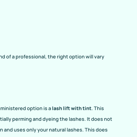
f a professional, the right option will vary
dministered option is a
lash lift with tint
. This
ially perming and dyeing the lashes. It does not
n and uses only your natural lashes. This does