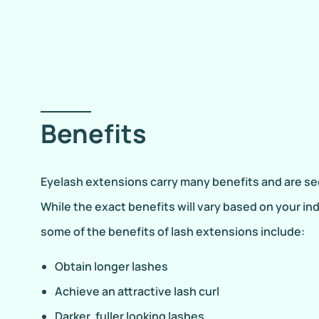
Benefits
Eyelash extensions carry many benefits and are se
While the exact benefits will vary based on your in
some of the benefits of lash extensions include:
Obtain longer lashes
Achieve an attractive lash curl
Darker, fuller looking lashes