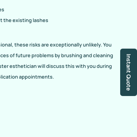
es
t the existing lashes
onal, these risks are exceptionally unlikely. You
ces of future problems by brushing and cleaning
Instant Quote
ster esthetician will discuss this with you during
plication appointments.