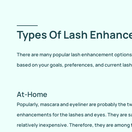
Types Of Lash Enhan
There are many popular lash enhancement options. F
based on your goals, preferences, and current las
At-Home
Popularly, mascara and eyeliner are probably the 
enhancements for the lashes and eyes. They are sa
relatively inexpensive. Therefore, they are among