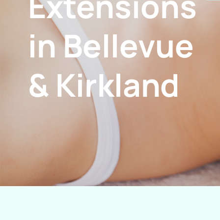
Extensions
in Bellevue
& Kirkland