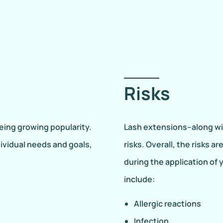
Risks
eing growing popularity.
Lash extensions–along wi
dividual needs and goals,
risks. Overall, the risks 
during the application of 
include:
Allergic reactions
Infection