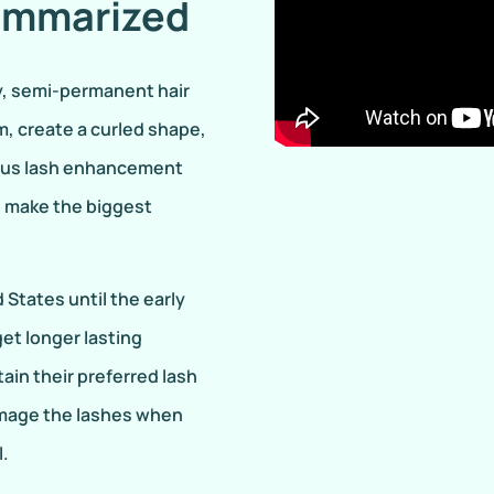
ummarized
y, semi-permanent hair
, create a curled shape,
rious lash enhancement
d make the biggest
States until the early
et longer lasting
ain their preferred lash
damage the lashes when
l.