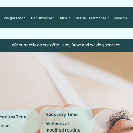
Weight Loss
Non-Invasive
Skin
Medical Treatments
Specials
We currently do not offer Lash, Brow and waxing services.
Recovery Time
cedure Time
48 hours of
 hour
modified routine