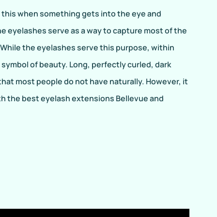
o this when something gets into the eye and
he eyelashes serve as a way to capture most of the
 While the eyelashes serve this purpose, within
symbol of beauty. Long, perfectly curled, dark
hat most people do not have naturally. However, it
with the best eyelash extensions Bellevue and