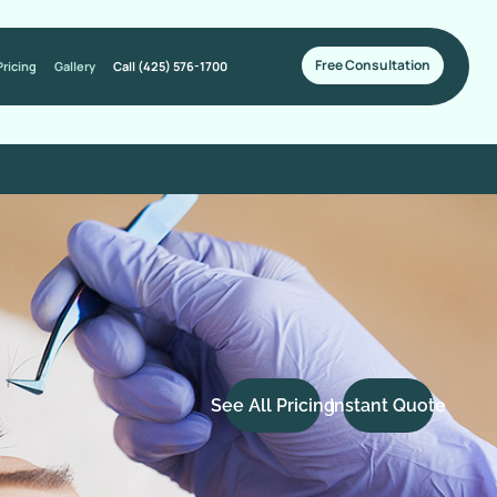
Free Consultation
Pricing
Gallery
Call (425) 576-1700
See All Pricing
Instant Quote