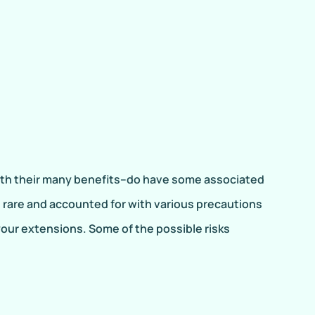
th their many benefits–do have some associated
are rare and accounted for with various precautions
your extensions. Some of the possible risks