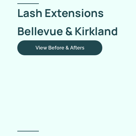
Lash Extensions
Bellevue & Kirkland
View Before & Afters