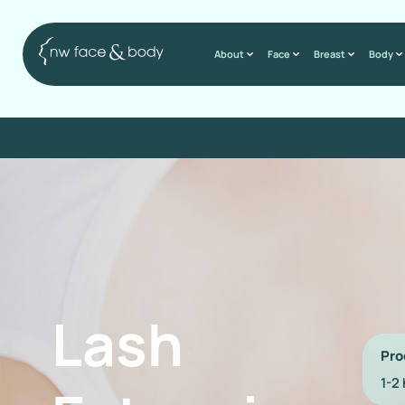
About
Face
Breast
Body
Lash
Pro
1-2