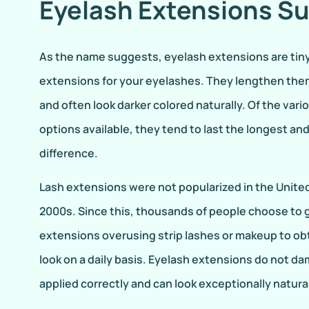
Eyelash Extensions S
As the name suggests, eyelash extensions are tin
extensions for your eyelashes. They lengthen them
and often look darker colored naturally. Of the va
options available, they tend to last the longest an
difference.
Lash extensions were not popularized in the United 
2000s. Since this, thousands of people choose to g
extensions overusing strip lashes or makeup to obt
look on a daily basis. Eyelash extensions do not 
applied correctly and can look exceptionally natura