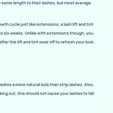
e some length to their lashes, but most average
wth cycle just like extensions, a lash lift and tint
 to six weeks. Unlike with extensions though, you
ter the lift and tint wear off to refresh your look.
ates a more natural look than strip lashes. Also,
ing out, this should not cause your lashes to fall