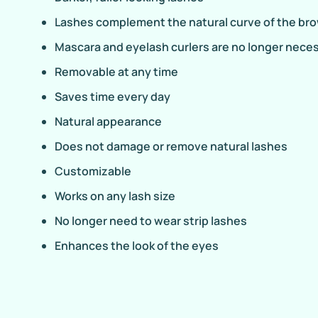
Lashes complement the natural curve of the br
Mascara and eyelash curlers are no longer nece
Removable at any time
Saves time every day
Natural appearance
Does not damage or remove natural lashes
Customizable
Works on any lash size
No longer need to wear strip lashes
Enhances the look of the eyes