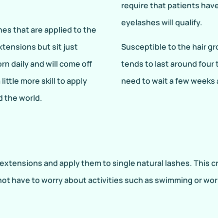
require that patients hav
eyelashes will qualify.
hes that are applied to the
extensions but sit just
Susceptible to the hair gro
rn daily and will come off
tends to last around four
little more skill to apply
need to wait a few weeks af
d the world.
xtensions and apply them to single natural lashes. This cre
not have to worry about activities such as swimming or work