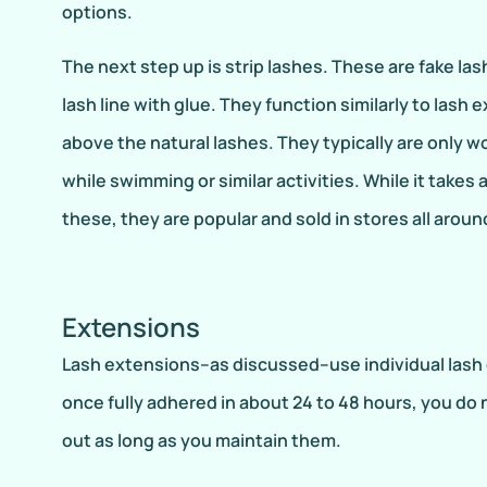
options.
The next step up is strip lashes. These are fake las
lash line with glue. They function similarly to lash 
above the natural lashes. They typically are only wo
while swimming or similar activities. While it takes a 
these, they are popular and sold in stores all aroun
Extensions
Lash extensions–as discussed–use individual lash e
once fully adhered in about 24 to 48 hours, you do 
out as long as you maintain them.