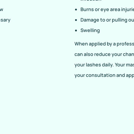
ow
Burns or eye area injuri
ssary
Damage to or pulling ou
Swelling
When applied by a professi
can also reduce your chan
your lashes daily. Your ma
your consultation and ap