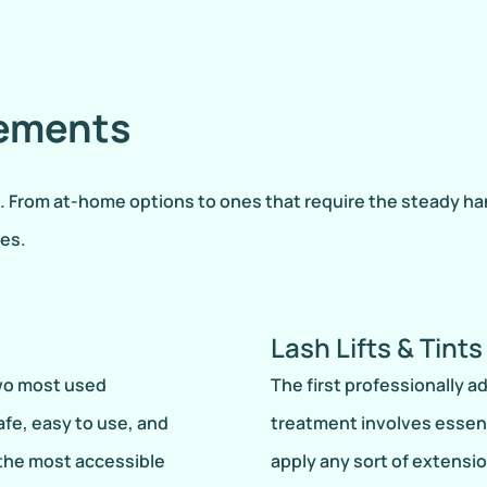
cements
rom at-home options to ones that require the steady hand o
hes.
Lash Lifts & Tints
two most used
The first professionally a
fe, easy to use, and
treatment involves essent
 the most accessible
apply any sort of extensio