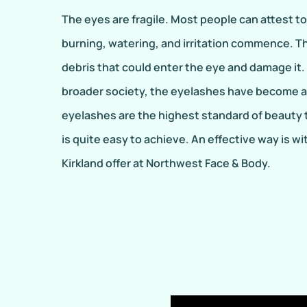
The eyes are fragile. Most people can attest t
burning, watering, and irritation commence. T
debris that could enter the eye and damage it.
broader society, the eyelashes have become a 
eyelashes are the highest standard of beauty t
is quite easy to achieve. An effective way is 
Kirkland offer at Northwest Face & Body.