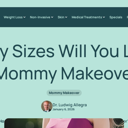
Weight Loss
Non-Invasive
Skin
Medical Treatments
Specials
 Sizes Will You 
 Mommy Makeove
Mommy Makeover
Dr. Ludwig Allegra
January 6, 2026
Home
/
Blog
/
How Many Sizes Will You Lose from a Mommy Makeover