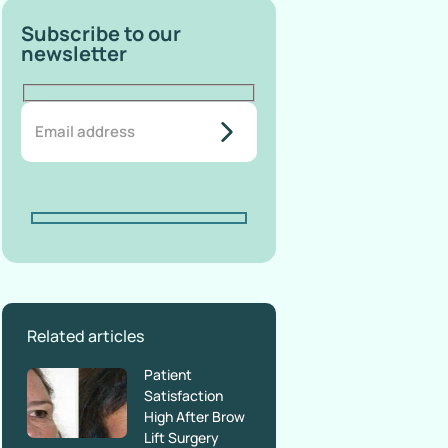
Subscribe to our
newsletter
do-not-
add-
anything-
here
Related articles
Patient
Satisfaction
High After Brow
Lift Surgery