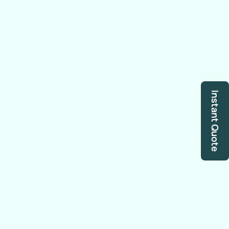
Instant Quote