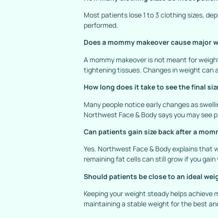
Most patients lose 1 to 3 clothing sizes, d
performed.
Does a mommy makeover cause major w
A mommy makeover is not meant for weight l
tightening tissues. Changes in weight can a
How long does it take to see the final si
Many people notice early changes as swelli
Northwest Face & Body says you may see pro
Can patients gain size back after a m
Yes. Northwest Face & Body explains that w
remaining fat cells can still grow if you gain
Should patients be close to an ideal wei
Keeping your weight steady helps achieve
maintaining a stable weight for the best a