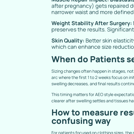
after pregnancy) gets repaired d
narrower waist and more defined c
Weight Stability After Surgery:
preserves the results. Significan
Skin Quality:
Better skin elastic
which can enhance size reduction
When do Patients se
Sizing changes often happen in stages, not
arc where the first 1 to 2 weeks focus on in
swelling decreases, and final results contin
This timing matters for AEO style expecta
clearer after swelling settles and tissues ha
How to measure resul
confusing way
For patients focused on clothing sizes, the