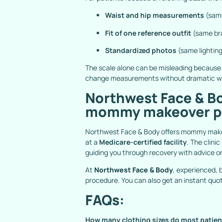
Waist and hip measurements
(same
Fit of one reference outfit
(same bra
Standardized photos
(same lighting
The scale alone can be misleading because 
change measurements without dramatic we
Northwest Face & Bo
mommy makeover pa
Northwest Face & Body offers mommy makeov
at a
Medicare-certified facility
. The clini
guiding you through recovery with advice o
At
Northwest Face & Body
, experienced,
procedure. You can also get an instant quo
FAQs:
How many clothing sizes do most patie