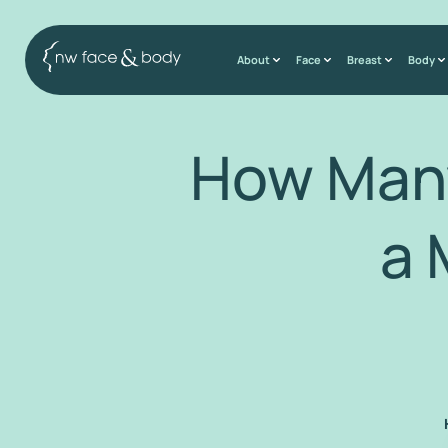
About
Face
Breast
Body
How Many
a