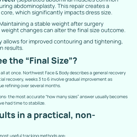
uring abdominoplasty. This repair creates a
ore, which significantly impacts dress size.
Maintaining a stable weight after surgery
t weight changes can alter the final size outcome.
ity allows for improved contouring and tightening,
 results.
e the “Final Size”?
 all at once. Northwest Face & Body describes a general recovery
itial recovery, weeks 3 to 6 involve gradual improvement as
ue refining over several months.
tions: the most accurate “how many sizes” answer usually becomes
ve had time to stabilize.
ts in a practical, non-
 most useful tracking methods are: