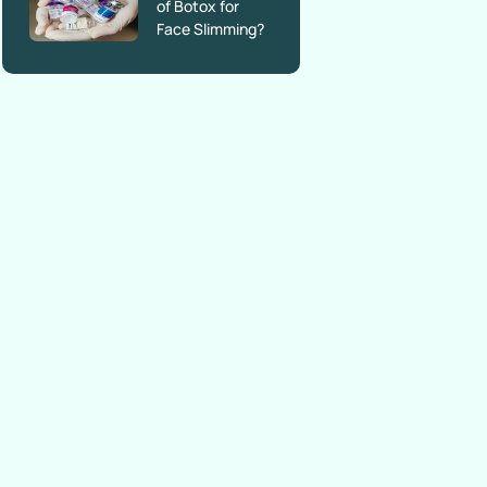
of Botox for
Face Slimming?