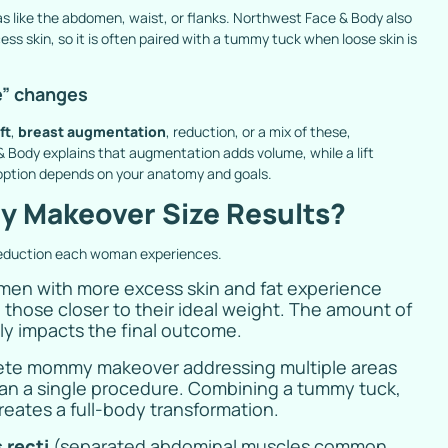
as like the abdomen, waist, or flanks. Northwest Face & Body also
ss skin, so it is often paired with a tummy tuck when loose skin is
e” changes
ft
,
breast augmentation
, reduction, or a mix of these,
Body explains that augmentation adds volume, while a lift
 option depends on your anatomy and goals.
 Makeover Size Results?
reduction each woman experiences.
en with more excess skin and fat experience
those closer to their ideal weight. The amount of
tly impacts the final outcome.
ete mommy makeover addressing multiple areas
an a single procedure. Combining a tummy tuck,
reates a full-body transformation.
 recti
(separated abdominal muscles common