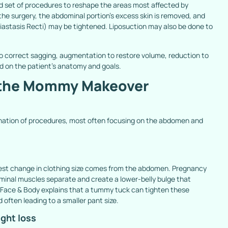
et of procedures to reshape the areas most affected by
e surgery, the abdominal portion’s excess skin is removed, and
iastasis Recti) may be
tightened. Liposuction may also be done to
 to correct sagging, augmentation to restore volume, reduction to
d on the patient’s anatomy and goals.
n the Mommy Makeover
tion of procedures, most often focusing on the abdomen and
gest change in clothing size comes from the abdomen. Pregnancy
minal muscles separate and create a lower-belly bulge that
 Face & Body explains that a tummy tuck can tighten these
 often leading to a smaller pant size.
ight loss