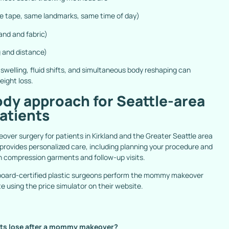
 tape, same landmarks, same time of day)
nd and fabric)
 and distance)
swelling, fluid shifts, and simultaneous body reshaping can
ight loss.
dy approach for Seattle-area
tients
er surgery for patients in Kirkland and the Greater Seattle area
c provides personalized care, including planning your procedure and
n compression garments and follow-up visits.
 board-certified plastic surgeons perform the mommy makeover
te using the
price simulator
on their website.
nts lose after a mommy makeover?