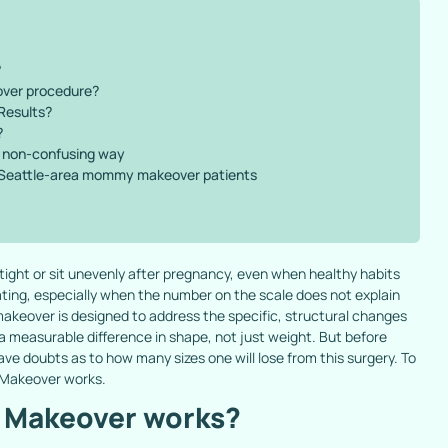
?
over procedure?
Results?
?
l, non-confusing way
 Seattle-area mommy makeover patients
 tight or sit unevenly after pregnancy, even when healthy habits
ating, especially when the number on the scale does not explain
akeover is designed to address the specific, structural changes
 a measurable difference in shape, not just weight. But before
 doubts as to how many sizes one will lose from this surgery. To
 Makeover works.
 Makeover works?