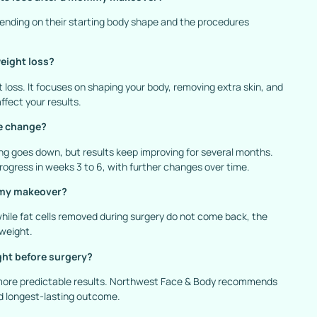
epending on their starting body shape and the procedures
eight loss?
oss. It focuses on shaping your body, removing extra skin, and
ffect your results.
ze change?
ng goes down, but results keep improving for several months.
gress in weeks 3 to 6, with further changes over time.
ommy makeover?
hile fat cells removed during surgery do not come back, the
 weight.
ght before surgery?
 more predictable results. Northwest Face & Body recommends
nd longest-lasting outcome.