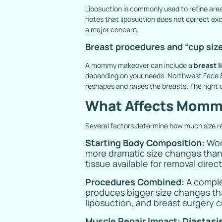
Liposuction is commonly used to refine are
notes that liposuction does not correct exce
a major concern.
Breast procedures and “cup siz
A mommy makeover can include a
breast li
depending on your needs. Northwest Face & 
reshapes and raises the breasts. The right
What Affects Mommy
Several factors determine how much size 
Starting Body Composition:
Wom
more dramatic size changes than 
tissue available for removal direc
Procedures Combined:
A compl
produces bigger size changes th
liposuction, and breast surgery c
Muscle Repair Impact:
Diastasis