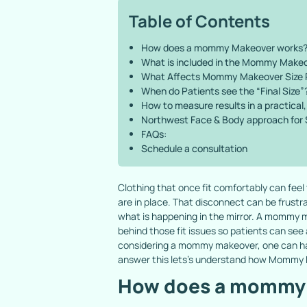
Table of Contents
How does a mommy Makeover works
What is included in the Mommy Make
What Affects Mommy Makeover Size 
When do Patients see the “Final Size”
How to measure results in a practica
Northwest Face & Body approach for
FAQs:
Schedule a consultation
Clothing that once fit comfortably can feel
are in place. That disconnect can be frustr
what is happening in the mirror. A mommy m
behind those fit issues so patients can see
considering a mommy makeover, one can have
answer this lets’s understand how Mommy
How does a mommy