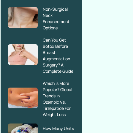
Non-Surgical
Neck
Enhancement
Options
Can You Get
Botox Before
Breast
Augmentation
Surgery? A
Complete Guide
Which is More
Popular? Global
Trends in
Ozempic Vs.
Tirzepatide For
Weight Loss
How Many Units