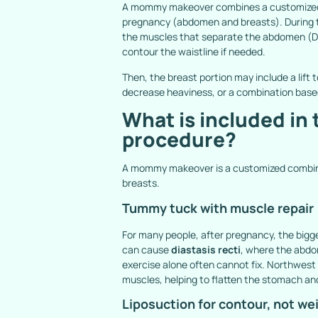
A mommy makeover combines a customized s
pregnancy (abdomen and breasts). During th
the muscles that separate the abdomen (
D
contour the waistline if needed.
Then, the breast portion may include a lift
decrease heaviness, or a combination base
What is included i
procedure?
A mommy makeover is a customized combina
breasts.
Tummy tuck with muscle repair
For many people, after pregnancy, the big
can cause
diastasis recti
, where the abdo
exercise alone often cannot fix. Northwest
muscles, helping to flatten the stomach and
Liposuction for contour, not we