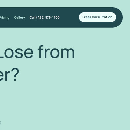
Free Consultation
Pricing
Gallery
Call (425) 576-1700
Lose from
r?
?