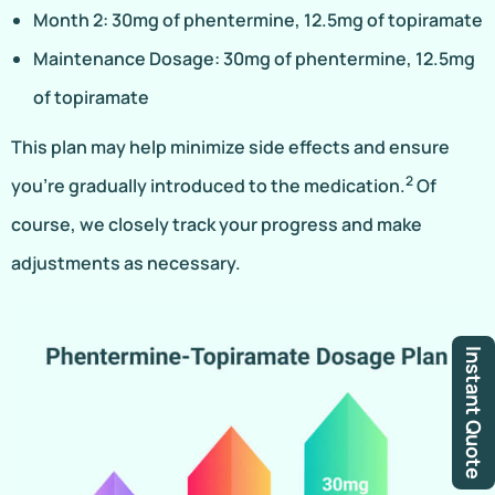
Month 2: 30mg of phentermine, 12.5mg of topiramate
Maintenance Dosage: 30mg of phentermine, 12.5mg
of topiramate
This plan may help minimize side effects and ensure
2
you’re gradually introduced to the medication.
Of
course, we closely track your progress and make
adjustments as necessary.
Instant Quote