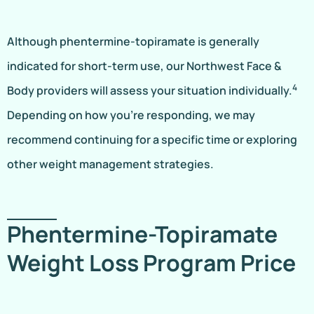
Although phentermine-topiramate is generally
indicated for short-term use, our Northwest Face &
4
Body providers will assess your situation individually.
Depending on how you’re responding, we may
recommend continuing for a specific time or exploring
other weight management strategies.
Phentermine-Topiramate
Weight Loss Program Price