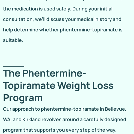
the medication is used safely. During your initial
consultation, we’ll discuss your medical history and
help determine whether phentermine-topiramate is
suitable.
The Phentermine-
Topiramate Weight Loss
Program
Our approach to phentermine-topiramate in Bellevue,
WA, and Kirkland revolves around a carefully designed
program that supports you every step of the way.