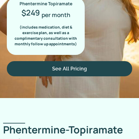
Phentermine Topiramate
249
$
per month
(includes medication, diet &
exercise plan, as well as a
complimentary consultation with
monthly follow up appointments)
See All Pricing
Phentermine-Topiramate