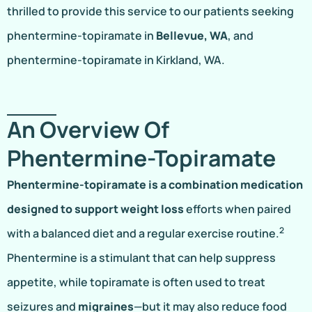
thrilled to provide this service to our patients seeking
phentermine-topiramate in
Bellevue, WA
, and
phentermine-topiramate in Kirkland, WA.
An Overview Of
Phentermine-Topiramate
Phentermine-topiramate is a combination medication
designed to support weight loss
efforts when paired
2
with a balanced diet and a regular exercise routine.
Phentermine is a stimulant that can help suppress
appetite, while topiramate is often used to treat
seizures and
migraines
—but it may also reduce food