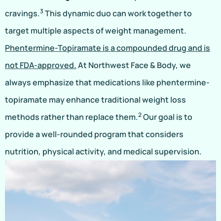
3
cravings.
This dynamic duo can work together to
target multiple aspects of weight management.
Phentermine-Topiramate is a compounded drug and is
not FDA-approved.
At Northwest Face & Body, we
always emphasize that medications like phentermine-
topiramate may enhance traditional weight loss
2
methods rather than replace them.
Our goal is to
provide a well-rounded program that considers
nutrition, physical activity, and medical supervision.