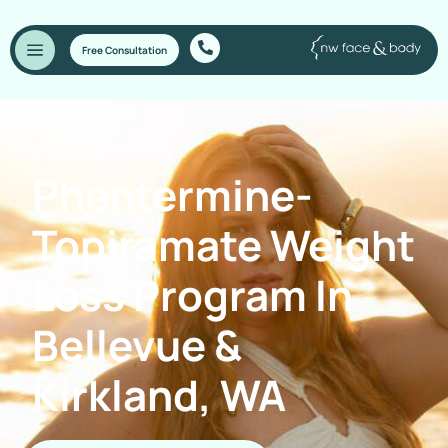
Free Consultation
Phentermine-
Topiramate Weight
Loss Program In
Bellevue &
Kirkland, WA