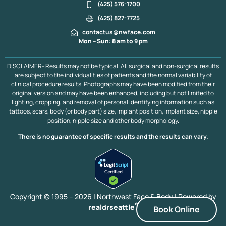
(425) 576-1700
(425) 827-7725
contactus@nwface.com
Mon – Sun: 8 am to 9 pm
DISCLAIMER- Results may not be typical. All surgical and non-surgical results
are subject to the individualities of patients and the normal variability of
clinical procedure results. Photographs may have been modified from their
original version and may have been enhanced, including but not limited to
lighting, cropping, and removal of personal identifying information such as
tattoos, scars, body (or body part) size, implant position, implant size, nipple
position, nipple size and other body morphology.
There is no guarantee of specific results and the results can vary.
Copyright © 1995 – 2026 | Northwest Face & Body |
Powered by
®
realdrseattle
Book Online