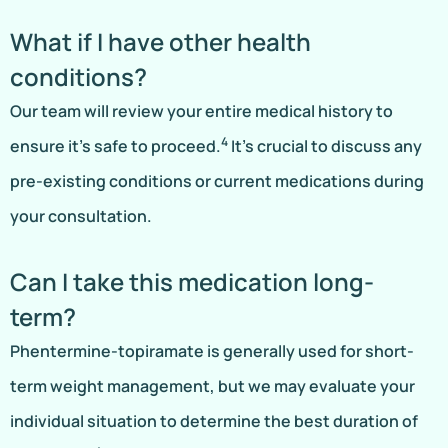
What if I have other health
conditions?
Our team will review your entire medical history to
4
ensure it’s safe to proceed.
It’s crucial to discuss any
pre-existing conditions or current medications during
your consultation.
Can I take this medication long-
term?
Phentermine-topiramate is generally used for short-
term weight management, but we may evaluate your
individual situation to determine the best duration of