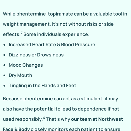
While phentermine-topiramate can be a valuable tool in
weight management, it’s not without risks or side
7
effects.
Some individuals experience:
Increased Heart Rate & Blood Pressure
Dizziness or Drowsiness
Mood Changes
Dry Mouth
Tingling in the Hands and Feet
Because phentermine can act as a stimulant, it may
also have the potential to lead to dependence if not
4
used responsibly.
That’s why
our team at Northwest
Face & Body
closely monitors each patient to ensure