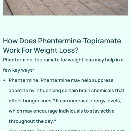
How Does Phentermine-Topiramate
Work For Weight Loss?
Phentermine-topiramate for weight loss may help in a
few key ways:
Phentermine: Phentermine may help suppress
appetite by influencing certain brain chemicals that
4
affect hunger cues.
It can increase energy levels,
which may encourage individuals to stay active
4
throughout the day.