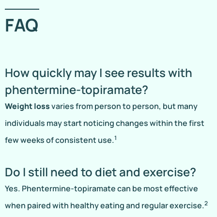
FAQ
How quickly may I see results with
phentermine-topiramate?
Weight loss
varies from person to person, but many
individuals may start noticing changes within the first
1
few weeks of consistent use.
Do I still need to diet and exercise?
Yes. Phentermine-topiramate can be most effective
2
when paired with healthy eating and regular exercise.