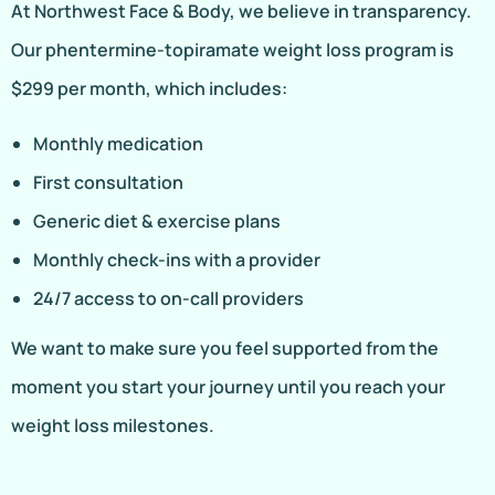
At Northwest Face & Body, we believe in transparency.
Our phentermine-topiramate weight loss program is
$299 per month, which includes:
Monthly medication
First consultation
Generic diet & exercise plans
Monthly check-ins with a provider
24/7 access to on-call providers
We want to make sure you feel supported from the
moment you start your journey until you reach your
weight loss milestones.