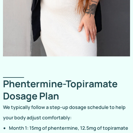
Phentermine-Topiramate
Dosage Plan
We typically follow a step-up dosage schedule to help
your body adjust comfortably:
Month 1: 15mg of phentermine, 12.5mg of topiramate