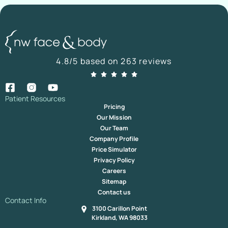
4.8/5 based on 263 reviews
Patient Resources
Pricing
Our Mission
Our Team
Company Profile
Price Simulator
Privacy Policy
Careers
Sitemap
Contact us
Contact Info
3100 Carillon Point
Kirkland, WA 98033