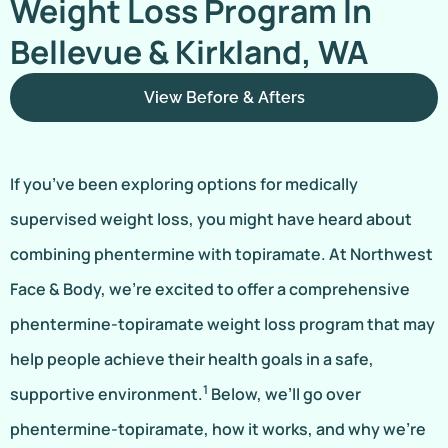
Weight Loss Program In
Bellevue & Kirkland, WA
View Before & Afters
If you’ve been exploring options for medically
supervised weight loss, you might have heard about
combining phentermine with topiramate. At Northwest
Face & Body, we’re excited to offer a comprehensive
phentermine-topiramate weight loss program that may
help people achieve their health goals in a safe,
1
supportive environment.
Below, we’ll go over
phentermine-topiramate, how it works, and why we’re