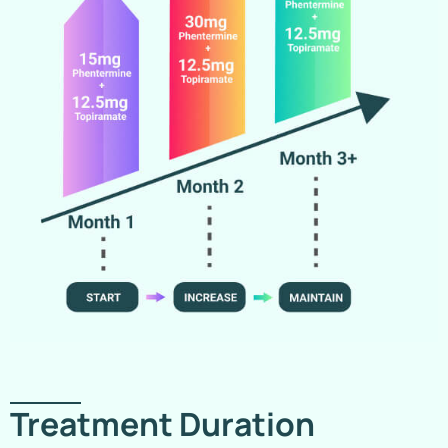
Treatment Duration