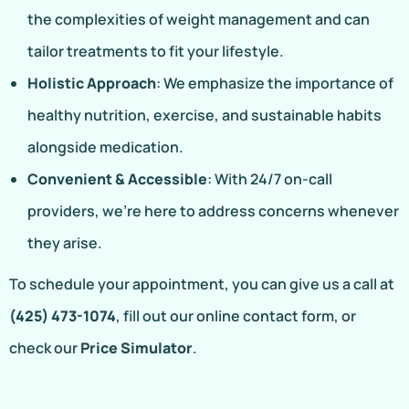
the complexities of weight management and can
tailor treatments to fit your lifestyle.
Holistic Approach
: We emphasize the importance of
healthy nutrition, exercise, and sustainable habits
alongside medication.
Convenient & Accessible
: With 24/7 on-call
providers, we’re here to address concerns whenever
they arise.
To schedule your appointment, you can give us a call at
(425) 473-1074
, fill out our online contact form, or
check our
Price Simulator
.