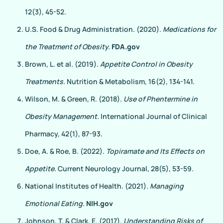
12(3), 45-52.
U.S. Food & Drug Administration. (2020).
Medications for
the Treatment of Obesity.
FDA.gov
Brown, L. et al. (2019).
Appetite Control in Obesity
Treatments.
Nutrition & Metabolism, 16(2), 134-141.
Wilson, M. & Green, R. (2018).
Use of Phentermine in
Obesity Management.
International Journal of Clinical
Pharmacy, 42(1), 87-93.
Doe, A. & Roe, B. (2022).
Topiramate and Its Effects on
Appetite.
Current Neurology Journal, 28(5), 53-59.
National Institutes of Health. (2021).
Managing
Emotional Eating.
NIH.gov
Johnson, T. & Clark, E. (2017).
Understanding Risks of