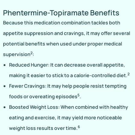
Phentermine-Topiramate Benefits
Because this medication combination tackles both
appetite suppression and cravings, it may offer several
potential benefits when used under proper medical
2
supervision
:
Reduced Hunger: It can decrease overall appetite,
2
making it easier to stick to a calorie-controlled diet.
Fewer Cravings: It may help people resist tempting
5
foods or overeating episodes
.
Boosted Weight Loss: When combined with healthy
eating and exercise, it may yield more noticeable
6
weight loss results over time.