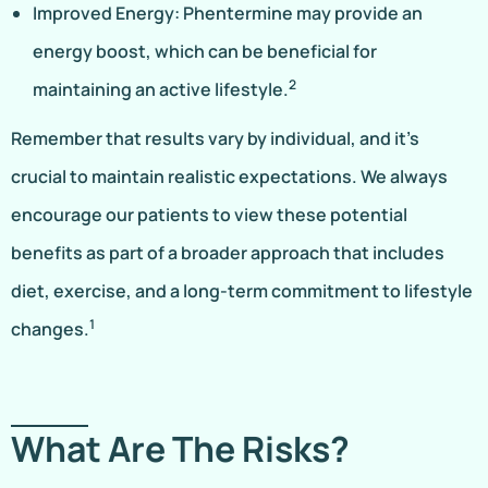
Improved Energy: Phentermine may provide an
energy boost, which can be beneficial for
2
maintaining an active lifestyle.
Remember that results vary by individual, and it’s
crucial to maintain realistic expectations. We always
encourage our patients to view these potential
benefits as part of a broader approach that includes
diet, exercise, and a long-term commitment to lifestyle
1
changes.
What Are The Risks?