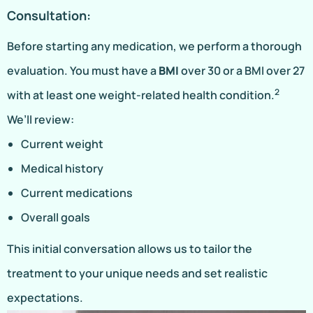
Consultation:
Before starting any medication, we perform a thorough
evaluation. You must have a
BMI
over 30 or a BMI over 27
2
with at least one weight-related health condition.
We’ll review:
Current weight
Medical history
Current medications
Overall goals
This initial conversation allows us to tailor the
treatment to your unique needs and set realistic
expectations.