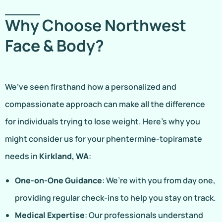
Why Choose Northwest
Face & Body?
We’ve seen firsthand how a personalized and
compassionate approach can make all the difference
for individuals trying to lose weight. Here’s why you
might consider us for your phentermine-topiramate
needs in
Kirkland, WA
:
One-on-One Guidance
: We’re with you from day one,
providing regular check-ins to help you stay on track.
Medical Expertise
: Our professionals understand