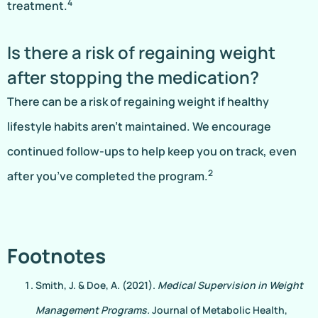
4
treatment.
Is there a risk of regaining weight
after stopping the medication?
There can be a risk of regaining weight if healthy
lifestyle habits aren’t maintained. We encourage
continued follow-ups to help keep you on track, even
2
after you’ve completed the program.
Footnotes
Smith, J. & Doe, A. (2021).
Medical Supervision in Weight
Management Programs.
Journal of Metabolic Health,