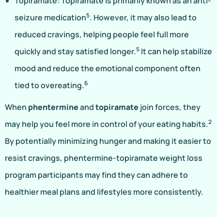
Topiramate: Topiramate is primarily known as an anti-
5
seizure medication
. However, it may also lead to
reduced cravings, helping people feel full more
5
quickly and stay satisfied longer.
It can help stabilize
mood and reduce the emotional component often
6
tied to overeating.
When
phentermine
and
topiramate
join forces, they
2
may help you feel more in control of your eating habits.
By potentially minimizing hunger and making it easier to
resist cravings, phentermine-topiramate weight loss
program participants may find they can adhere to
healthier meal plans and lifestyles more consistently.