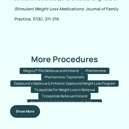
Stimulant Weight Loss Medications.
Journal of Family
Practice, 37(6), 211-216.
More Procedures
Wegovy® Pills Bellevue and Kirkland
Phentermine
Phentermine-Topiramate
Zepbound in Bellevue & Kirkland | Zepbound Weight Loss Program
Tirzepatide For Weight Loss in Bellevue
Tirzepatide Bellevue Kirkland
Tirzepatide Oral Tablets Kirkland & Bellevue
Semaglutide With B12 For Weight Loss Bellevue & Kirkland
Show More
Semaglutide Tablets
Semaglutide Injections
Ozempic
Wegovy
Semaglutide Injections