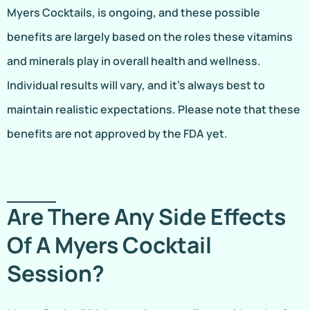
Myers Cocktails, is ongoing, and these possible
benefits are largely based on the roles these vitamins
and minerals play in overall health and wellness.
Individual results will vary, and it’s always best to
maintain realistic expectations. Please note that these
benefits are not approved by the FDA yet.
Are There Any Side Effects
Of A Myers Cocktail
Session?