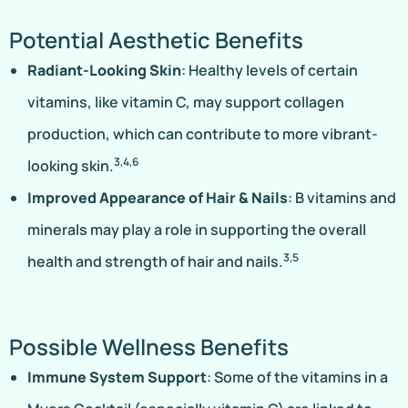
Potential Aesthetic Benefits
Radiant-Looking Skin
: Healthy levels of certain
vitamins, like vitamin C, may support collagen
production, which can contribute to more vibrant-
3,4,6
looking skin.
Improved Appearance of Hair & Nails
: B vitamins and
minerals may play a role in supporting the overall
3,5
health and strength of hair and nails.
Possible Wellness Benefits
Immune System Support
: Some of the vitamins in a