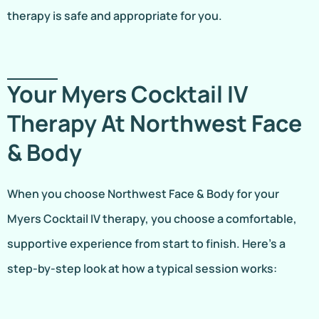
therapy is safe and appropriate for you.
Your Myers Cocktail IV
Therapy At Northwest Face
& Body
When you choose Northwest Face & Body for your
Myers Cocktail IV therapy, you choose a comfortable,
supportive experience from start to finish. Here’s a
step-by-step look at how a typical session works: