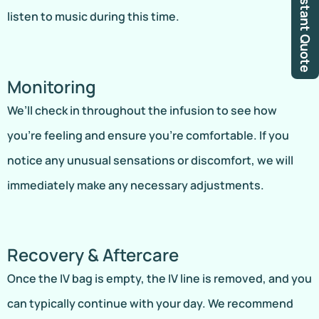
Instant Quote
listen to music during this time.
Monitoring
We’ll check in throughout the infusion to see how
you’re feeling and ensure you’re comfortable. If you
notice any unusual sensations or discomfort, we will
immediately make any necessary adjustments.
Recovery & Aftercare
Once the IV bag is empty, the IV line is removed, and you
can typically continue with your day. We recommend