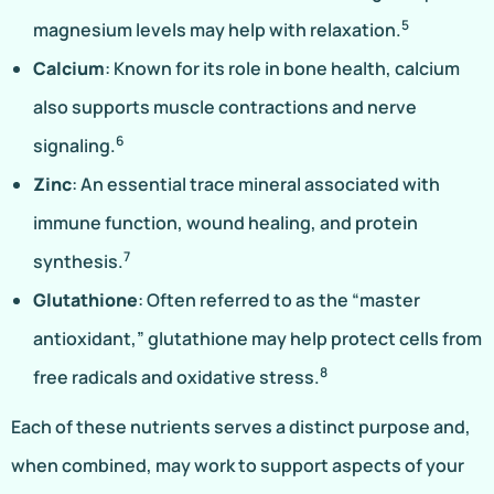
5
magnesium levels may help with relaxation.
Calcium
: Known for its role in bone health, calcium
also supports muscle contractions and nerve
6
signaling.
Zinc
: An essential trace mineral associated with
immune function, wound healing, and protein
7
synthesis.
Glutathione
: Often referred to as the “master
antioxidant,” glutathione may help protect cells from
8
free radicals and oxidative stress.
Each of these nutrients serves a distinct purpose and,
when combined, may work to support aspects of your