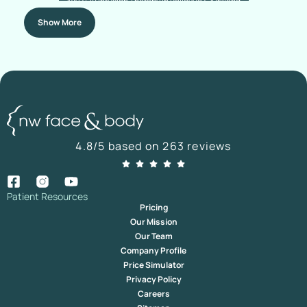
NAD+ IV Infusion Therapy In Bellevue & Kirkland
Show More
4.8/5 based on 263 reviews
Patient Resources
Pricing
Our Mission
Our Team
Company Profile
Price Simulator
Privacy Policy
Careers