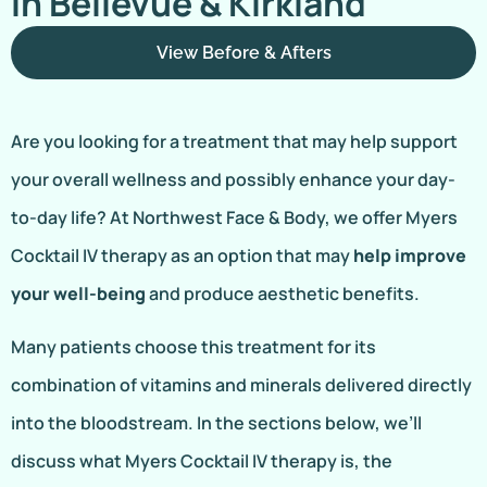
In Bellevue & Kirkland
View Before & Afters
Are you looking for a treatment that may help support
your overall wellness and possibly enhance your day-
to-day life? At Northwest Face & Body, we offer Myers
Cocktail IV therapy as an option that may
help improve
your well-being
and produce aesthetic benefits.
Many patients choose this treatment for its
combination of vitamins and minerals delivered directly
into the bloodstream. In the sections below, we’ll
discuss what Myers Cocktail IV therapy is, the