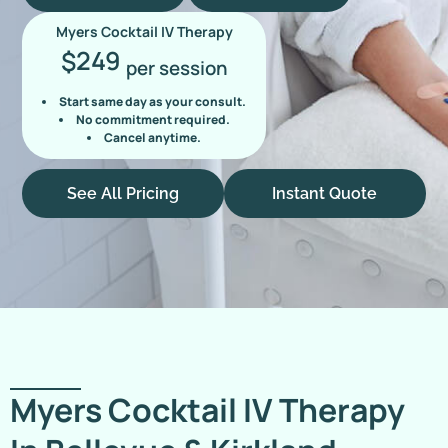
Myers Cocktail IV Therapy
249
$
per session
Start same day as your consult.
No commitment required.
Cancel anytime.
See All Pricing
Instant Quote
Myers Cocktail IV Therapy