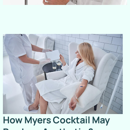
How Myers Cocktail May