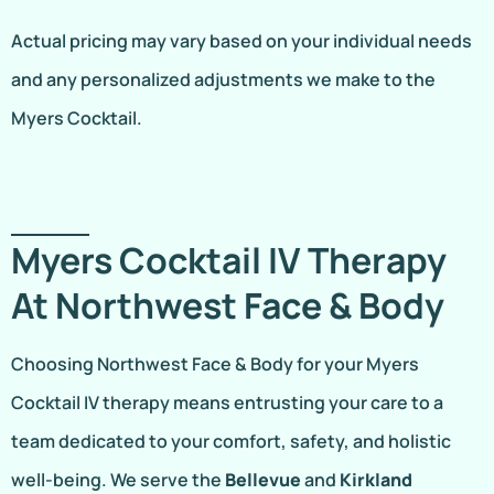
Actual pricing may vary based on your individual needs
and any personalized adjustments we make to the
Myers Cocktail.
Myers Cocktail IV Therapy
At Northwest Face & Body
Choosing Northwest Face & Body for your Myers
Cocktail IV therapy means entrusting your care to a
team dedicated to your comfort, safety, and holistic
well-being. We serve the
Bellevue
and
Kirkland