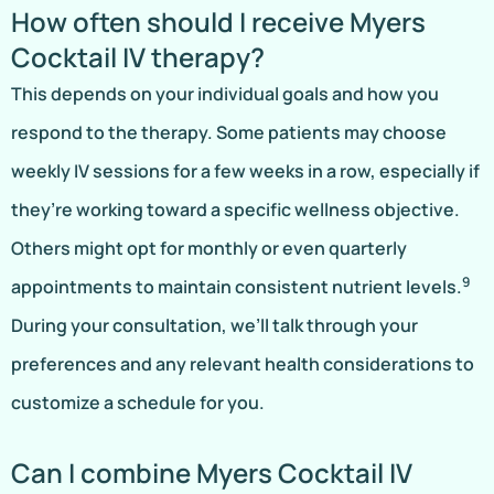
How often should I receive Myers
Cocktail IV therapy?
This depends on your individual goals and how you
respond to the therapy. Some patients may choose
weekly IV sessions for a few weeks in a row, especially if
they’re working toward a specific wellness objective.
Others might opt for monthly or even quarterly
9
appointments to maintain consistent nutrient levels.
During your consultation, we’ll talk through your
preferences and any relevant health considerations to
customize a schedule for you.
Can I combine Myers Cocktail IV