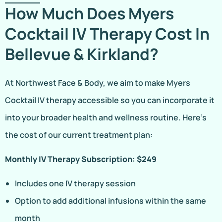
How Much Does Myers
Cocktail IV Therapy Cost In
Bellevue & Kirkland?
At Northwest Face & Body, we aim to make Myers
Cocktail IV therapy accessible so you can incorporate it
into your broader health and wellness routine. Here’s
the cost of our current treatment plan:
Monthly IV Therapy Subscription: $249
Includes one IV therapy session
Option to add additional infusions within the same
month