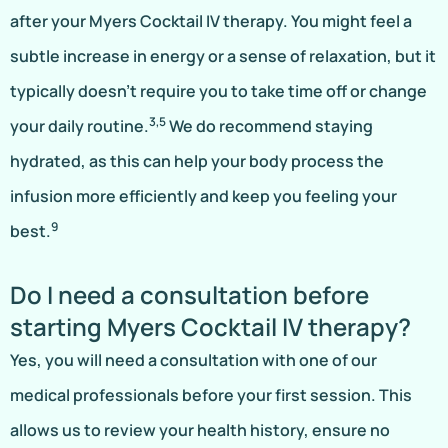
after your Myers Cocktail IV therapy. You might feel a
subtle increase in energy or a sense of relaxation, but it
typically doesn’t require you to take time off or change
3,5
your daily routine.
We do recommend staying
hydrated, as this can help your body process the
infusion more efficiently and keep you feeling your
9
best.
Do I need a consultation before
starting Myers Cocktail IV therapy?
Yes, you will need a consultation with one of our
medical professionals before your first session. This
allows us to review your health history, ensure no