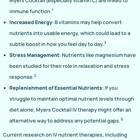
Myers Cocktail (especially vitamin C) are linked to
1
immune function.
Increased Energy
: B vitamins may help convert
nutrients into usable energy, which could lead to a
3
subtle boost in how you feel day to day.
Stress Management
: Nutrients like magnesium have
been studied for their role in relaxation and stress
2
response.
Replenishment of Essential Nutrients
: If you
struggle to maintain optimal nutrient levels through
diet alone, Myers Cocktail IV therapy might offer an
9
alternative way to address any potential gaps.
Current research on IV nutrient therapies, including