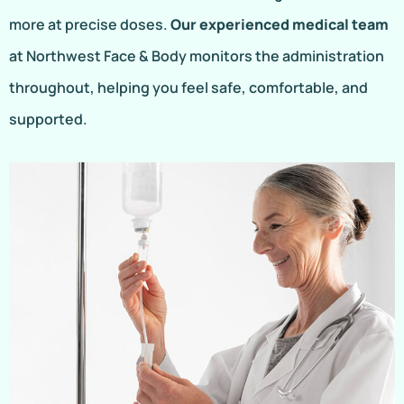
more at precise doses.
Our experienced medical team
at Northwest Face & Body monitors the administration
throughout, helping you feel safe, comfortable, and
supported.