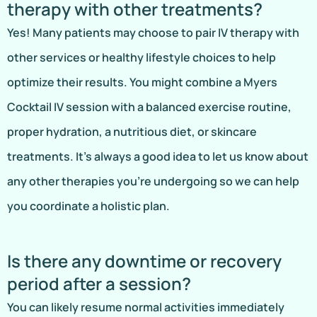
therapy with other treatments?
Yes! Many patients may choose to pair IV therapy with
other services or healthy lifestyle choices to help
optimize their results. You might combine a Myers
Cocktail IV session with a balanced exercise routine,
proper hydration, a nutritious diet, or skincare
treatments. It’s always a good idea to let us know about
any other therapies you’re undergoing so we can help
you coordinate a holistic plan.
Is there any downtime or recovery
period after a session?
You can likely resume normal activities immediately