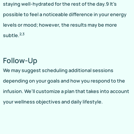
staying well-hydrated for the rest of the day.9 It’s
possible to feel a noticeable difference in your energy
levels or mood; however, the results may be more
2,3
subtle.
Follow-Up
We may suggest scheduling additional sessions
depending on your goals and how you respond to the
infusion. We’ll customize a plan that takes into account
your wellness objectives and daily lifestyle.