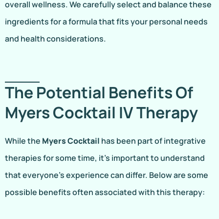
overall wellness. We carefully select and balance these
ingredients for a formula that fits your personal needs
and health considerations.
The Potential Benefits Of
Myers Cocktail IV Therapy
While the
Myers Cocktail
has been part of integrative
therapies for some time, it’s important to understand
that everyone’s experience can differ. Below are some
possible benefits often associated with this therapy: