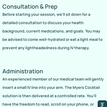
Consultation & Prep
Before starting your session, we’ll sit down for a
detailed consultation to discuss your health
background, current medications, and goals. You may
be advised to come well-hydrated or eat a light meal to
prevent any lightheadedness during IV therapy.
Administration
An experienced member of our medical team will gently
insert a small IV line into your arm. The Myers Cocktail
solution is then delivered at a controlled rate. You’ll
have the freedom to read, scroll on your phone, or