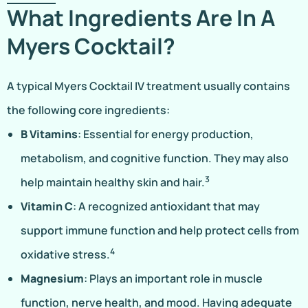
What Ingredients Are In A
Myers Cocktail?
A typical Myers Cocktail IV treatment usually contains
the following core ingredients:
B Vitamins
: Essential for energy production,
metabolism, and cognitive function. They may also
3
help maintain healthy skin and hair.
Vitamin C
: A recognized antioxidant that may
support immune function and help protect cells from
4
oxidative stress.
Magnesium
: Plays an important role in muscle
function, nerve health, and mood. Having adequate