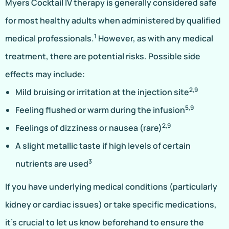
Myers Cocktail IV therapy is generally considered safe
for most healthy adults when administered by qualified
1
medical professionals.
However, as with any medical
treatment, there are potential risks. Possible side
effects may include:
2,9
Mild bruising or irritation at the injection site
5,9
Feeling flushed or warm during the infusion
2,9
Feelings of dizziness or nausea (rare)
A slight metallic taste if high levels of certain
3
nutrients are used
If you have underlying medical conditions (particularly
kidney or cardiac issues) or take specific medications,
it’s crucial to let us know beforehand to ensure the