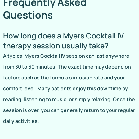
Frequently Asked
Questions
How long does a Myers Cocktail IV
therapy session usually take?
A typical Myers Cocktail IV session can last anywhere
from 30 to 60 minutes. The exact time may depend on
factors such as the formula’s infusion rate and your
comfort level. Many patients enjoy this downtime by
reading, listening to music, or simply relaxing. Once the
session is over, you can generally return to your regular
daily activities.