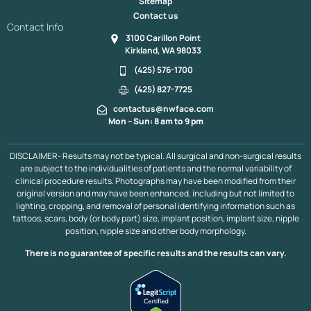
Sitemap
Contact us
Contact Info
3100 Carillon Point
Kirkland, WA 98033
(425) 576-1700
(425) 827-7725
contactus@nwface.com
Mon – Sun: 8 am to 9 pm
DISCLAIMER- Results may not be typical. All surgical and non-surgical results
are subject to the individualities of patients and the normal variability of
clinical procedure results. Photographs may have been modified from their
original version and may have been enhanced, including but not limited to
lighting, cropping, and removal of personal identifying information such as
tattoos, scars, body (or body part) size, implant position, implant size, nipple
position, nipple size and other body morphology.
There is no guarantee of specific results and the results can vary.