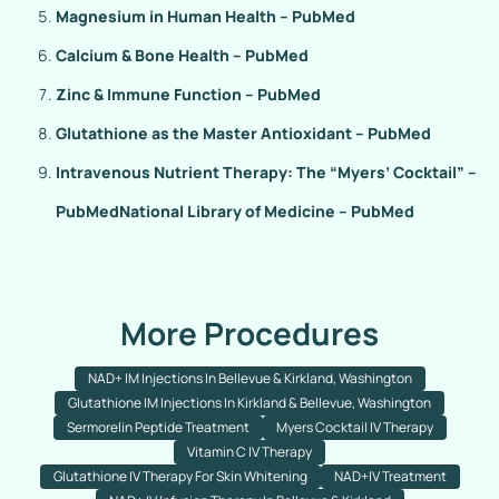
Magnesium in Human Health – PubMed
Calcium & Bone Health – PubMed
Zinc & Immune Function – PubMed
Glutathione as the Master Antioxidant – PubMed
Intravenous Nutrient Therapy: The “Myers’ Cocktail” –
PubMed
National Library of Medicine – PubMed
More Procedures
NAD+ IM Injections In Bellevue & Kirkland, Washington
Glutathione IM Injections In Kirkland & Bellevue, Washington
Sermorelin Peptide Treatment
Myers Cocktail IV Therapy
Vitamin C IV Therapy
Glutathione IV Therapy For Skin Whitening
NAD+IV Treatment