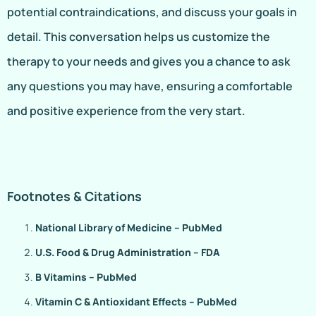
potential contraindications, and discuss your goals in
detail. This conversation helps us customize the
therapy to your needs and gives you a chance to ask
any questions you may have, ensuring a comfortable
and positive experience from the very start.
Footnotes & Citations
National Library of Medicine – PubMed
U.S. Food & Drug Administration – FDA
B Vitamins – PubMed
Vitamin C & Antioxidant Effects – PubMed