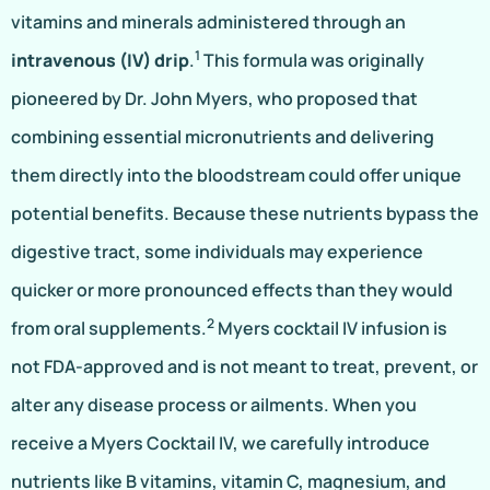
vitamins and minerals administered through an
1
intravenous (IV) drip
.
This formula was originally
pioneered by Dr. John Myers, who proposed that
combining essential micronutrients and delivering
them directly into the bloodstream could offer unique
potential benefits. Because these nutrients bypass the
digestive tract, some individuals may experience
quicker or more pronounced effects than they would
2
from oral supplements.
Myers cocktail IV infusion is
not FDA-approved and is not meant to treat, prevent, or
alter any disease process or ailments. When you
receive a Myers Cocktail IV, we carefully introduce
nutrients like B vitamins, vitamin C, magnesium, and