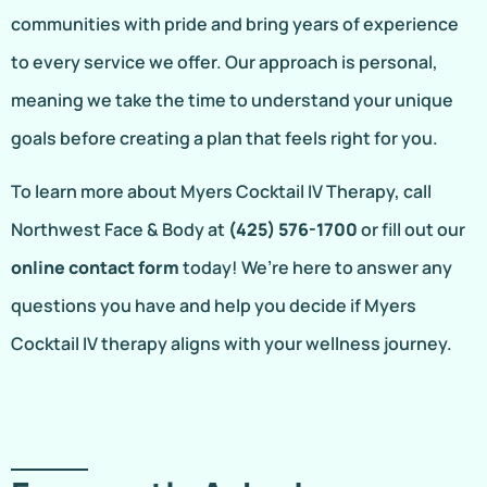
communities with pride and bring years of experience
to every service we offer. Our approach is personal,
meaning we take the time to understand your unique
goals before creating a plan that feels right for you.
To learn more about Myers Cocktail IV Therapy, call
Northwest Face & Body at
(425) 576-1700
or fill out our
online contact form
today! We’re here to answer any
questions you have and help you decide if Myers
Cocktail IV therapy aligns with your wellness journey.