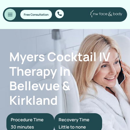
Free Consultation
Myers Cocktail IV
Therapy In
Bellevue &
Kirkland
Procedure Time
Recovery Time
30 minutes
Little to none