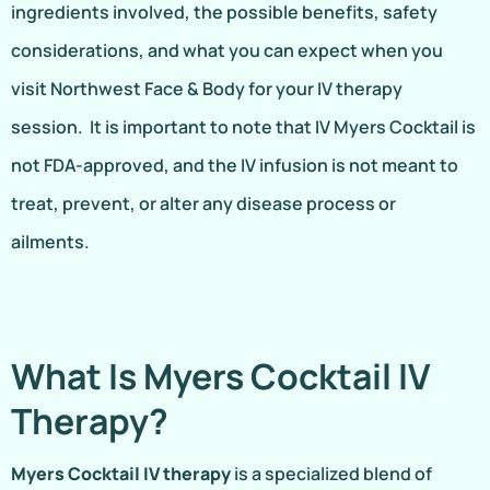
ingredients involved, the possible benefits, safety
considerations, and what you can expect when you
visit Northwest Face & Body for your IV therapy
session. It is important to note that IV Myers Cocktail is
not FDA-approved, and the IV infusion is not meant to
treat, prevent, or alter any disease process or
ailments.
What Is Myers Cocktail IV
Therapy?
Myers Cocktail IV therapy
is a specialized blend of