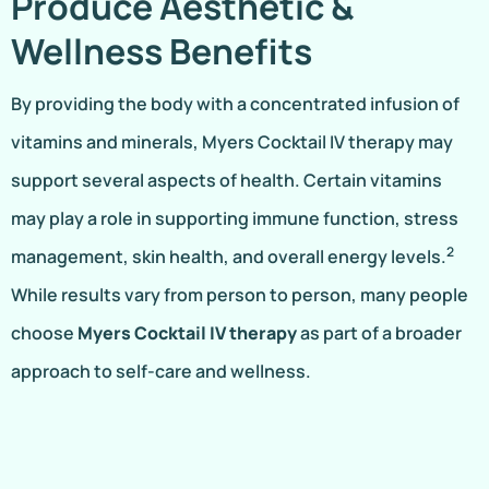
Produce Aesthetic &
Wellness Benefits
By providing the body with a concentrated infusion of
vitamins and minerals, Myers Cocktail IV therapy may
support several aspects of health. Certain vitamins
may play a role in supporting immune function, stress
2
management, skin health, and overall energy levels.
While results vary from person to person, many people
choose
Myers Cocktail IV therapy
as part of a broader
approach to self-care and wellness.