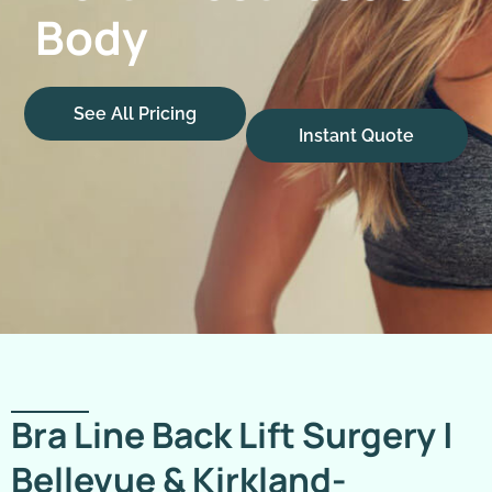
Body
See All Pricing
Instant Quote
Bra Line Back Lift Surgery |
Bellevue & Kirkland-