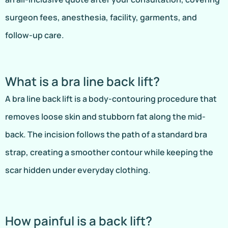
surgeon fees, anesthesia, facility, garments, and
follow-up care.
What is a bra line back lift?
A bra line back lift is a body-contouring procedure that
removes loose skin and stubborn fat along the mid-
back. The incision follows the path of a standard bra
strap, creating a smoother contour while keeping the
scar hidden under everyday clothing.
How painful is a back lift?