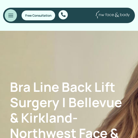
Free Consultation
Bra Line Back Lift
Surgery | Bellevue
& Kirkland-
Northwest Face &