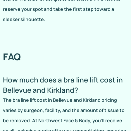
reserve your spot and take the first step toward a
sleeker silhouette.
FAQ
How much does a bra line lift cost in
Bellevue and Kirkland?
The bra line lift cost in Bellevue and Kirkland pricing
varies by surgeon, facility, and the amount of tissue to
be removed. At Northwest Face & Body, you’ll receive
an all-inclusive quote after your consultation, covering