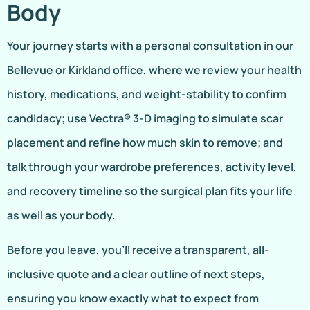
Body
Your journey starts with a personal consultation in our
Bellevue or Kirkland office, where we review your health
history, medications, and weight-stability to confirm
candidacy; use Vectra® 3-D imaging to simulate scar
placement and refine how much skin to remove; and
talk through your wardrobe preferences, activity level,
and recovery timeline so the surgical plan fits your life
as well as your body.
Before you leave, you’ll receive a transparent, all-
inclusive quote and a clear outline of next steps,
ensuring you know exactly what to expect from