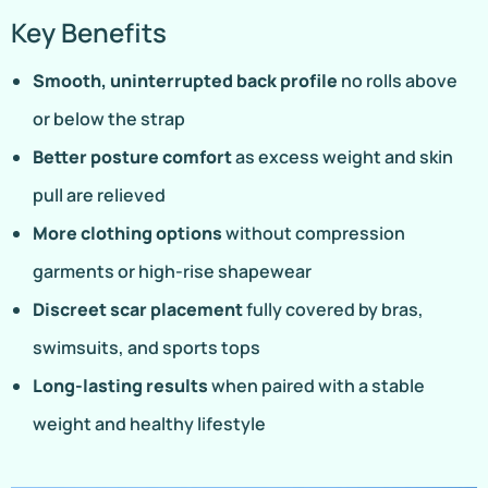
Key Benefits
Smooth, uninterrupted back profile
no rolls above
or below the strap
Better posture comfort
as excess weight and skin
pull are relieved
More clothing options
without compression
garments or high-rise shapewear
Discreet scar placement
fully covered by bras,
swimsuits, and sports tops
Long-lasting results
when paired with a stable
weight and healthy lifestyle