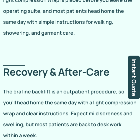
light compression wrap is placed before you leave the
operating suite, and most patients head home the
same day with simple instructions for walking,
showering, and garment care.
Instant Quote
Recovery & After-Care
The bra line back lift is an outpatient procedure, so
you’ll head home the same day with a light compression
wrap and clear instructions. Expect mild soreness and
swelling, but most patients are back to desk work
within a week.