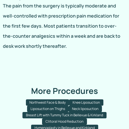
The pain from the surgery is typically moderate and
well-controlled with prescription pain medication for
the first few days. Most patients transition to over-
the-counter analgesics within a week and are back to
desk work shortly thereafter.
More Procedures
Northwest Face & Body
Knee Liposuction
Liposuction on Thighs
Neck liposuction
Breast Lift with Tummy Tuck in Bellevue & Kirkland
Clitoral Hood Reduction
Hymenoplasty in Bellevue and Kirkland