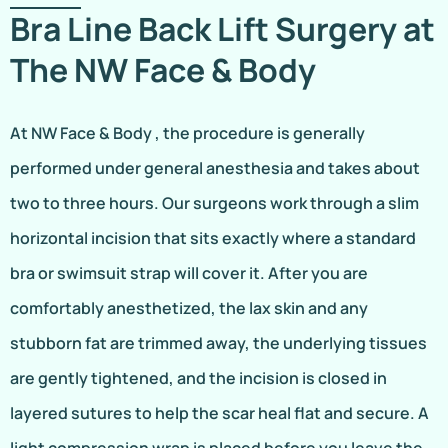
Bra Line Back Lift Surgery at
The NW Face & Body
At NW Face & Body , the procedure is generally
performed under general anesthesia and takes about
two to three hours. Our surgeons work through a slim
horizontal incision that sits exactly where a standard
bra or swimsuit strap will cover it. After you are
comfortably anesthetized, the lax skin and any
stubborn fat are trimmed away, the underlying tissues
are gently tightened, and the incision is closed in
layered sutures to help the scar heal flat and secure. A