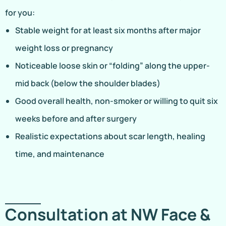
for you:
Stable weight for at least six months after major
weight loss or pregnancy
Noticeable loose skin or “folding” along the upper-
mid back (below the shoulder blades)
Good overall health, non-smoker or willing to quit six
weeks before and after surgery
Realistic expectations about scar length, healing
time, and maintenance
Consultation at NW Face &