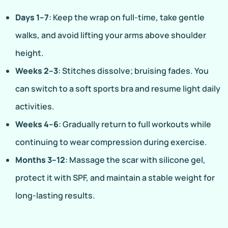
Days 1–7
: Keep the wrap on full-time, take gentle
walks, and avoid lifting your arms above shoulder
height.
Weeks 2–3
: Stitches dissolve; bruising fades. You
can switch to a soft sports bra and resume light daily
activities.
Weeks 4–6
: Gradually return to full workouts while
continuing to wear compression during exercise.
Months 3–12
: Massage the scar with silicone gel,
protect it with SPF, and maintain a stable weight for
long-lasting results.