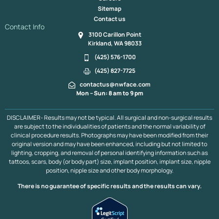
Monsplasty Bellevue & Kirkland | Mons Pubis Lift
Tummy Tuck
Sitemap
Tummy Tuck Revision
Tummy Tuck Vancouver, B.C.
Contact us
Tummy Tuck With Thigh Lift
Vaser High Definition
Contact Info
3100 Carillon Point
Renuvion Bellevue & Kirkland
Reverse Tummy Tuck
Kirkland, WA 98033
Mommy Makeover
Mommy Makeover Vancouver, BC
Muscle Plication
Plastic Surgery After Massive Weight Loss
(425) 576-1700
Liposuction
Liposuction 360
Extended Tummy Tuck
(425) 827-7725
Hip Dip Fat Transfer
Fat Transfer to Breasts
contactus@nwface.com
Fat Transfer to Face
Arm Lift
Mini Tummy Tuck
Mon – Sun: 8 am to 9 pm
Brazilian Butt Lift
Brazilian Butt Lift Portland
Brazilian Butt Lift Vancouver B.C.
DISCLAIMER- Results may not be typical. All surgical and non-surgical results
are subject to the individualities of patients and the normal variability of
clinical procedure results. Photographs may have been modified from their
original version and may have been enhanced, including but not limited to
lighting, cropping, and removal of personal identifying information such as
tattoos, scars, body (or body part) size, implant position, implant size, nipple
position, nipple size and other body morphology.
There is no guarantee of specific results and the results can vary.