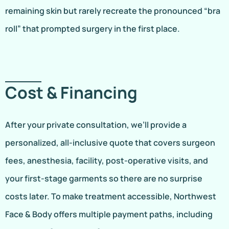
remaining skin but rarely recreate the pronounced “bra
roll” that prompted surgery in the first place.
Cost & Financing
After your private consultation, we’ll provide a
personalized, all-inclusive quote that covers surgeon
fees, anesthesia, facility, post-operative visits, and
your first-stage garments so there are no surprise
costs later. To make treatment accessible, Northwest
Face & Body offers multiple payment paths, including