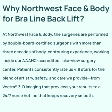
Why Northwest Face & Body
for Bra Line Back Lift?
At Northwest Face & Body, the surgeries are performed
by double-board-certified surgeons with more than
three decades of body-contouring experience, working
inside our AAAHC-accredited, lake-view surgery
center. Patients consistently rate us 4.8 stars for the
blend of artistry, safety, and care we provide—from
Vectra® 3-D imaging that previews your results to a
24/7 nurse hotline that keeps recovery smooth.