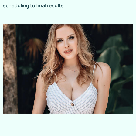
scheduling to final results.