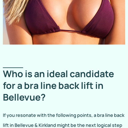
Who is an ideal candidate
for a bra line back lift in
Bellevue?
If you resonate with the following points, a bra line back
lift in Bellevue & Kirkland might be the next logical step