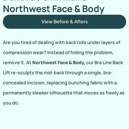
Northwest Face & Body
View Before & Afters
Are you tired of dealing with back rolls under layers of
compression wear? Instead of hiding the problem,
remove it. At
Northwest Face & Body,
our Bra Line Back
Lift re-sculpts the mid-back through a single, bra-
concealed incision, replacing bunching fabric with a
permanently sleeker silhouette that moves as freely as
you do.