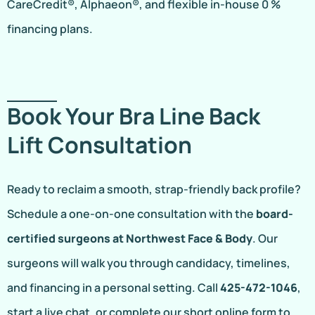
CareCredit®, Alphaeon®, and flexible in-house 0 %
financing plans.
Book Your Bra Line Back
Lift Consultation
Ready to reclaim a smooth, strap-friendly back profile?
Schedule a one-on-one consultation with the
board-
certified surgeons at Northwest Face & Body
. Our
surgeons will walk you through candidacy, timelines,
and financing in a personal setting. Call
425-472-1046
,
start a live chat, or complete our short online form to