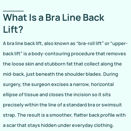
What Is a Bra Line Back
Lift?
A bra line back lift, also known as “bra-roll lift” or “upper-
back lift” is a body-contouring procedure that removes
the loose skin and stubborn fat that collect along the
mid-back, just beneath the shoulder blades. During
surgery, the surgeon excises a narrow, horizontal
ellipse of tissue and closes the incision so it sits
precisely within the line of a standard bra or swimsuit
strap. The result is a smoother, flatter back profile with
a scar that stays hidden under everyday clothing.