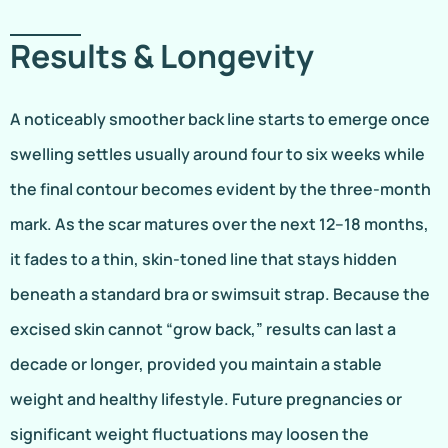
Results & Longevity
A noticeably smoother back line starts to emerge once
swelling settles usually around four to six weeks while
the final contour becomes evident by the three-month
mark. As the scar matures over the next 12–18 months,
it fades to a thin, skin-toned line that stays hidden
beneath a standard bra or swimsuit strap. Because the
excised skin cannot “grow back,” results can last a
decade or longer, provided you maintain a stable
weight and healthy lifestyle. Future pregnancies or
significant weight fluctuations may loosen the