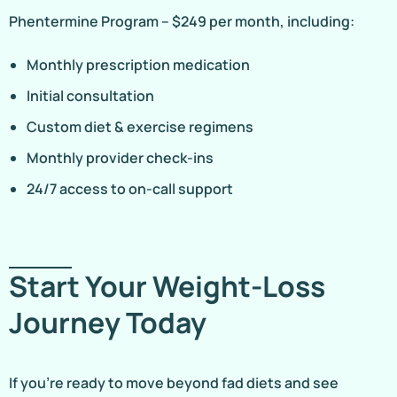
Phentermine Program – $249 per month, including:
Monthly prescription medication
Initial consultation
Custom diet & exercise regimens
Monthly provider check-ins
24/7 access to on-call support
Start Your Weight-Loss
Journey Today
If you’re ready to move beyond fad diets and see