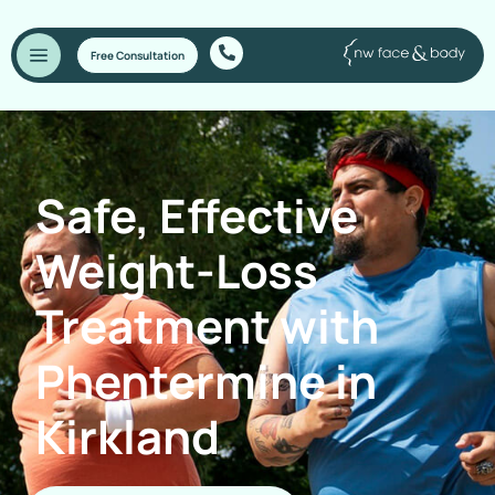
Free Consultation
Safe, Effective
Weight-Loss
Treatment with
Phentermine in
Kirkland