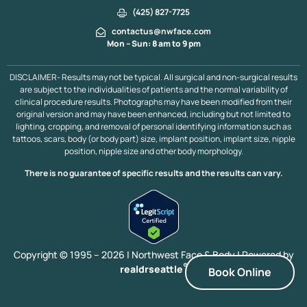
(425) 827-7725
contactus@nwface.com
Mon – Sun: 8 am to 9 pm
DISCLAIMER- Results may not be typical. All surgical and non-surgical results
are subject to the individualities of patients and the normal variability of
clinical procedure results. Photographs may have been modified from their
original version and may have been enhanced, including but not limited to
lighting, cropping, and removal of personal identifying information such as
tattoos, scars, body (or body part) size, implant position, implant size, nipple
position, nipple size and other body morphology.
There is no guarantee of specific results and the results can vary.
Copyright © 1995 – 2026 | Northwest Face & Body |
Powered by
®
realdrseattle
Book Online