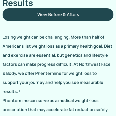
Results
View Before & Afters
Losing weight can be challenging. More than half of
Americans list weight loss as a primary health goal. Diet
and exercise are essential, but genetics and lifestyle
factors can make progress difficult. At Northwest Face
& Body, we offer Phentermine for weight loss to
support your journey and help you see measurable
results. ¹
Phentermine can serve as a medical weight-loss
prescription that may accelerate fat reduction safely