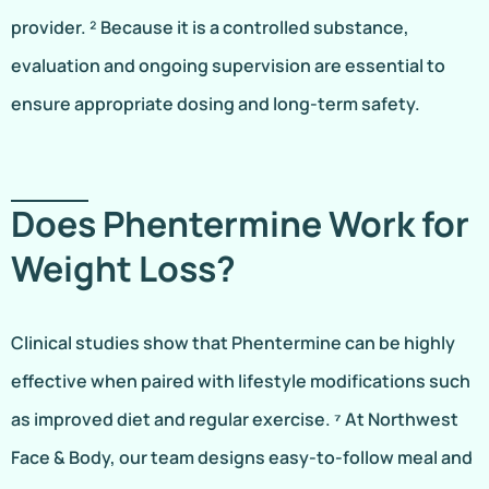
provider. ² Because it is a controlled substance,
evaluation and ongoing supervision are essential to
ensure appropriate dosing and long-term safety.
Does Phentermine Work for
Weight Loss?
Clinical studies show that Phentermine can be highly
effective when paired with lifestyle modifications such
as improved diet and regular exercise. ⁷ At Northwest
Face & Body, our team designs easy-to-follow meal and