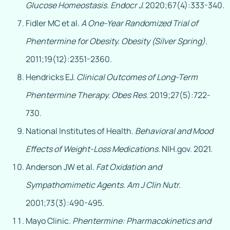
Glucose Homeostasis.
Endocr J.
2020;67(4):333-340.
Fidler MC et al.
A One-Year Randomized Trial of
Phentermine for Obesity.
Obesity (Silver Spring).
2011;19(12):2351-2360.
Hendricks EJ.
Clinical Outcomes of Long-Term
Phentermine Therapy.
Obes Res.
2019;27(5):722-
730.
National Institutes of Health.
Behavioral and Mood
Effects of Weight-Loss Medications.
NIH.gov. 2021.
Anderson JW et al.
Fat Oxidation and
Sympathomimetic Agents.
Am J Clin Nutr.
2001;73(3):490-495.
Mayo Clinic.
Phentermine: Pharmacokinetics and