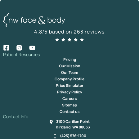
4.8/5 based on 263 reviews
Patient Resources
Pricing
Our Mission
Our Team
Company Profile
Price Simulator
Privacy Policy
Careers
Sitemap
Contact us
Contact Info
3100 Carillon Point
Kirkland, WA 98033
(425) 576-1700