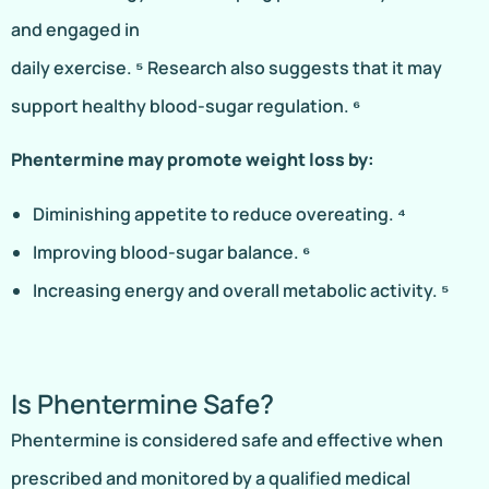
and engaged in
daily exercise. ⁵ Research also suggests that it may
support healthy blood-sugar regulation. ⁶
Phentermine may promote weight loss by:
Diminishing appetite to reduce overeating. ⁴
Improving blood-sugar balance. ⁶
Increasing energy and overall metabolic activity. ⁵
Is Phentermine Safe?
Phentermine is considered safe and effective when
prescribed and monitored by a qualified medical