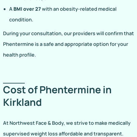
A
BMI over 27
with an obesity-related medical
condition.
During your consultation, our providers will confirm that
Phentermine is a safe and appropriate option for your
health profile.
Cost of Phentermine in
Kirkland
At Northwest Face & Body, we strive to make medically
supervised weight loss affordable and transparent.