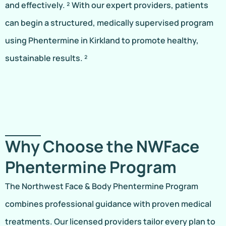
and effectively. ² With our expert providers, patients
can begin a structured, medically supervised program
using Phentermine in Kirkland to promote healthy,
sustainable results. ²
Why Choose the NWFace
Phentermine Program
The Northwest Face & Body Phentermine Program
combines professional guidance with proven medical
treatments. Our licensed providers tailor every plan to