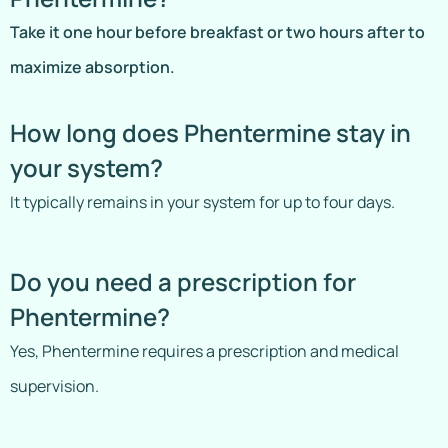
Take it one hour before breakfast or two hours after to
maximize absorption.
How long does Phentermine stay in
your system?
It typically remains in your system for up to four days.
Do you need a prescription for
Phentermine?
Yes, Phentermine requires a prescription and medical
supervision.