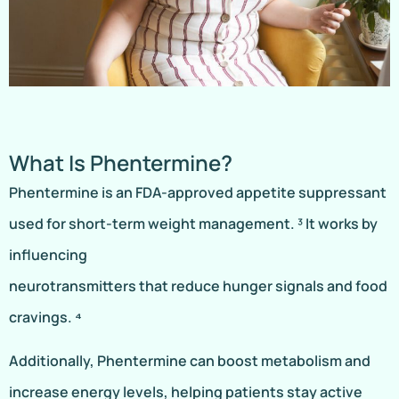
What Is Phentermine?
Phentermine is an FDA-approved appetite suppressant
used for short-term weight management. ³ It works by
influencing
neurotransmitters that reduce hunger signals and food
cravings. ⁴
Additionally, Phentermine can boost metabolism and
increase energy levels, helping patients stay active