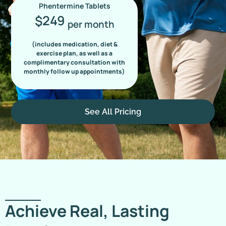
Phentermine Tablets
249
$
per month
(includes medication, diet &
exercise plan, as well as a
complimentary consultation with
monthly follow up appointments)
See All Pricing
Achieve Real, Lasting