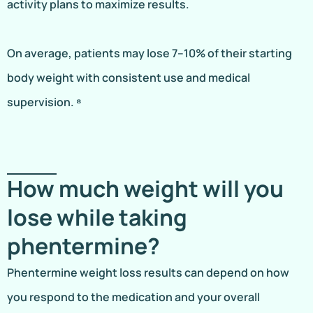
activity plans to maximize results.
On average, patients may lose 7–10% of their starting
body weight with consistent use and medical
supervision. ⁸
How much weight will you
lose while taking
phentermine?
Phentermine weight loss results can depend on how
you respond to the medication and your overall