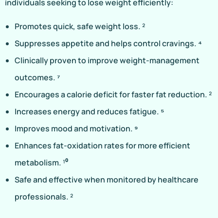
individuals seeking to lose weight efficiently:
Promotes quick, safe weight loss. ²
Suppresses appetite and helps control cravings. ⁴
Clinically proven to improve weight-management
outcomes. ⁷
Encourages a calorie deficit for faster fat reduction. ²
Increases energy and reduces fatigue. ⁵
Improves mood and motivation. ⁹
Enhances fat-oxidation rates for more efficient
metabolism. ¹⁰
Safe and effective when monitored by healthcare
professionals. ²