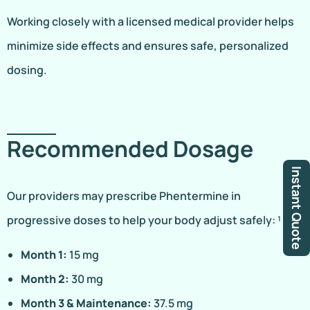
Working closely with a licensed medical provider helps
minimize side effects and ensures safe, personalized
dosing.
Recommended Dosage
Instant Quote
Our providers may prescribe Phentermine in
progressive doses to help your body adjust safely: ¹
Month 1:
15 mg
Month 2:
30 mg
Month 3 & Maintenance:
37.5 mg