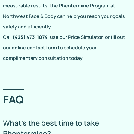
measurable results, the Phentermine Program at
Northwest Face & Body can help you reach your goals
safely and efficiently.
Call
(425) 473-1074
, use our Price Simulator, or fill out
our online contact form to schedule your
complimentary consultation today.
FAQ
What’s the best time to take
Phentermine?