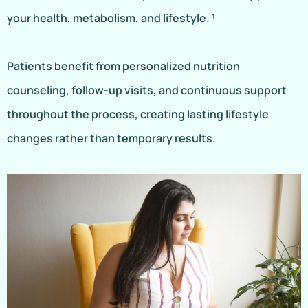
your health, metabolism, and lifestyle. ¹
Patients benefit from personalized nutrition
counseling, follow-up visits, and continuous support
throughout the process, creating lasting lifestyle
changes rather than temporary results.