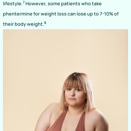
7
lifestyle.
However, some patients who take
phentermine for weight loss can lose up to 7-10% of
8
their body weight.