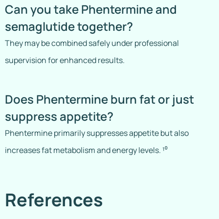
Can you take Phentermine and
semaglutide together?
They may be combined safely under professional
supervision for enhanced results.
Does Phentermine burn fat or just
suppress appetite?
Phentermine primarily suppresses appetite but also
increases fat metabolism and energy levels. ¹⁰
References