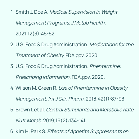
Smith J, Doe A.
Medical Supervision in Weight
Management Programs.
J Metab Health.
2021;12(3):45-52.
U.S. Food & Drug Administration.
Medications for the
Treatment of Obesity.
FDA.gov. 2020.
U.S. Food & Drug Administration.
Phentermine:
Prescribing Information.
FDA.gov. 2020.
Wilson M, Green R.
Use of Phentermine in Obesity
Management.
Int J Clin Pharm.
2018;42(1):87-93.
Brown L et al.
Central Stimulants and Metabolic Rate.
Nutr Metab.
2019;16(2):134-141.
Kim H, Park S.
Effects of Appetite Suppressants on