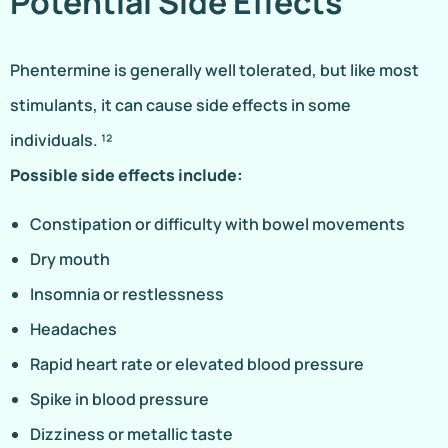
Potential Side Effects
Phentermine is generally well tolerated, but like most
stimulants, it can cause side effects in some
individuals. ¹²
Possible side effects include:
Constipation or difficulty with bowel movements
Dry mouth
Insomnia or restlessness
Headaches
Rapid heart rate or elevated blood pressure
Spike in blood pressure
Dizziness or metallic taste