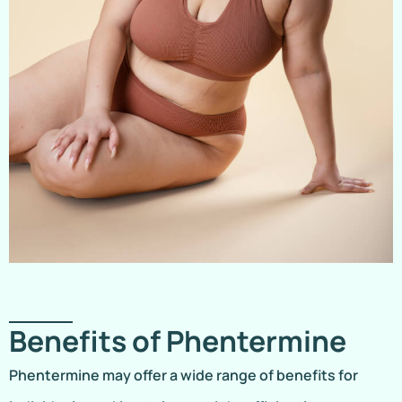
Benefits of Phentermine
Phentermine may offer a wide range of benefits for