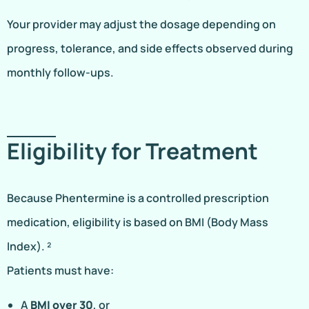
Your provider may adjust the dosage depending on
progress, tolerance, and side effects observed during
monthly follow-ups.
Eligibility for Treatment
Because Phentermine is a controlled prescription
medication, eligibility is based on BMI (Body Mass
Index). ²
Patients must have:
A
BMI over 30
, or