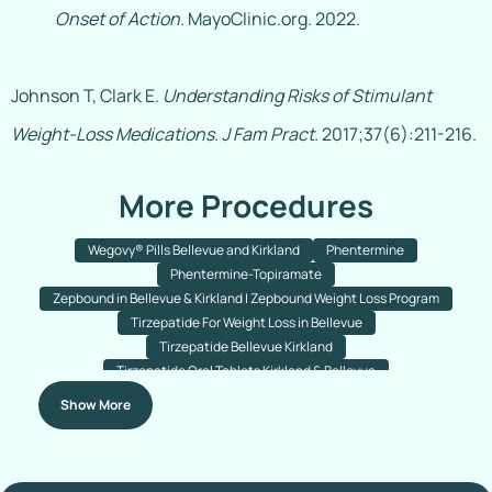
Onset of Action.
MayoClinic.org. 2022.
Johnson T, Clark E.
Understanding Risks of Stimulant
Weight-Loss Medications.
J Fam Pract.
2017;37(6):211-216.
More Procedures
Wegovy® Pills Bellevue and Kirkland
Phentermine
Phentermine-Topiramate
Zepbound in Bellevue & Kirkland | Zepbound Weight Loss Program
Tirzepatide For Weight Loss in Bellevue
Tirzepatide Bellevue Kirkland
Tirzepatide Oral Tablets Kirkland & Bellevue
Semaglutide With B12 For Weight Loss Bellevue & Kirkland
Show More
Semaglutide Tablets
Semaglutide Injections
Ozempic
Wegovy
Semaglutide Injections