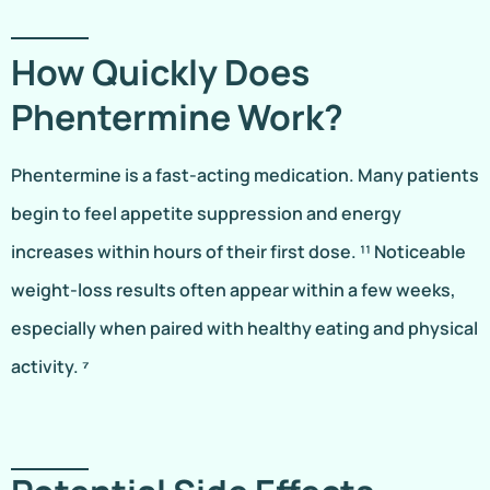
How Quickly Does
Phentermine Work?
Phentermine is a fast-acting medication. Many patients
begin to feel appetite suppression and energy
increases within hours of their first dose. ¹¹ Noticeable
weight-loss results often appear within a few weeks,
especially when paired with healthy eating and physical
activity. ⁷