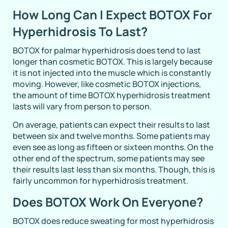
How Long Can I Expect BOTOX For
Hyperhidrosis To Last?
BOTOX for palmar hyperhidrosis does tend to last
longer than cosmetic BOTOX. This is largely because
it is not injected into the muscle which is constantly
moving. However, like cosmetic BOTOX injections,
the amount of time BOTOX hyperhidrosis treatment
lasts will vary from person to person.
On average, patients can expect their results to last
between six and twelve months. Some patients may
even see as long as fifteen or sixteen months. On the
other end of the spectrum, some patients may see
their results last less than six months. Though, this is
fairly uncommon for hyperhidrosis treatment.
Does BOTOX Work On Everyone?
BOTOX does reduce sweating for most hyperhidrosis