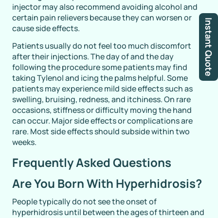
injector may also recommend avoiding alcohol and
certain pain relievers because they can worsen or
Instant Quote
cause side effects.
Patients usually do not feel too much discomfort
after their injections. The day of and the day
following the procedure some patients may find
taking Tylenol and icing the palms helpful. Some
patients may experience mild side effects such as
swelling, bruising, redness, and itchiness. On rare
occasions, stiffness or difficulty moving the hand
can occur. Major side effects or complications are
rare. Most side effects should subside within two
weeks.
Frequently Asked Questions
Are You Born With Hyperhidrosis?
People typically do not see the onset of
hyperhidrosis until between the ages of thirteen and