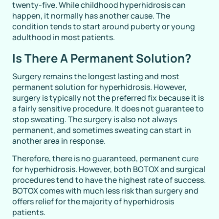
twenty-five. While childhood hyperhidrosis can
happen, it normally has another cause. The
condition tends to start around puberty or young
adulthood in most patients.
Is There A Permanent Solution?
Surgery remains the longest lasting and most
permanent solution for hyperhidrosis. However,
surgery is typically not the preferred fix because it is
a fairly sensitive procedure. It does not guarantee to
stop sweating. The surgery is also not always
permanent, and sometimes sweating can start in
another area in response.
Therefore, there is no guaranteed, permanent cure
for hyperhidrosis. However, both BOTOX and surgical
procedures tend to have the highest rate of success.
BOTOX comes with much less risk than surgery and
offers relief for the majority of hyperhidrosis
patients.