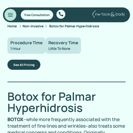
Free Consultation
Home
Non-invasive
Botox for Palmar Hyperhidrosis
Procedure Time
Recovery Time
1 Hour
Little To None
See All Pricing
Botox for Palmar
Hyperhidrosis
BOTOX
–while more frequently associated with the
treatment of fine lines and wrinkles–also treats some
medical concerns and conditions. Originally