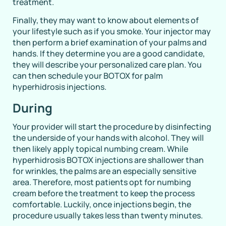
treatment.
Finally, they may want to know about elements of
your lifestyle such as if you smoke. Your injector may
then perform a brief examination of your palms and
hands. If they determine you are a good candidate,
they will describe your personalized care plan. You
can then schedule your BOTOX for palm
hyperhidrosis injections.
During
Your provider will start the procedure by disinfecting
the underside of your hands with alcohol. They will
then likely apply topical numbing cream. While
hyperhidrosis BOTOX injections are shallower than
for wrinkles, the palms are an especially sensitive
area. Therefore, most patients opt for numbing
cream before the treatment to keep the process
comfortable. Luckily, once injections begin, the
procedure usually takes less than twenty minutes.