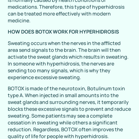
medications. Therefore, this type of hyperhidrosis
can be treated more effectively with modern
medicine.
HOW DOES BOTOX WORK FOR HYPERHIDROSIS
Sweating occurs when the nerves in the afflicted
area send signals to the brain. The brain will then
activate the sweat glands which results in sweating.
In someone with hyperhidrosis, the nerves are
sending too many signals, which is why they
experience excessive sweating.
BOTOX is made of the neurotoxin, Botulinum toxin
type A. When injected in small amounts into the
sweat glands and surrounding nerves, it temporarily
blocks these excessive signals to prevent and reduce
sweating. Some patients may see a complete
cessation in sweating while others a significant
reduction. Regardless, BOTOX often improves the
quality of life for people with hyperhidrosis.