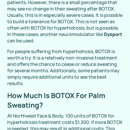
patients. However, there is a small percentage that
may see no change in their sweating after BOTOX.
Usually, this is in especially severe cases. It is possible
to build a tolerance for BOTOX. This is not seen as
often with BOTOX for hyperhidrosis, but is possible.
In these cases, another neuromodulator like
Dysport
can be used.
For people suffering from hyperhidrosis, BOTOX is
worth a try. It is a relatively non-invasive treatment
and offers the chance to cease or reduce sweating
for several months. Additionally, some patients may
simply require additional units to see the best
results.
How Much Is BOTOX For Palm
Sweating?
At Northwest Face & Body, 100 units of BOTOX for
hyperhidrosis treatment costs $1,300. If more BOTOX
is needed, this may result in additional costs. This