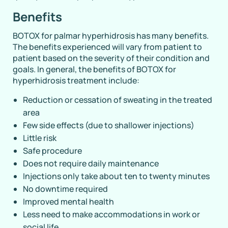
Benefits
BOTOX for palmar hyperhidrosis has many benefits.
The benefits experienced will vary from patient to
patient based on the severity of their condition and
goals. In general, the benefits of BOTOX for
hyperhidrosis treatment include:
Reduction or cessation of sweating in the treated
area
Few side effects (due to shallower injections)
Little risk
Safe procedure
Does not require daily maintenance
Injections only take about ten to twenty minutes
No downtime required
Improved mental health
Less need to make accommodations in work or
social life