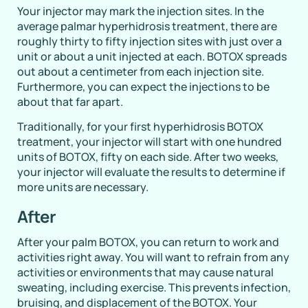
Your injector may mark the injection sites. In the
average palmar hyperhidrosis treatment, there are
roughly thirty to fifty injection sites with just over a
unit or about a unit injected at each. BOTOX spreads
out about a centimeter from each injection site.
Furthermore, you can expect the injections to be
about that far apart.
Traditionally, for your first hyperhidrosis BOTOX
treatment, your injector will start with one hundred
units of BOTOX, fifty on each side. After two weeks,
your injector will evaluate the results to determine if
more units are necessary.
After
After your palm BOTOX, you can return to work and
activities right away. You will want to refrain from any
activities or environments that may cause natural
sweating, including exercise. This prevents infection,
bruising, and displacement of the BOTOX. Your