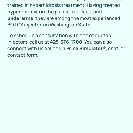
trained in hyperhidrosis treatment. Having treated
hyperhidrosis on the palms, feet, face, and
underarms
, they are among the most experienced
BOTOX injectors in Washington State.
To schedule a consultation with one of our top
injectors, call us at
425-576-1700
. You can also
connect with us online via
Price Simulator®
, chat, or
contact form.