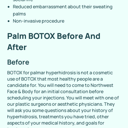
Reduced embarrassment about their sweating
palms
Non-invasive procedure
Palm BOTOX Before And
After
Before
BOTOX for palmar hyperhidrosis is not a cosmetic
use of BOTOX that most healthy people are a
candidate for. You will need to come to Northwest
Face & Body for an initial consultation before
scheduling your injections. You will meet with one of
our plastic surgeons or aesthetic physicians. They
will ask you some questions about your history of
hyperhidrosis, treatments you have tried, other
aspects of your medical history, and goals for