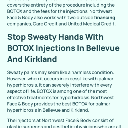
covers the entirety of the procedure including the
BOTOX and the fees for the injections. Northwest
Face & Body also works with two outside
financing
companies, Care Credit and United Medical Credit.
Stop Sweaty Hands With
BOTOX Injections In Bellevue
And Kirkland
Sweaty palms may seem like a harmless condition.
However, when it occurs in excess like with palmar
hyperhidrosis, it can severely interfere with every
aspect of life. BOTOX is among one of the most
effective treatments for hyperhidrosis. Northwest
Face & Body provides the best BOTOX for palmar
hyperhidrosis in Bellevue and Kirkland.
The injectors at Northwest Face & Body consist of
plastic surgeons and aesthetic physicians who are all