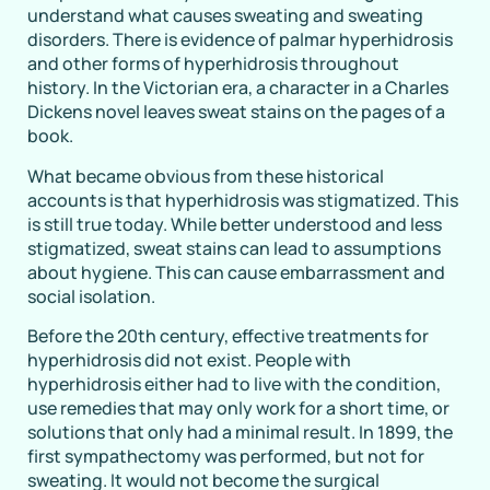
understand what causes sweating and sweating
disorders. There is evidence of palmar hyperhidrosis
and other forms of hyperhidrosis throughout
history. In the Victorian era, a character in a Charles
Dickens novel leaves sweat stains on the pages of a
book.
What became obvious from these historical
accounts is that hyperhidrosis was stigmatized. This
is still true today. While better understood and less
stigmatized, sweat stains can lead to assumptions
about hygiene. This can cause embarrassment and
social isolation.
Before the 20th century, effective treatments for
hyperhidrosis did not exist. People with
hyperhidrosis either had to live with the condition,
use remedies that may only work for a short time, or
solutions that only had a minimal result. In 1899, the
first sympathectomy was performed, but not for
sweating. It would not become the surgical