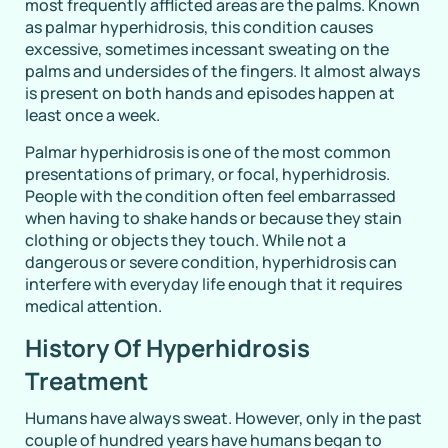
most frequently afflicted areas are the palms. Known
as palmar hyperhidrosis, this condition causes
excessive, sometimes incessant sweating on the
palms and undersides of the fingers. It almost always
is present on both hands and episodes happen at
least once a week.
Palmar hyperhidrosis is one of the most common
presentations of primary, or focal, hyperhidrosis.
People with the condition often feel embarrassed
when having to shake hands or because they stain
clothing or objects they touch. While not a
dangerous or severe condition, hyperhidrosis can
interfere with everyday life enough that it requires
medical attention.
History Of Hyperhidrosis
Treatment
Humans have always sweat. However, only in the past
couple of hundred years have humans began to