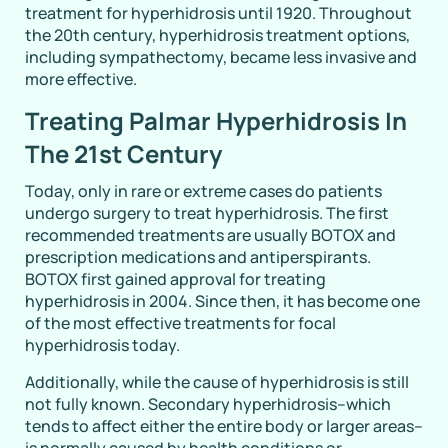
treatment for hyperhidrosis until 1920. Throughout
the 20th century, hyperhidrosis treatment options,
including sympathectomy, became less invasive and
more effective.
Treating Palmar Hyperhidrosis In
The 21st Century
Today, only in rare or extreme cases do patients
undergo surgery to treat hyperhidrosis. The first
recommended treatments are usually BOTOX and
prescription medications and antiperspirants.
BOTOX first gained approval for treating
hyperhidrosis in 2004. Since then, it has become one
of the most effective treatments for focal
hyperhidrosis today.
Additionally, while the cause of hyperhidrosis is still
not fully known. Secondary hyperhidrosis–which
tends to affect either the entire body or larger areas–
is normally caused by health conditions or