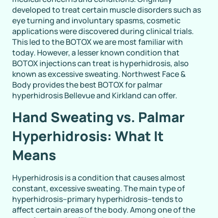
developed to treat certain muscle disorders such as
eye turning and involuntary spasms, cosmetic
applications were discovered during clinical trials.
This led to the BOTOX we are most familiar with
today. However, a lesser known condition that
BOTOX injections can treat is hyperhidrosis, also
known as excessive sweating. Northwest Face &
Body provides the best BOTOX for palmar
hyperhidrosis Bellevue and Kirkland can offer.
Hand Sweating vs. Palmar
Hyperhidrosis: What It
Means
Hyperhidrosis is a condition that causes almost
constant, excessive sweating. The main type of
hyperhidrosis–primary hyperhidrosis–tends to
affect certain areas of the body. Among one of the