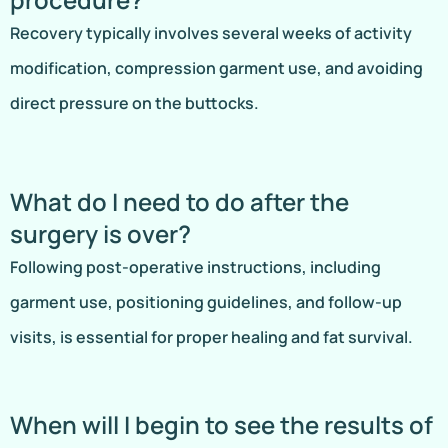
Recovery typically involves several weeks of activity
modification, compression garment use, and avoiding
direct pressure on the buttocks.
What do I need to do after the
surgery is over?
Following post-operative instructions, including
garment use, positioning guidelines, and follow-up
visits, is essential for proper healing and fat survival.
When will I begin to see the results of