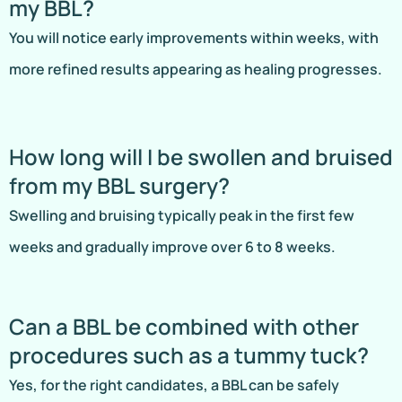
my BBL?
You will notice early improvements within weeks, with
more refined results appearing as healing progresses.
How long will I be swollen and bruised
from my BBL surgery?
Swelling and bruising typically peak in the first few
weeks and gradually improve over 6 to 8 weeks.
Can a BBL be combined with other
procedures such as a tummy tuck?
Yes, for the right candidates, a BBL can be safely