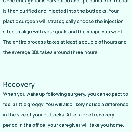
Once enough fat is harvested and lipo complete, the fat
is then purified and injected into the buttocks. Your
plastic surgeon will strategically choose the injection
sites to align with your goals and the shape you want.
The entire process takes at least a couple of hours and
the average BBL takes around three hours.
Recovery
When you wake up following surgery, you can expect to
feel a little groggy. You will also likely notice a difference
in the size of your buttocks. After a brief recovery
period in the office, your caregiver will take you home.