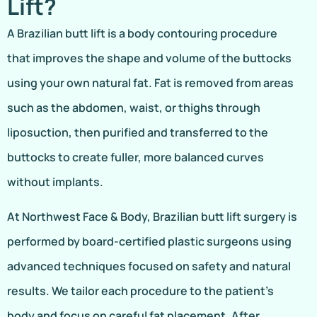
Lift?
A Brazilian butt lift is a body contouring procedure
that improves the shape and volume of the buttocks
using your own natural fat. Fat is removed from areas
such as the abdomen, waist, or thighs through
liposuction, then purified and transferred to the
buttocks to create fuller, more balanced curves
without implants.
At Northwest Face & Body, Brazilian butt lift surgery is
performed by board-certified plastic surgeons using
advanced techniques focused on safety and natural
results. We tailor each procedure to the patient’s
body and focus on careful fat placement. After