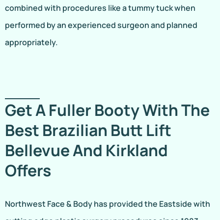
combined with procedures like a tummy tuck when
performed by an experienced surgeon and planned
appropriately.
Get A Fuller Booty With The
Best Brazilian Butt Lift
Bellevue And Kirkland
Offers
Northwest Face & Body has provided the Eastside with