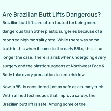
Are Brazilian Butt Lifts Dangerous?
Brazilian butt lifts are often touted for being more
dangerous than other plastic surgeries because of a
reported high mortality rate. While there was some
truth in this when it came to the early BBLs, this is no
longer the case. There is a risk when undergoing every
surgery and the plastic surgeons at Northwest Face &
Body take every precaution to keep risk low.
Now, a BBL is considered just as safe as a tummy tuck.
With refined techniques that improve safety, the
Brazilian butt lift is safe. Among some of the