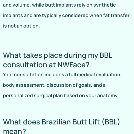
and volume, while butt implants rely on synthetic
implants and are typically considered when fat transfer
is not an option.
What takes place during my BBL
consultation at NWFace?
Your consultation includes a full medical evaluation,
body assessment, discussion of goals, and a
personalized surgical plan based on your anatomy.
What does Brazilian Butt Lift (BBL)
mean?