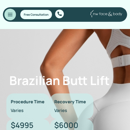
Free Consultation
Brazilian Butt Lift
Procedure Time
Recovery Time
Varies
Varies
$4995
$6000