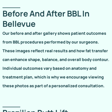
Before And After BBL In
Bellevue
Our before and after gallery shows patient outcomes
from BBL procedures performed by our surgeons.
These images reflect real results and how fat transfer
can enhance shape, balance, and overall body contour.
Individual outcomes vary based on anatomy and
treatment plan, which is why we encourage viewing
these photos as part of a personalized consultation.