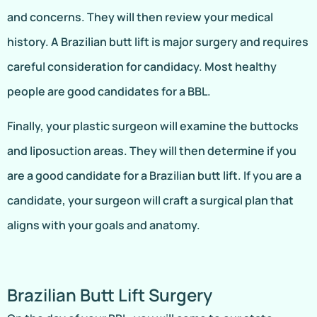
and concerns. They will then review your medical
history. A Brazilian butt lift is major surgery and requires
careful consideration for candidacy. Most healthy
people are good candidates for a BBL.
Finally, your plastic surgeon will examine the buttocks
and liposuction areas. They will then determine if you
are a good candidate for a Brazilian butt lift. If you are a
candidate, your surgeon will craft a surgical plan that
aligns with your goals and anatomy.
Brazilian Butt Lift Surgery