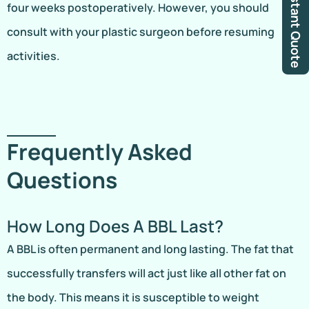
Instant Quote
four weeks postoperatively. However, you should
consult with your plastic surgeon before resuming
activities.
Frequently Asked
Questions
How Long Does A BBL Last?
A BBL is often permanent and long lasting. The fat that
successfully transfers will act just like all other fat on
the body. This means it is susceptible to weight