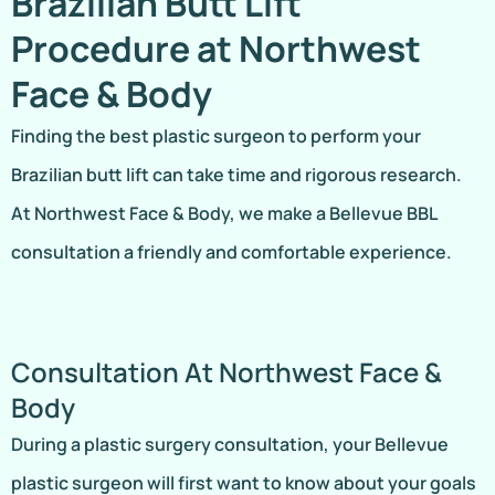
Brazilian Butt Lift
Procedure at Northwest
Face & Body
Finding the best plastic surgeon to perform your
Brazilian butt lift can take time and rigorous research.
At Northwest Face & Body, we make a Bellevue BBL
consultation a friendly and comfortable experience.
Consultation At Northwest Face &
Body
During a plastic surgery consultation, your Bellevue
plastic surgeon will first want to know about your goals