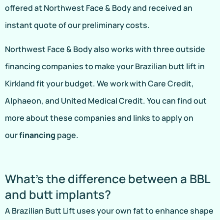
offered at Northwest Face & Body and received an
instant quote of our preliminary costs.
Northwest Face & Body also works with three outside
financing companies to make your Brazilian butt lift in
Kirkland fit your budget. We work with Care Credit,
Alphaeon, and United Medical Credit. You can find out
more about these companies and links to apply on
our
financing
page.
What’s the difference between a BBL
and butt implants?
A Brazilian Butt Lift uses your own fat to enhance shape