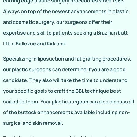
cutting edge plastic surgery procedures since 1983.
Always on top of the newest advancements in plastic
and cosmetic surgery, our surgeons offer their
expertise and skill to patients seeking a Brazilian butt
lift in Bellevue and Kirkland.
Specializing in liposuction and fat grafting procedures,
our plastic surgeons can determine if you are a good
candidate. They also will take the time to understand
your specific goals to craft the BBL technique best
suited to them. Your plastic surgeon can also discuss all
of the buttock enhancements available including non-
surgical and skin removal.