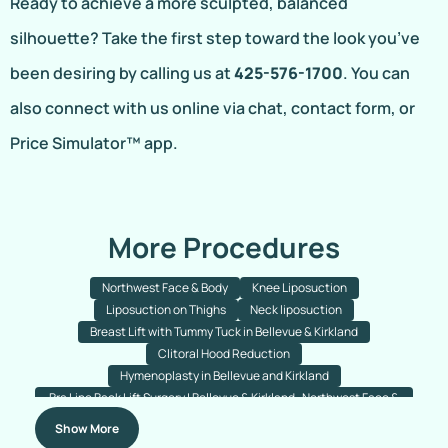
Ready to achieve a more sculpted, balanced
silhouette? Take the first step toward the look you’ve
been desiring by calling us at
425-576-1700
. You can
also connect with us online via chat, contact form, or
Price Simulator™ app.
More Procedures
Northwest Face & Body
Knee Liposuction
Liposuction on Thighs
Neck liposuction
Breast Lift with Tummy Tuck in Bellevue & Kirkland
Clitoral Hood Reduction
Hymenoplasty in Bellevue and Kirkland
Bra Line Back Lift Surgery | Bellevue & Kirkland- Northwest Face &
Body
Show More
Fleur-de-lis Tummy Tuck Bellevue