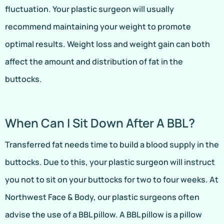
fluctuation. Your plastic surgeon will usually
recommend maintaining your weight to promote
optimal results. Weight loss and weight gain can both
affect the amount and distribution of fat in the
buttocks.
When Can I Sit Down After A BBL?
Transferred fat needs time to build a blood supply in the
buttocks. Due to this, your plastic surgeon will instruct
you not to sit on your buttocks for two to four weeks. At
Northwest Face & Body, our plastic surgeons often
advise the use of a BBL pillow. A BBL pillow is a pillow