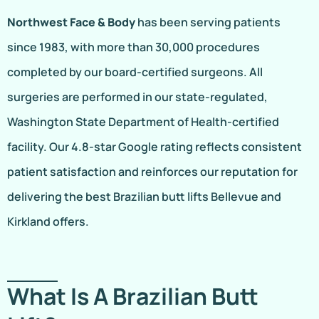
Northwest Face & Body
has been serving patients
since 1983, with more than 30,000 procedures
completed by our board-certified surgeons. All
surgeries are performed in our state-regulated,
Washington State Department of Health-certified
facility. Our 4.8-star Google rating reflects consistent
patient satisfaction and reinforces our reputation for
delivering the best Brazilian butt lifts Bellevue and
Kirkland offers.
What Is A Brazilian Butt