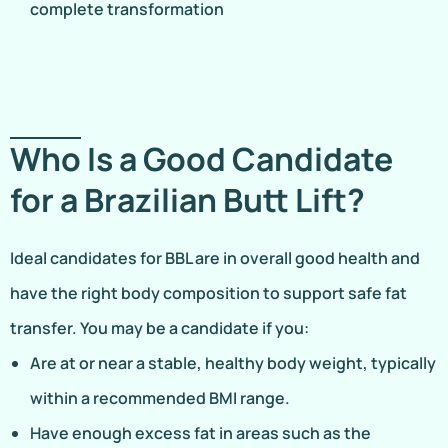
complete transformation
Who Is a Good Candidate
for a Brazilian Butt Lift?
Ideal candidates for BBL are in overall good health and
have the right body composition to support safe fat
transfer. You may be a candidate if you:
Are at or near a stable, healthy body weight, typically
within a recommended BMI range.
Have enough excess fat in areas such as the