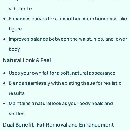
silhouette
Enhances curves for a smoother, more hourglass-like
figure
Improves balance between the waist, hips, and lower
body
Natural Look & Feel
Uses your own fat for a soft, natural appearance
Blends seamlessly with existing tissue for realistic
results
Maintains a natural look as your body heals and
settles
Dual Benefit: Fat Removal and Enhancement