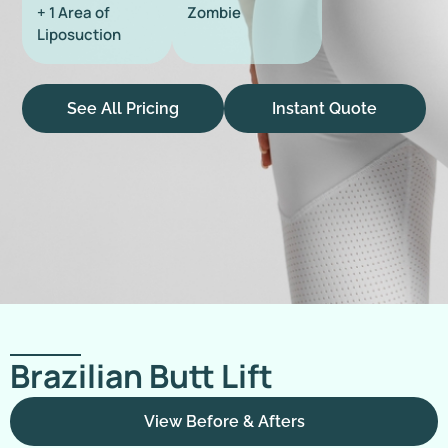
+ 1 Area of
Zombie
Liposuction
See All Pricing
Instant Quote
Brazilian Butt Lift
View Before & Afters