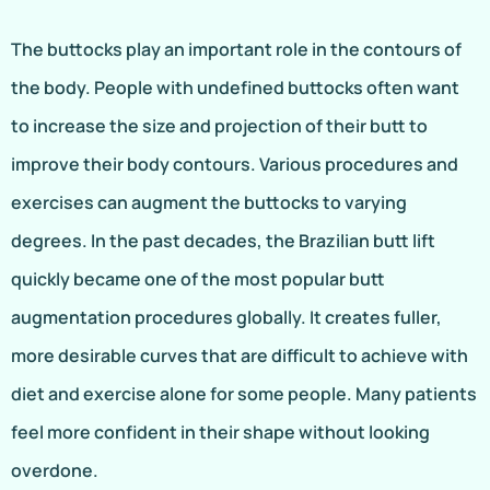
The buttocks play an important role in the contours of
the body. People with undefined buttocks often want
to increase the size and projection of their butt to
improve their body contours. Various procedures and
exercises can augment the buttocks to varying
degrees. In the past decades, the Brazilian butt lift
quickly became one of the most popular butt
augmentation procedures globally. It creates fuller,
more desirable curves that are difficult to achieve with
diet and exercise alone for some people. Many patients
feel more confident in their shape without looking
overdone.