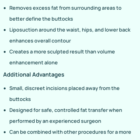
Removes excess fat from surrounding areas to
better define the buttocks
Liposuction around the waist, hips, and lower back
enhances overall contour
Creates a more sculpted result than volume
enhancement alone
Additional Advantages
Small, discreet incisions placed away from the
buttocks
Designed for safe, controlled fat transfer when
performed by an experienced surgeon
Can be combined with other procedures for a more