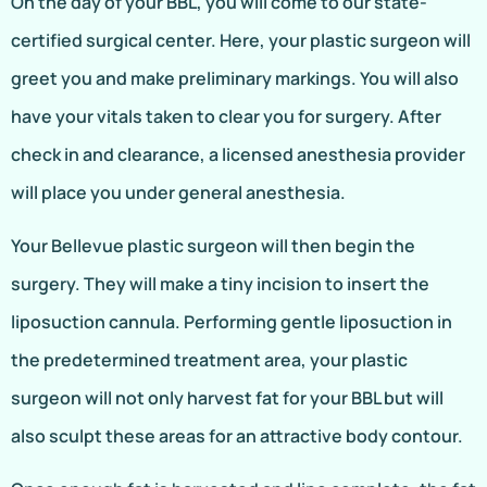
On the day of your BBL, you will come to our state-
certified surgical center. Here, your plastic surgeon will
greet you and make preliminary markings. You will also
have your vitals taken to clear you for surgery. After
check in and clearance, a licensed anesthesia provider
will place you under general anesthesia.
Your Bellevue plastic surgeon will then begin the
surgery. They will make a tiny incision to insert the
liposuction cannula. Performing gentle liposuction in
the predetermined treatment area, your plastic
surgeon will not only harvest fat for your BBL but will
also sculpt these areas for an attractive body contour.