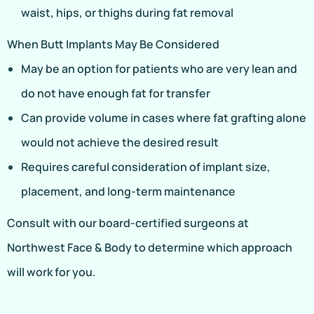
waist, hips, or thighs during fat removal
When Butt Implants May Be Considered
May be an option for patients who are very lean and
do not have enough fat for transfer
Can provide volume in cases where fat grafting alone
would not achieve the desired result
Requires careful consideration of implant size,
placement, and long-term maintenance
Consult with our board-certified surgeons at
Northwest Face & Body to determine which approach
will work for you.