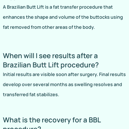
A Brazilian Butt Lift is a fat transfer procedure that
enhances the shape and volume of the buttocks using
fat removed from other areas of the body.
When will I see results after a
Brazilian Butt Lift procedure?
Initial results are visible soon after surgery. Final results
develop over several months as swelling resolves and
transferred fat stabilizes.
What is the recovery for a BBL
procedure?