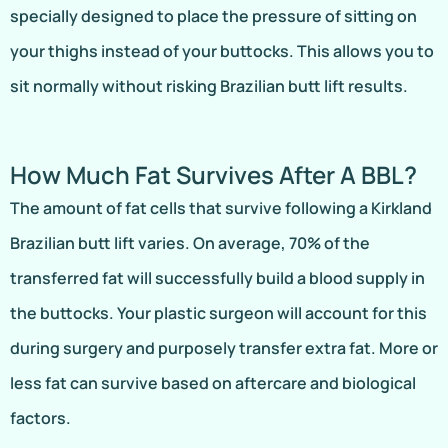
specially designed to place the pressure of sitting on
your thighs instead of your buttocks. This allows you to
sit normally without risking Brazilian butt lift results.
How Much Fat Survives After A BBL?
The amount of fat cells that survive following a Kirkland
Brazilian butt lift varies. On average, 70% of the
transferred fat will successfully build a blood supply in
the buttocks. Your plastic surgeon will account for this
during surgery and purposely transfer extra fat. More or
less fat can survive based on aftercare and biological
factors.