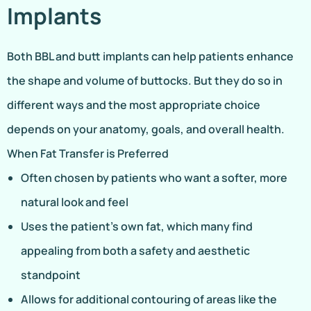
Implants
Both BBL and butt implants can help patients enhance
the shape and volume of buttocks. But they do so in
different ways and the most appropriate choice
depends on your anatomy, goals, and overall health.
When Fat Transfer is Preferred
Often chosen by patients who want a softer, more
natural look and feel
Uses the patient’s own fat, which many find
appealing from both a safety and aesthetic
standpoint
Allows for additional contouring of areas like the