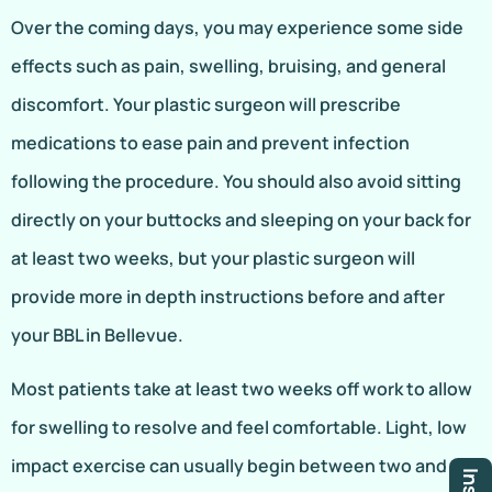
Over the coming days, you may experience some side
effects such as pain, swelling, bruising, and general
discomfort. Your plastic surgeon will prescribe
medications to ease pain and prevent infection
following the procedure. You should also avoid sitting
directly on your buttocks and sleeping on your back for
at least two weeks, but your plastic surgeon will
provide more in depth instructions before and after
your BBL in Bellevue.
Most patients take at least two weeks off work to allow
for swelling to resolve and feel comfortable. Light, low
impact exercise can usually begin between two and