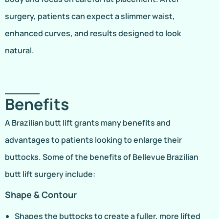
surgery, patients can expect a slimmer waist,
enhanced curves, and results designed to look
natural.
Benefits
A Brazilian butt lift grants many benefits and
advantages to patients looking to enlarge their
buttocks. Some of the benefits of Bellevue Brazilian
butt lift surgery include:
Shape & Contour
Shapes the buttocks to create a fuller, more lifted