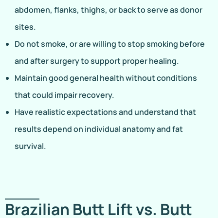
abdomen, flanks, thighs, or back to serve as donor
sites.
Do not smoke, or are willing to stop smoking before
and after surgery to support proper healing.
Maintain good general health without conditions
that could impair recovery.
Have realistic expectations and understand that
results depend on individual anatomy and fat
survival.
Brazilian Butt Lift vs. Butt