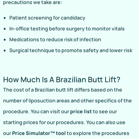
precautions we take are:
Patient screening for candidacy
In-office testing before surgery to monitor vitals
Medications to reduce risk of infection
Surgical technique to promote safety and lower risk
How Much Is A Brazilian Butt Lift?
The cost of a Brazilian butt lift differs based on the
number of liposuction areas and other specifics of the
procedure. You can visit our
price list
to see our
starting prices for our procedures. You can also use
our
Price Simulator™ tool
to explore the procedures