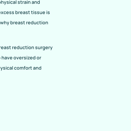
hysical strain and
excess breast tissue is
s why breast reduction
east reduction surgery
o have oversized or
hysical comfort and