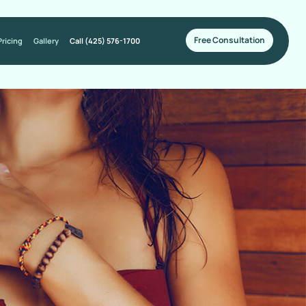
Free Consultation
Pricing
Gallery
Call (425) 576-1700