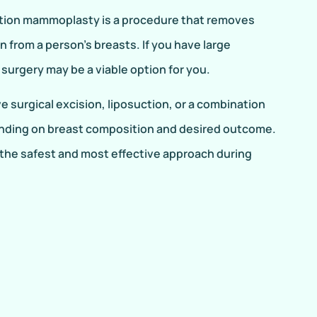
ction mammoplasty is a procedure that removes
in from a person’s breasts. If you have large
surgery may be a viable option for you.
 surgical excision, liposuction, or a combination
nding on breast composition and desired outcome.
the safest and most effective approach during