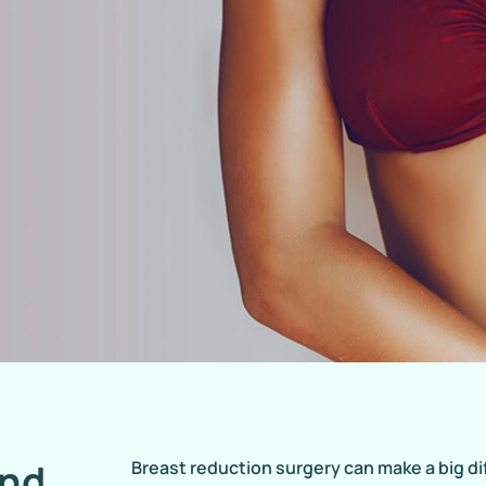
and
Breast reduction surgery can make a big d