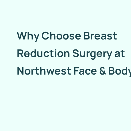
Why Choose Breast
Reduction Surgery at
Northwest Face & Bod