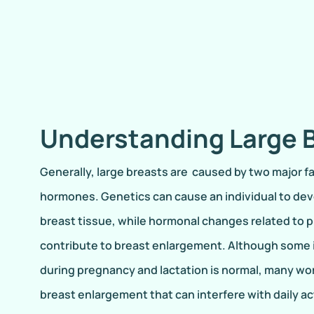
Understanding Large 
Generally, large breasts are caused by two major f
hormones. Genetics can cause an individual to dev
breast tissue, while hormonal changes related to 
contribute to breast enlargement. Although some i
during pregnancy and lactation is normal, many w
breast enlargement that can interfere with daily act