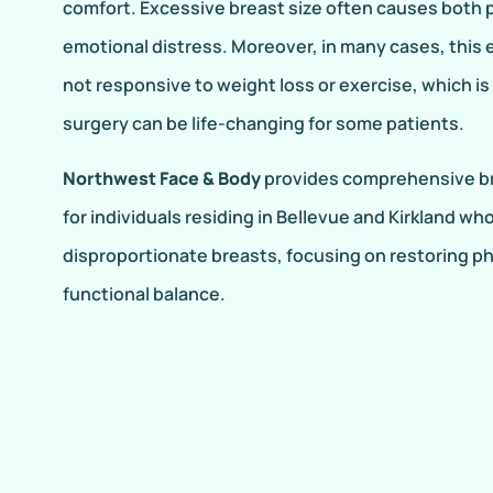
comfort. Excessive breast size often causes both p
emotional distress. Moreover, in many cases, this 
not responsive to weight loss or exercise, which i
surgery can be life-changing for some patients.
Northwest Face & Body
provides comprehensive br
for individuals residing in Bellevue and Kirkland wh
disproportionate breasts, focusing on restoring p
functional balance.