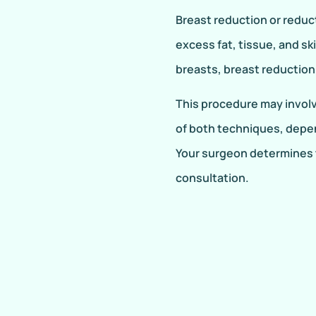
Breast reduction or redu
excess fat, tissue, and sk
breasts, breast reduction 
This procedure may involve
of both techniques, depe
Your surgeon determines 
consultation.