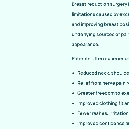
Breast reduction surgery h
limitations caused by exc
and improving breast pos
underlying sources of pai
appearance.
Patients often experience
Reduced neck, shoulder
Relief from nerve pain 
Greater freedom to exer
Improved clothing fit 
Fewer rashes, irritatio
Improved confidence an