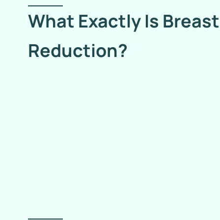
What Exactly Is Breast
Reduction?