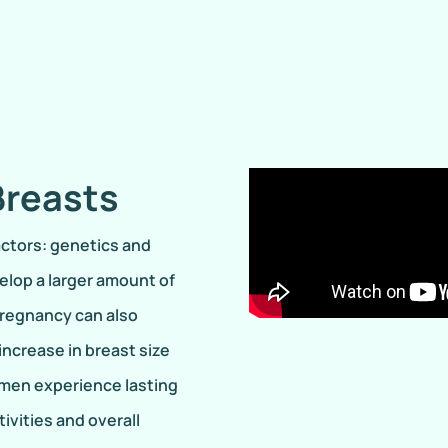
Breasts
actors: genetics and
elop a larger amount of
pregnancy can also
ncrease in breast size
omen experience lasting
ivities and overall