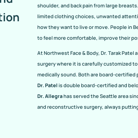
shoulder, and back pain from large breasts
tion
limited clothing choices, unwanted attent
how they want to live or move. People in B
to feel more comfortable, improve their p
At Northwest Face & Body, Dr. Tarak Patel 
surgery where it is carefully customized to
medically sound. Both are board-certified
Dr. Patel
is double board-certified and bel
Dr. Allegra
has served the Seattle area sinc
and reconstructive surgery, always putting 