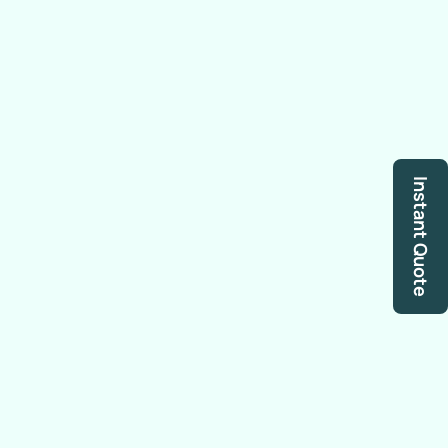
Instant Quote