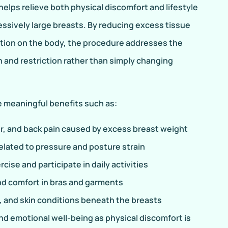
elps relieve both physical discomfort and lifestyle
essively large breasts. By reducing excess tissue
ition on the body, the procedure addresses the
n and restriction rather than simply changing
 meaningful benefits such as:
, and back pain caused by excess breast weight
related to pressure and posture strain
cise and participate in daily activities
and comfort in bras and garments
n, and skin conditions beneath the breasts
d emotional well-being as physical discomfort is