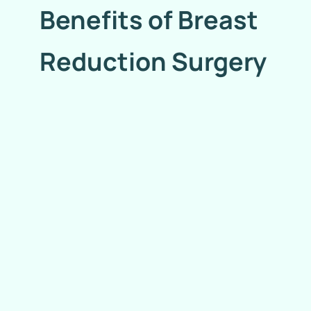
Benefits of Breast
Reduction Surgery