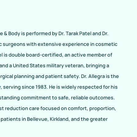
 & Body is performed by Dr. Tarak Patel and Dr.
tic surgeons with extensive experience in cosmetic
el is double board-certified, an active member of
nd a United States military veteran, bringing a
gical planning and patient safety. Dr. Allegra is the
, serving since 1983. He is widely respected for his
-standing commitment to safe, reliable outcomes.
st reduction care focused on comfort, proportion,
patients in Bellevue, Kirkland, and the greater