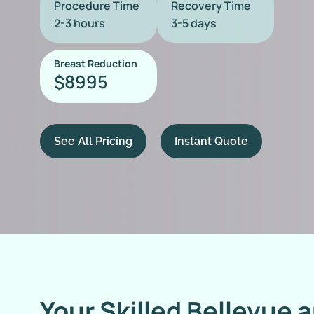
Procedure Time
Recovery Time
2-3 hours
3-5 days
Breast Reduction
8995
$
See All Pricing
Instant Quote
Your Skilled Bellevue 