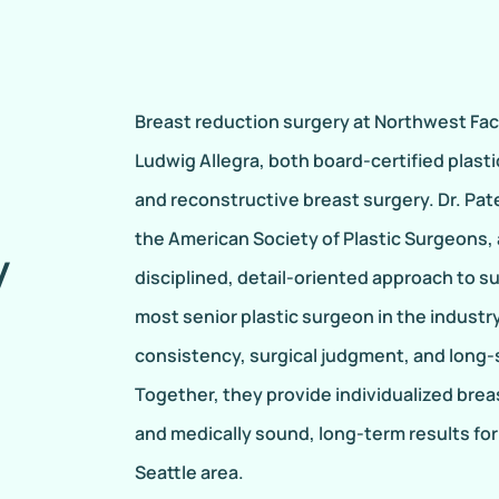
Breast reduction surgery at Northwest Face
Ludwig Allegra, both board-certified plas
and reconstructive breast surgery. Dr. Pat
the American Society of Plastic Surgeons, a
y
disciplined, detail-oriented approach to sur
most senior plastic surgeon in the industry
consistency, surgical judgment, and long
Together, they provide individualized brea
and medically sound, long-term results for 
Seattle area.