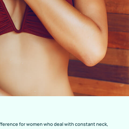
ifference for women who deal with constant neck,