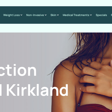
Weight Loss
Non-Invasive
Skin
Medical Treatments
Specials
ction
 Kirkland