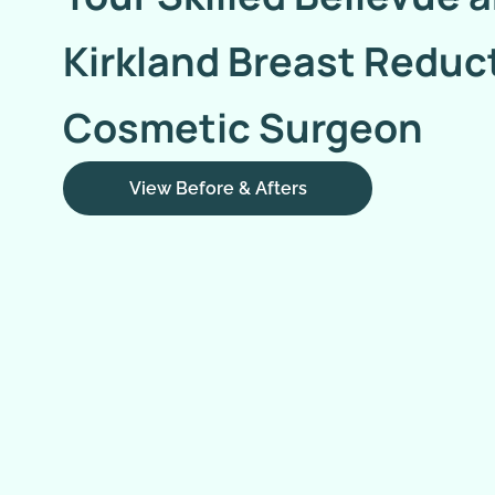
Kirkland Breast Reduc
Cosmetic Surgeon
View Before & Afters