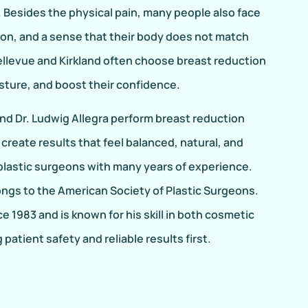
. Besides the physical pain, many people also face
ion, and a sense that their body does not match
ellevue and Kirkland often choose breast reduction
osture, and boost their confidence.
and Dr. Ludwig Allegra perform breast reduction
 create results that feel balanced, natural, and
 plastic surgeons with many years of experience.
ongs to the American Society of Plastic Surgeons.
e 1983 and is known for his skill in both cosmetic
patient safety and reliable results first.