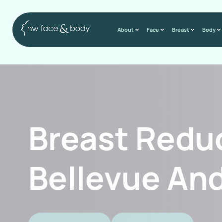
About
Face
Breast
Body
Breast Redu
Bellevue And