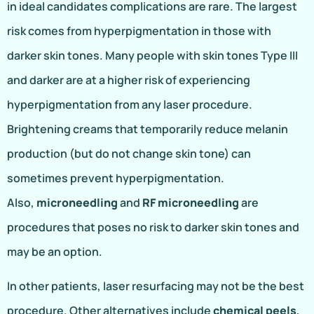
in ideal candidates complications are rare. The largest
risk comes from hyperpigmentation in those with
darker skin tones. Many people with skin tones Type III
and darker are at a higher risk of experiencing
hyperpigmentation from any laser procedure.
Brightening creams that temporarily reduce melanin
production (but do not change skin tone) can
sometimes prevent hyperpigmentation.
Also,
microneedling
and
RF microneedling
are
procedures that poses no risk to darker skin tones and
may be an option.
In other patients, laser resurfacing may not be the best
procedure. Other alternatives include
chemical peels
,