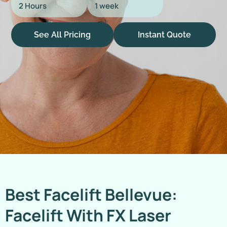
2 Hours
1 week
See All Pricing
Instant Quote
Best Facelift Bellevue:
Facelift With FX Laser