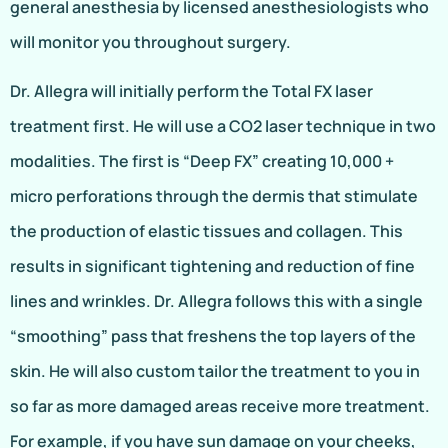
general anesthesia by licensed anesthesiologists who
will monitor you throughout surgery.
Dr. Allegra will initially perform the Total FX laser
treatment first. He will use a CO2 laser technique in two
modalities. The first is “Deep FX” creating 10,000 +
micro perforations through the dermis that stimulate
the production of elastic tissues and collagen. This
results in significant tightening and reduction of fine
lines and wrinkles. Dr. Allegra follows this with a single
“smoothing” pass that freshens the top layers of the
skin. He will also custom tailor the treatment to you in
so far as more damaged areas receive more treatment.
For example, if you have sun damage on your cheeks,