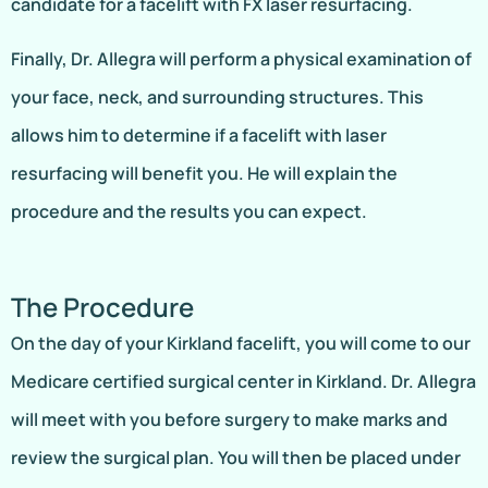
candidate for a facelift with FX laser resurfacing.
Finally, Dr. Allegra will perform a physical examination of
your face, neck, and surrounding structures. This
allows him to determine if a facelift with laser
resurfacing will benefit you. He will explain the
procedure and the results you can expect.
The Procedure
On the day of your Kirkland facelift, you will come to our
Medicare certified surgical center in Kirkland. Dr. Allegra
will meet with you before surgery to make marks and
review the surgical plan. You will then be placed under