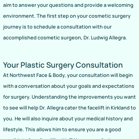
aim to answer your questions and provide a welcoming
environment. The first step on your cosmetic surgery
journey is to schedule a consultation with our
accomplished cosmetic surgeon, Dr. Ludwig Allegra.
Your Plastic Surgery Consultation
At Northwest Face & Body, your consultation will begin
with a conversation about your goals and expectations
for surgery. Understanding the improvements you want
to see will help Dr. Allegra cater the facelift in Kirkland to
you. He will also inquire about your medical history and
lifestyle. This allows him to ensure you are a good