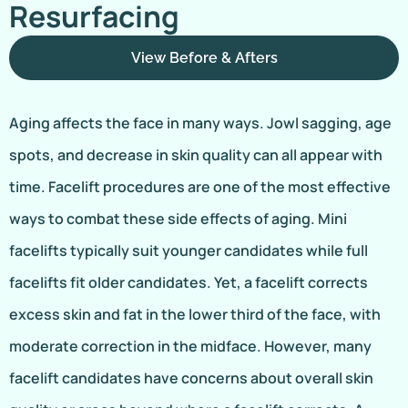
Resurfacing
View Before & Afters
Aging affects the face in many ways. Jowl sagging, age
spots, and decrease in skin quality can all appear with
time. Facelift procedures are one of the most effective
ways to combat these side effects of aging. Mini
facelifts typically suit younger candidates while full
facelifts fit older candidates. Yet, a facelift corrects
excess skin and fat in the lower third of the face, with
moderate correction in the midface. However, many
facelift candidates have concerns about overall skin