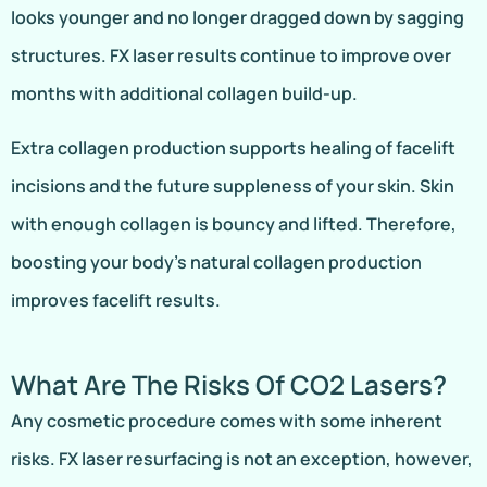
looks younger and no longer dragged down by sagging
structures. FX laser results continue to improve over
months with additional collagen build-up.
Extra collagen production supports healing of facelift
incisions and the future suppleness of your skin. Skin
with enough collagen is bouncy and lifted. Therefore,
boosting your body’s natural collagen production
improves facelift results.
What Are The Risks Of CO2 Lasers?
Any cosmetic procedure comes with some inherent
risks. FX laser resurfacing is not an exception, however,