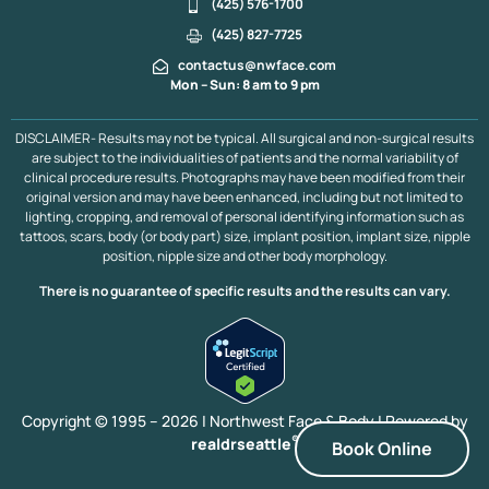
Chin Reduction
Lower Face Liposuction
Submental Lipo
(425) 576-1700
Chin Implant
Dimple Creation
Jaw Implant
(425) 827-7725
Neck & Face Lift
Asian Blepharoplasty
Asian Rhinoplasty
contactus@nwface.com
Acne Scarring
LED Therapy, Kirkland
Mon – Sun: 8 am to 9 pm
Lower Face Contouring Bellevue & Kirkland
Pumpkin Planing Facial Bellevue & Kirkland
PDO Thread Lift
DISCLAIMER- Results may not be typical. All surgical and non-surgical results
Upper Blepharoplasty
Revision Facelift
are subject to the individualities of patients and the normal variability of
Rhinoplasty / Septoplasty
Scalp Expander
clinical procedure results. Photographs may have been modified from their
Neograft Follicular Unit Extraction
Ear Pinning
original version and may have been enhanced, including but not limited to
lighting, cropping, and removal of personal identifying information such as
Platysmaplasty
Midface Lift
Mini Facelift
tattoos, scars, body (or body part) size, implant position, implant size, nipple
Minor Scalp Reduction
Neck Lift
Laser Facelift
position, nipple size and other body morphology.
Liquid Facelift
Lower Blepharoplasty
Major Scalp Reduction
Extended Facelift
There is no guarantee of specific results and the results can vary.
Eyebrow Transplant
Facelift
Facelift With FX Laser Resurfacing
Hair Transplant
CO2 Laser Resurfacing
Deep Plane Facelift
Brow Lift
Cheek Implants
Chin Augmentation
Blepharoplasty
Copyright © 1995 – 2026 | Northwest Face & Body |
Powered by
®
realdrseattle
Book Online