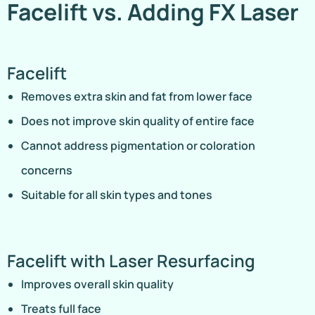
Facelift vs. Adding FX Laser
Facelift
Removes extra skin and fat from lower face
Does not improve skin quality of entire face
Cannot address pigmentation or coloration
concerns
Suitable for all skin types and tones
Facelift with Laser Resurfacing
Improves overall skin quality
Treats full face