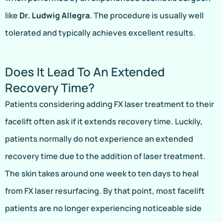
like
Dr. Ludwig Allegra
. The procedure is usually well
tolerated and typically achieves excellent results.
Does It Lead To An Extended
Recovery Time?
Patients considering adding FX laser treatment to their
facelift often ask if it extends recovery time. Luckily,
patients normally do not experience an extended
recovery time due to the addition of laser treatment.
The skin takes around one week to ten days to heal
from FX laser resurfacing. By that point, most facelift
patients are no longer experiencing noticeable side