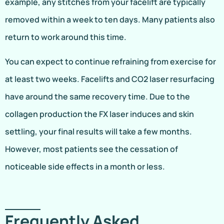
example, any stitches from your facelift are typically
removed within a week to ten days. Many patients also
return to work around this time.
You can expect to continue refraining from exercise for
at least two weeks. Facelifts and CO2 laser resurfacing
have around the same recovery time. Due to the
collagen production the FX laser induces and skin
settling, your final results will take a few months.
However, most patients see the cessation of
noticeable side effects in a month or less.
Frequently Asked