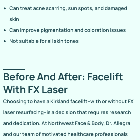
Can treat acne scarring, sun spots, and damaged
skin
Can improve pigmentation and coloration issues
Not suitable for all skin tones
Before And After: Facelift
With FX Laser
Choosing to have a Kirkland facelift–with or without FX
laser resurfacing–is a decision that requires research
and dedication. At Northwest Face & Body, Dr. Allegra
and our team of motivated healthcare professionals