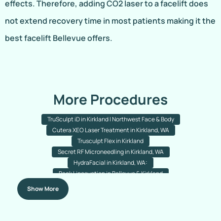
effects. Therefore, adding CO2 laser to a facelift does
not extend recovery time in most patients making it the
best facelift Bellevue offers.
More Procedures
TruSculpt iD in Kirkland | Northwest Face & Body
Cutera XEO Laser Treatment in Kirkland, WA
Trusculpt Flex in Kirkland
Secret RF Microneedling in Kirkland, WA
HydraFacial in Kirkland, WA:
Back Liposuction in Bellevue & Kirkland
Arm Liposuction in Bellevue & Kirkland
Chin Liposuction
Show More
Nose Acne Laser Resurfacing
Rejuran (Salmon PDRN) Treatment
Nanofat Hair Transplant In Bellevue & Kirkland