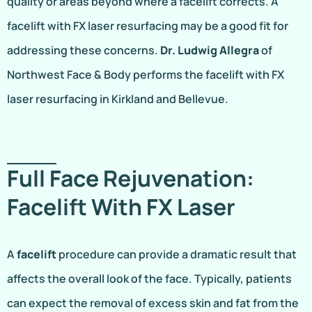
quality or areas beyond where a facelift corrects. A
facelift with FX laser resurfacing may be a good fit for
addressing these concerns.
Dr. Ludwig Allegra
of
Northwest Face & Body performs the facelift with FX
laser resurfacing in Kirkland and Bellevue.
Full Face Rejuvenation:
Facelift With FX Laser
A
facelift
procedure can provide a dramatic result that
affects the overall look of the face. Typically, patients
can expect the removal of excess skin and fat from the