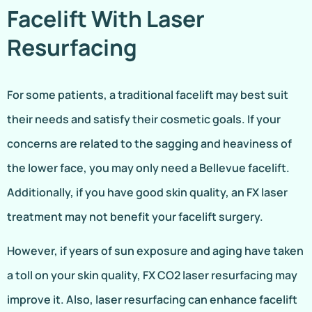
Facelift With Laser
Resurfacing
For some patients, a traditional facelift may best suit
their needs and satisfy their cosmetic goals. If your
concerns are related to the sagging and heaviness of
the lower face, you may only need a Bellevue facelift.
Additionally, if you have good skin quality, an FX laser
treatment may not benefit your facelift surgery.
However, if years of sun exposure and aging have taken
a toll on your skin quality, FX CO2 laser resurfacing may
improve it. Also, laser resurfacing can enhance facelift