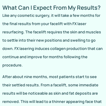
What Can I Expect From My Results?
Like any cosmetic surgery, it will take a few months for
the final results from your facelift with FX laser
resurfacing. The facelift requires the skin and muscles
to settle into their new positions and swelling to go
down. FX lasering induces collagen production that can
continue and improve for months following the
procedure.
After about nine months, most patients start to see
their settled results. From a facelift, some immediate
results will be noticeable as skin and fat deposits are
removed. This will lead to a thinner appearing face that