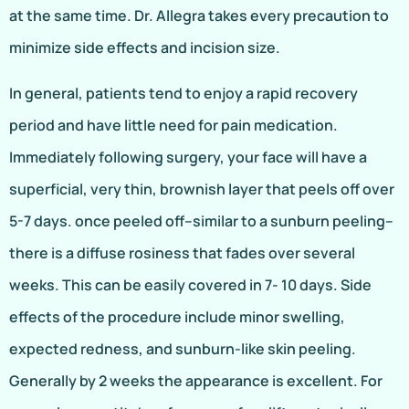
at the same time. Dr. Allegra takes every precaution to
minimize side effects and incision size.
In general, patients tend to enjoy a rapid recovery
period and have little need for pain medication.
Immediately following surgery, your face will have a
superficial, very thin, brownish layer that peels off over
5-7 days. once peeled off–similar to a sunburn peeling–
there is a diffuse rosiness that fades over several
weeks. This can be easily covered in 7- 10 days. Side
effects of the procedure include minor swelling,
expected redness, and sunburn-like skin peeling.
Generally by 2 weeks the appearance is excellent. For