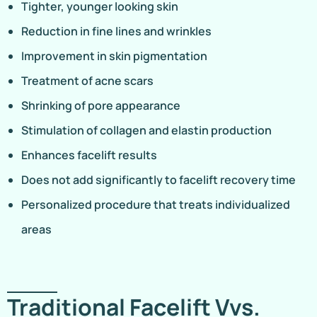
Tighter, younger looking skin
Reduction in fine lines and wrinkles
Improvement in skin pigmentation
Treatment of acne scars
Shrinking of pore appearance
Stimulation of collagen and elastin production
Enhances facelift results
Does not add significantly to facelift recovery time
Personalized procedure that treats individualized
areas
Traditional Facelift Vvs.