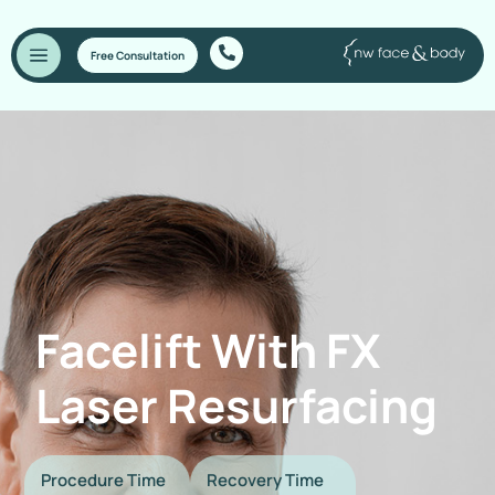
Free Consultation
Facelift With FX
Laser Resurfacing
Procedure Time
Recovery Time