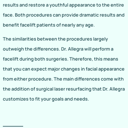
results and restore a youthful appearance to the entire
face. Both procedures can provide dramatic results and
benefit facelift patients of nearly any age.
The similarities between the procedures largely
outweigh the differences. Dr. Allegra will perform a
facelift during both surgeries. Therefore, this means
that you can expect major changes in facial appearance
from either procedure. The main differences come with
the addition of surgical laser resurfacing that Dr. Allegra
customizes to fit your goals and needs.