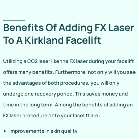
Benefits Of Adding FX Laser
To A Kirkland Facelift
Utilizing a CO2 laser like the FX laser during your facelift
offers many benefits. Furthermore, not only will you see
the advantages of both procedures, you will only
undergo one recovery period. This saves money and
time in the long term. Among the benefits of adding an
FX laser procedure onto your facelift are:
Improvements in skin quality