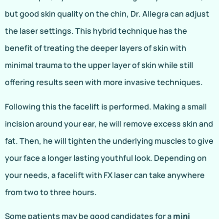
but good skin quality on the chin, Dr. Allegra can adjust
the laser settings. This hybrid technique has the
benefit of treating the deeper layers of skin with
minimal trauma to the upper layer of skin while still
offering results seen with more invasive techniques.
Following this the facelift is performed. Making a small
incision around your ear, he will remove excess skin and
fat. Then, he will tighten the underlying muscles to give
your face a longer lasting youthful look. Depending on
your needs, a facelift with FX laser can take anywhere
from two to three hours.
Some patients may be good candidates for a
mini