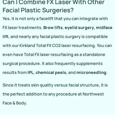
Can I Combine FX Laser With Other
Facial Plastic Surgeries?
Yes, it is not only a facelift that you can integrate with
FX laser treatments.
Brow lifts
,
eyelid surgery
,
midface
lift
, and nearly any facial plastic surgery is compatible
with our Kirkland Total FX CO2 laser resurfacing. You can
even have Total FX laser resurfacing as a standalone
surgical procedure. It also frequently supplements
results from
IPL
,
chemical peels
, and
microneedling
.
Since it treats skin quality versus facial structure, it is
the perfect addition to any procedure at Northwest
Face & Body.