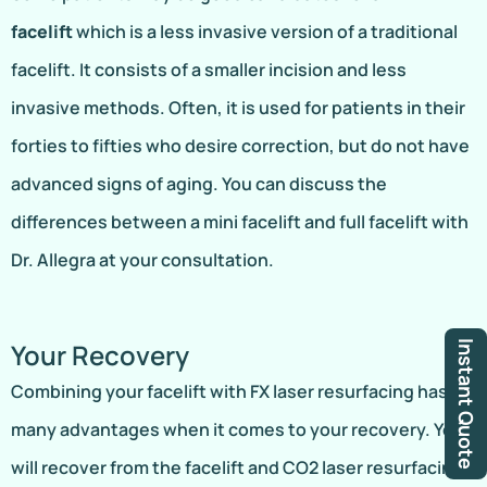
facelift
which is a less invasive version of a traditional
facelift. It consists of a smaller incision and less
invasive methods. Often, it is used for patients in their
forties to fifties who desire correction, but do not have
advanced signs of aging. You can discuss the
differences between a mini facelift and full facelift with
Dr. Allegra at your consultation.
Your Recovery
Instant Quote
Combining your facelift with FX laser resurfacing has
many advantages when it comes to your recovery. You
will recover from the facelift and CO2 laser resurfacing