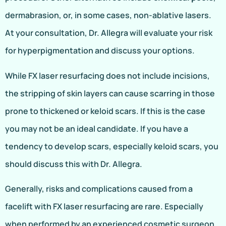
dermabrasion, or, in some cases, non-ablative lasers.
At your consultation, Dr. Allegra will evaluate your risk
for hyperpigmentation and discuss your options.
While FX laser resurfacing does not include incisions,
the stripping of skin layers can cause scarring in those
prone to thickened or keloid scars. If this is the case
you may not be an ideal candidate. If you have a
tendency to develop scars, especially keloid scars, you
should discuss this with Dr. Allegra.
Generally, risks and complications caused from a
facelift with FX laser resurfacing are rare. Especially
when performed by an experienced cosmetic surgeon