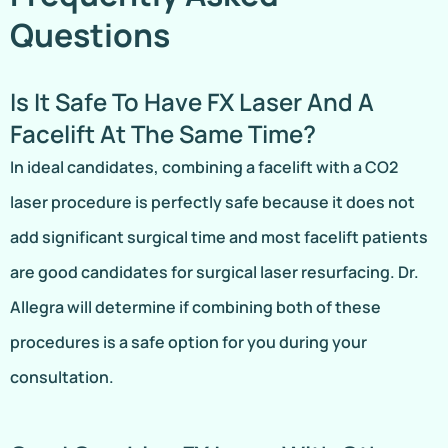
Questions
Is It Safe To Have FX Laser And A
Facelift At The Same Time?
In ideal candidates, combining a facelift with a CO2
laser procedure is perfectly safe because it does not
add significant surgical time and most facelift patients
are good candidates for surgical laser resurfacing. Dr.
Allegra will determine if combining both of these
procedures is a safe option for you during your
consultation.