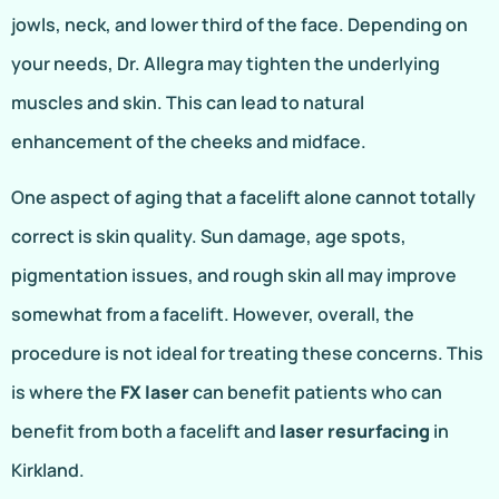
jowls, neck, and lower third of the face. Depending on
your needs, Dr. Allegra may tighten the underlying
muscles and skin. This can lead to natural
enhancement of the cheeks and midface.
One aspect of aging that a facelift alone cannot totally
correct is skin quality. Sun damage, age spots,
pigmentation issues, and rough skin all may improve
somewhat from a facelift. However, overall, the
procedure is not ideal for treating these concerns. This
is where the
FX laser
can benefit patients who can
benefit from both a facelift and
laser resurfacing
in
Kirkland.