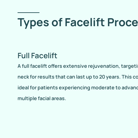
Types of Facelift Proc
Full Facelift
A full facelift offers extensive rejuvenation, target
neck for results that can last up to 20 years. This
ideal for patients experiencing moderate to advan
multiple facial areas.