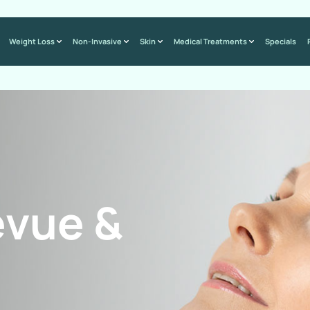
Weight Loss
Non-Invasive
Skin
Medical Treatments
Specials
evue &