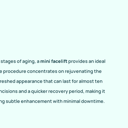
y stages of aging, a
mini facelift
provides an ideal
ive procedure concentrates on rejuvenating the
freshed appearance that can last for almost ten
incisions and a quicker recovery period, making it
king subtle enhancement with minimal downtime.