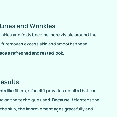
Lines and Wrinkles
wrinkles and folds become more visible around the
elift removes excess skin and smooths these
face a refreshed and rested look.
Results
 like fillers, a facelift provides results that can
ng on the technique used. Because it tightens the
the skin, the improvement ages gracefully and