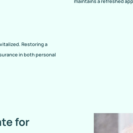
maintains a refreshed ap
vitalized. Restoring a
surance in both personal
te for