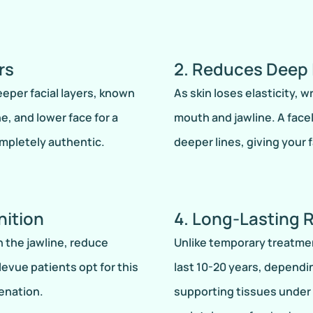
rs
2. Reduces Deep 
deeper facial layers, known
As skin loses elasticity, 
e, and lower face for a
mouth and jawline. A fac
mpletely authentic.
deeper lines, giving your 
nition
4. Long-Lasting 
n the jawline, reduce
Unlike temporary treatments
evue patients opt for this
last 10-20 years, dependi
enation.
supporting tissues under 