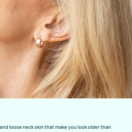
 and loose neck skin that make you look older than