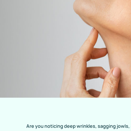
Are you noticing deep wrinkles, sagging jowls,