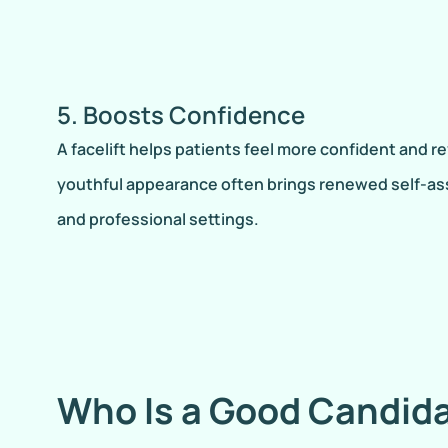
5. Boosts Confidence
A facelift helps patients feel more confident and re
youthful appearance often brings renewed self-as
and professional settings.
Who Is a Good Candida