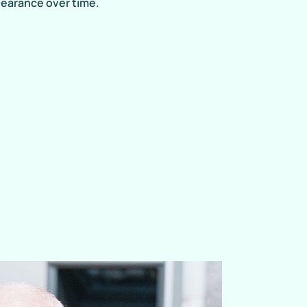
pearance over time.