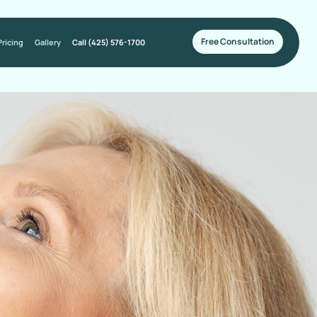
Free Consultation
Pricing
Gallery
Call (425) 576-1700