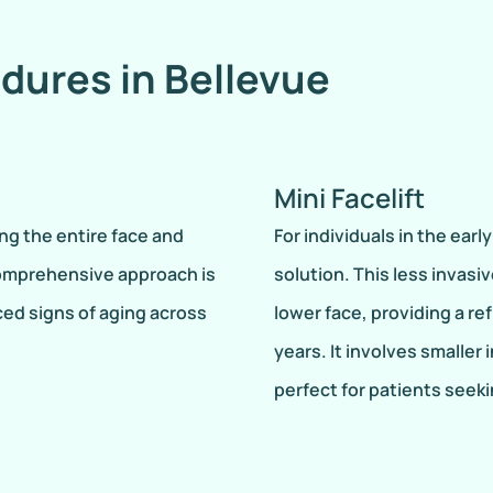
edures in Bellevue
Mini Facelift
ing the entire face and
For individuals in the earl
 comprehensive approach is
solution. This less invas
ced signs of aging across
lower face, providing a re
years. It involves smaller 
perfect for patients see