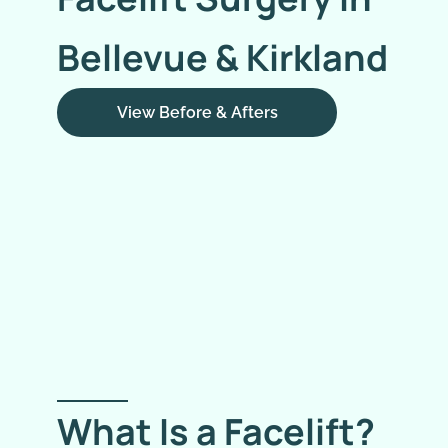
Bellevue & Kirkland
View Before & Afters
What Is a Facelift?