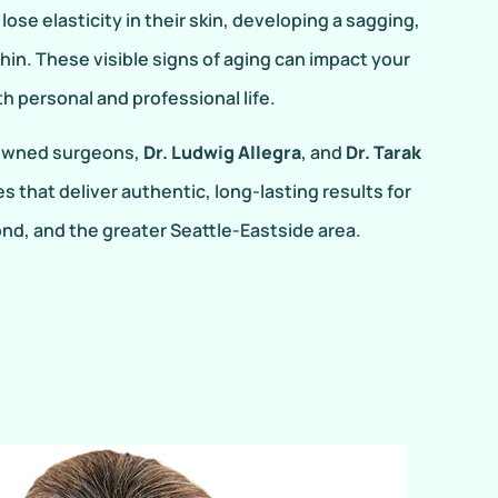
ose elasticity in their skin, developing a sagging,
hin. These visible signs of aging can impact your
 personal and professional life.
nowned surgeons,
Dr. Ludwig Allegra
, and
Dr. Tarak
es that deliver authentic, long-lasting results for
nd, and the greater Seattle-Eastside area.