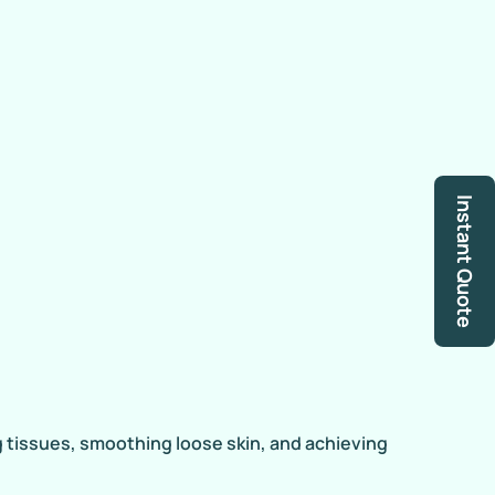
Instant Quote
ng tissues, smoothing loose skin, and achieving