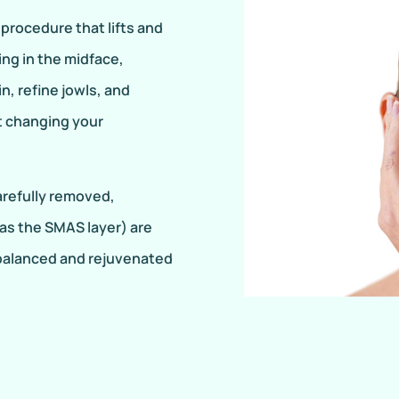
 procedure that lifts and
ing in the midface,
n, refine jowls, and
ut changing your
carefully removed,
as the SMAS layer) are
a balanced and rejuvenated