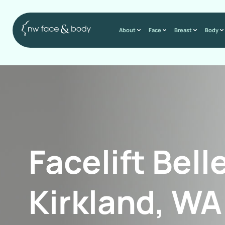
About
Face
Breast
Body
Facelift Bell
Kirkland, WA