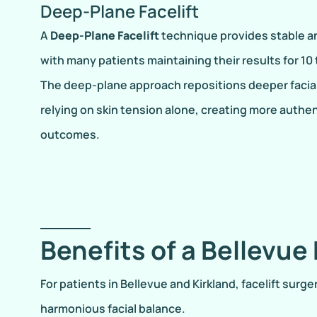
Deep-Plane Facelift
A
Deep-Plane Facelift
technique provides stable an
with many patients maintaining their results for 10 
The deep-plane approach repositions deeper facial
relying on skin tension alone, creating more authe
outcomes.
Benefits of a Bellevue 
For patients in Bellevue and Kirkland, facelift sur
harmonious facial balance.