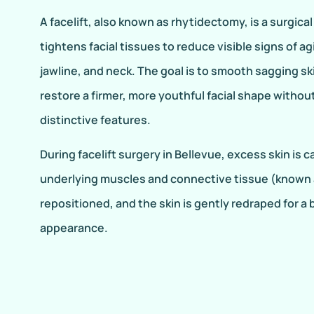
A facelift, also known as rhytidectomy, is a surgical
tightens facial tissues to reduce visible signs of ag
jawline, and neck. The goal is to smooth sagging ski
restore a firmer, more youthful facial shape witho
distinctive features.
During facelift surgery in Bellevue, excess skin is 
underlying muscles and connective tissue (known 
repositioned, and the skin is gently redraped for 
appearance.