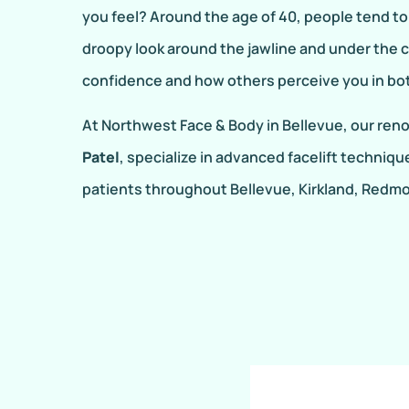
you feel? Around the age of 40, people tend to l
droopy look around the jawline and under the c
confidence and how others perceive you in both
At Northwest Face & Body in Bellevue, our re
Patel
, specialize in advanced facelift techniqu
patients throughout Bellevue, Kirkland, Redmo