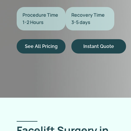
Procedure Time
Recovery Time
1-2 Hours
3-5 days
See All Pricing
Instant Quote
Facelift Surgery in