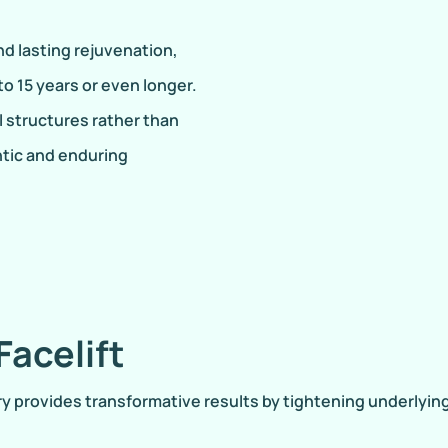
d lasting rejuvenation,
to 15 years or even longer.
 structures rather than
ntic and enduring
Facelift
gery provides transformative results by tightening underlyi