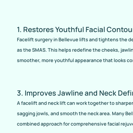
1. Restores Youthful Facial Contou
Facelift surgery in Bellevue lifts and tightens the 
as the SMAS. This helps redefine the cheeks, jawlin
smoother, more youthful appearance that looks co
3. Improves Jawline and Neck Defi
A facelift and neck lift can work together to sharpe
sagging jowls, and smooth the neck area. Many Bell
combined approach for comprehensive facial rejuv