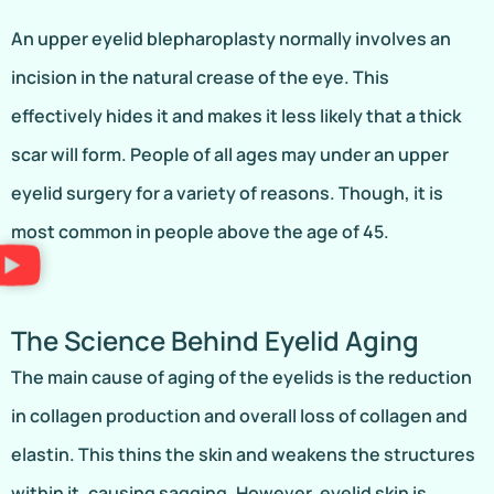
An upper eyelid blepharoplasty normally involves an
incision in the natural crease of the eye. This
effectively hides it and makes it less likely that a thick
scar will form. People of all ages may under an upper
eyelid surgery for a variety of reasons. Though, it is
most common in people above the age of 45.
The Science Behind Eyelid Aging
The main cause of aging of the eyelids is the reduction
in collagen production and overall loss of collagen and
elastin. This thins the skin and weakens the structures
within it, causing sagging. However, eyelid skin is