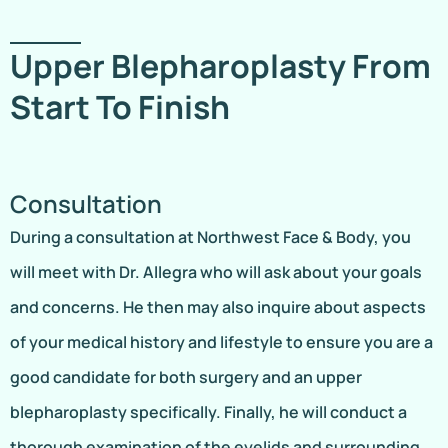
Upper Blepharoplasty From
Start To Finish
Consultation
During a consultation at Northwest Face & Body, you
will meet with Dr. Allegra who will ask about your goals
and concerns. He then may also inquire about aspects
of your medical history and lifestyle to ensure you are a
good candidate for both surgery and an upper
blepharoplasty specifically. Finally, he will conduct a
thorough examination of the eyelids and surrounding