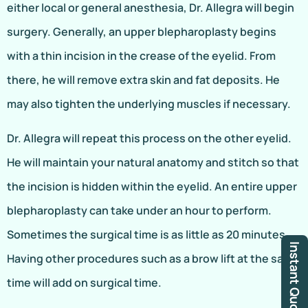
either local or general anesthesia, Dr. Allegra will begin
surgery. Generally, an upper blepharoplasty begins
with a thin incision in the crease of the eyelid. From
there, he will remove extra skin and fat deposits. He
may also tighten the underlying muscles if necessary.
Dr. Allegra will repeat this process on the other eyelid.
He will maintain your natural anatomy and stitch so that
the incision is hidden within the eyelid. An entire upper
blepharoplasty can take under an hour to perform.
Sometimes the surgical time is as little as 20 minutes.
Instant Quote
Having other procedures such as a brow lift at the same
time will add on surgical time.