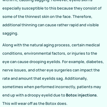
especially susceptible to this because they consist of
some of the thinnest skin on the face. Therefore,
additional thinning can cause rather rapid and visible
sagging.
Along with the natural aging process, certain medical
conditions, environmental factors, or injuries to the
eye can cause drooping eyelids. For example, diabetes,
nerve issues, and other eye surgeries can impact the
rate and amount that eyelids sag. Additionally,
sometimes when performed incorrectly, patients may
end up with a droopy eyelid due to
Botox injections
.
This will wear off as the Botox does.