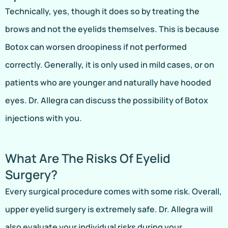
Technically, yes, though it does so by treating the
brows and not the eyelids themselves. This is because
Botox can worsen droopiness if not performed
correctly. Generally, it is only used in mild cases, or on
patients who are younger and naturally have hooded
eyes. Dr. Allegra can discuss the possibility of Botox
injections with you.
What Are The Risks Of Eyelid
Surgery?
Every surgical procedure comes with some risk. Overall,
upper eyelid surgery is extremely safe. Dr. Allegra will
also evaluate your individual risks during your