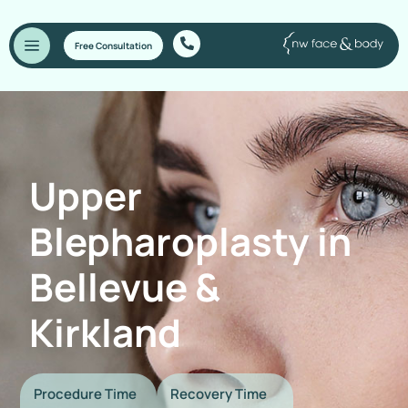
Free Consultation
Upper
Blepharoplasty in
Bellevue &
Kirkland
Procedure Time
Recovery Time