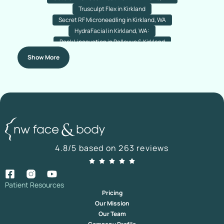
Trusculpt Flex in Kirkland
Secret RF Microneedling in Kirkland, WA
HydraFacial in Kirkland, WA:
Back Liposuction in Bellevue & Kirkland
Arm Liposuction in Bellevue & Kirkland
Chin Liposuction
Show More
Nose Acne Laser Resurfacing
Rejuran (Salmon PDRN) Treatment
Nanofat Hair Transplant In Bellevue & Kirkland
Botox For Plantar Hyperhidrosis In Kirkland & Bellevue,
Washington
Nano Fat Transfer For Your Under-Eyes In Kirkland, Washington
Direct Brow Lift In Kirkland & Bellevue, Washington
Botox For Droopy Eyelids In Bellevue & Kirkland, Washington
4.8/5 based on 263 reviews
Temporal Brow Lift In Bellevue And Kirkland
Hairline Lowering
Advanced Hairline Transplant Bellevue & Kirkland
Facial Fat Transfer in Bellevue & Kirkland, Washington
Hair Transplant Revision in Bellevue & Kirkland
Patient Resources
Pricing
Submentoplasty Surgery in Kirkland & Bellevue, Washington
Our Mission
Daxxify In Kirkland | Daxxify Injections Kirkland
Our Team
Ultrasonic Piezo Rhinoplasty In Bellevue, WA