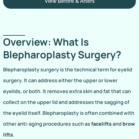
View Before & Afters
Overview: What Is
Blepharoplasty Surgery?
Blepharoplasty surgery is the technical term for eyelid
surgery. It can address either the upper or lower
eyelids, or both. It removes extra skin and fat that can
collect on the upper lid and addresses the sagging of
the eyelid itself. Blepharoplasty is often combined with
other anti-aging procedures such as
facelifts
and
brow
lifts
.