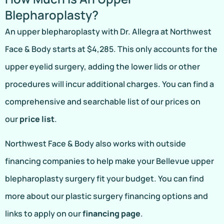
Blepharoplasty?
An upper blepharoplasty with Dr. Allegra at Northwest
Face & Body starts at $4,285. This only accounts for the
upper eyelid surgery, adding the lower lids or other
procedures will incur additional charges. You can find a
comprehensive and searchable list of our prices on
our
price list
.
Northwest Face & Body also works with outside
financing companies to help make your Bellevue upper
blepharoplasty surgery fit your budget. You can find
more about our plastic surgery financing options and
links to apply on our
financing page
.