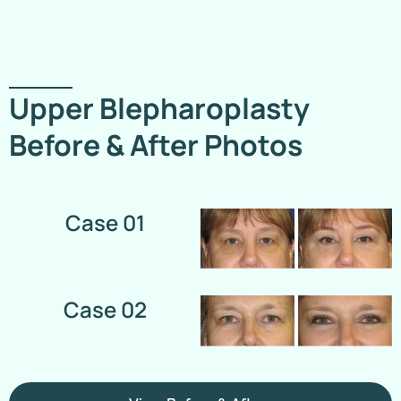
Upper Blepharoplasty
Before & After Photos
Case 01
Case 02