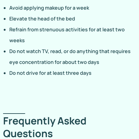
Avoid applying makeup for a week
Elevate the head of the bed
Refrain from strenuous activities for at least two
weeks
Do not watch TV, read, or do anything that requires
eye concentration for about two days
Do not drive for at least three days
Frequently Asked
Questions