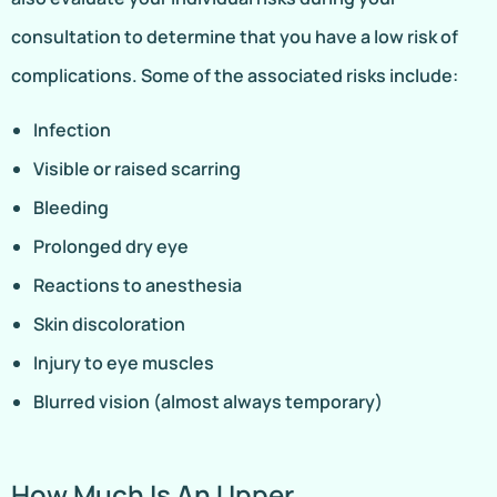
consultation to determine that you have a low risk of
complications. Some of the associated risks include:
Infection
Visible or raised scarring
Bleeding
Prolonged dry eye
Reactions to anesthesia
Skin discoloration
Injury to eye muscles
Blurred vision (almost always temporary)
How Much Is An Upper