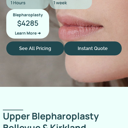
1 Hours
1 week
Blepharoplasty
4285
$
Learn More ➜
See All Pricing
Instant Quote
Upper Blepharoplasty
Bellevue & Kirkland