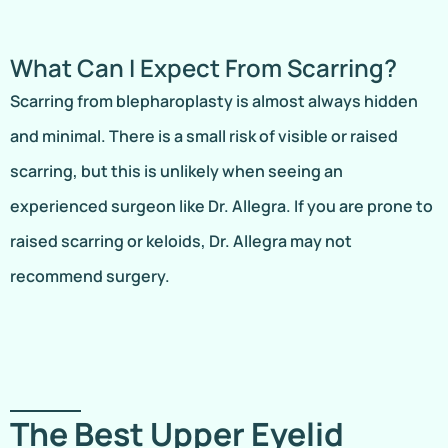
What Can I Expect From Scarring?
Scarring from blepharoplasty is almost always hidden
and minimal. There is a small risk of visible or raised
scarring, but this is unlikely when seeing an
experienced surgeon like Dr. Allegra. If you are prone to
raised scarring or keloids, Dr. Allegra may not
recommend surgery.
The Best Upper Eyelid