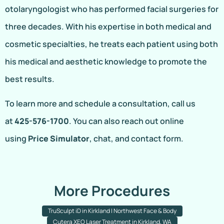
otolaryngologist who has performed facial surgeries for
three decades. With his expertise in both medical and
cosmetic specialties, he treats each patient using both
his medical and aesthetic knowledge to promote the
best results.
To learn more and schedule a consultation, call us
at
425-576-1700
. You can also reach out online
using
Price Simulator
, chat, and contact form.
More Procedures
TruSculpt iD in Kirkland | Northwest Face & Body
Cutera XEO Laser Treatment in Kirkland, WA