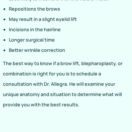
Repositions the brows
May result in a slight eyelid lift
Incisions in the hairline
Longer surgical time
Better wrinkle correction
The best way to know if a brow lift, blepharoplasty, or
combination is right for you is to schedule a
consultation with Dr. Allegra. He will examine your
unique anatomy and situation to determine what will
provide you with the best results.