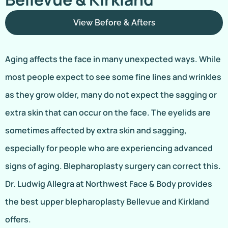
View Before & Afters
Aging affects the face in many unexpected ways. While
most people expect to see some fine lines and wrinkles
as they grow older, many do not expect the sagging or
extra skin that can occur on the face. The eyelids are
sometimes affected by extra skin and sagging,
especially for people who are experiencing advanced
signs of aging. Blepharoplasty surgery can correct this.
Dr. Ludwig Allegra at Northwest Face & Body provides
the best upper blepharoplasty Bellevue and Kirkland
offers.