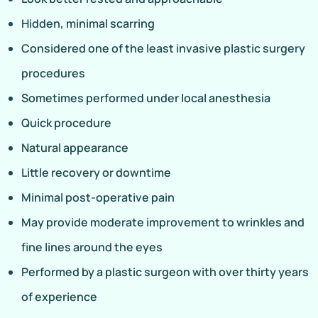
Hidden, minimal scarring
Considered one of the least invasive plastic surgery
procedures
Sometimes performed under local anesthesia
Quick procedure
Natural appearance
Little recovery or downtime
Minimal post-operative pain
May provide moderate improvement to wrinkles and
fine lines around the eyes
Performed by a plastic surgeon with over thirty years
of experience