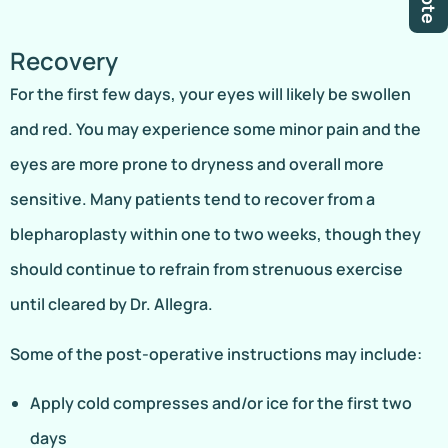
Recovery
For the first few days, your eyes will likely be swollen
and red. You may experience some minor pain and the
eyes are more prone to dryness and overall more
sensitive. Many patients tend to recover from a
blepharoplasty within one to two weeks, though they
should continue to refrain from strenuous exercise
until cleared by Dr. Allegra.
Some of the post-operative instructions may include:
Apply cold compresses and/or ice for the first two
days