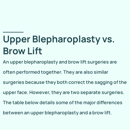
Upper Blepharoplasty vs.
Brow Lift
An upper blepharoplasty and brow lift surgeries are
often performed together. They are also similar
surgeries because they both correct the sagging of the
upper face. However, they are two separate surgeries.
The table below details some of the major differences
between an upper blepharoplasty and a brow lift.