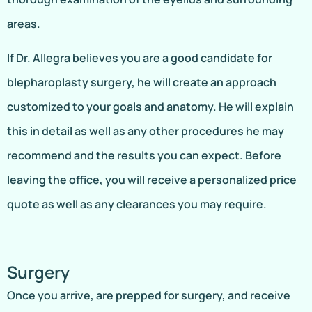
areas.
If Dr. Allegra believes you are a good candidate for
blepharoplasty surgery, he will create an approach
customized to your goals and anatomy. He will explain
this in detail as well as any other procedures he may
recommend and the results you can expect. Before
leaving the office, you will receive a personalized price
quote as well as any clearances you may require.
Surgery
Once you arrive, are prepped for surgery, and receive