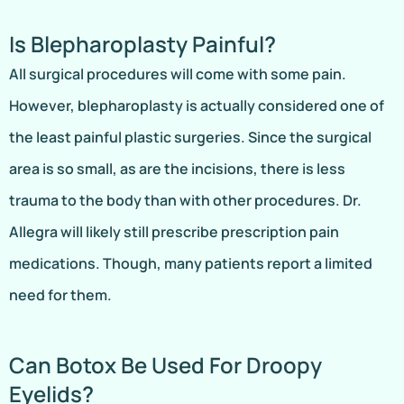
Is Blepharoplasty Painful?
All surgical procedures will come with some pain.
However, blepharoplasty is actually considered one of
the least painful plastic surgeries. Since the surgical
area is so small, as are the incisions, there is less
trauma to the body than with other procedures. Dr.
Allegra will likely still prescribe prescription pain
medications. Though, many patients report a limited
need for them.
Can Botox Be Used For Droopy
Eyelids?