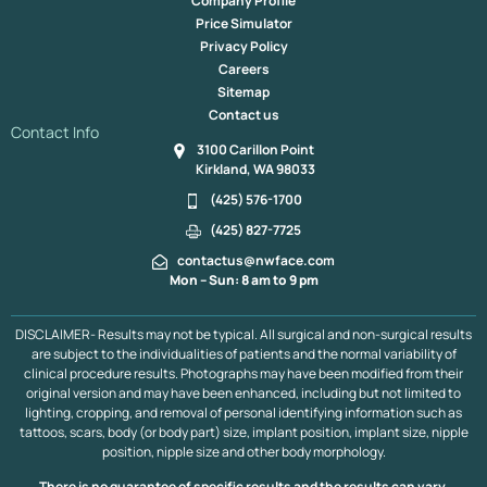
Company Profile
Fat Transfer To The Under Eye In Kirkland & Bellevue
Price Simulator
Mole Removal
Red Light Therapy, Kirkland
Privacy Policy
Fat Transfer To The Lips Bellevue & Kirkland
Careers
Revision Rhinoplasty, Bellevue & Kirkland
Dimple Creation
Sitemap
Mole Removal
Lip Lift
Otoplasty
Jaw Augmentation
Contact us
Cheek Augmentation
Buccal Fat Pad Resection
Contact Info
3100 Carillon Point
Tracheal Shave
Buccal Fat Pad Removal
Kirkland, WA 98033
Endoscope Browlift
Hair Line
Extremity Co2 Laser
Chin Reduction
Lower Face Liposuction
Submental Lipo
(425) 576-1700
Chin Implant
Dimple Creation
Jaw Implant
(425) 827-7725
Neck & Face Lift
Asian Blepharoplasty
Asian Rhinoplasty
contactus@nwface.com
Acne Scarring
LED Therapy, Kirkland
Mon – Sun: 8 am to 9 pm
Lower Face Contouring Bellevue & Kirkland
Pumpkin Planing Facial Bellevue & Kirkland
PDO Thread Lift
DISCLAIMER- Results may not be typical. All surgical and non-surgical results
Upper Blepharoplasty
Rhinoplasty / Septoplasty
are subject to the individualities of patients and the normal variability of
Scalp Expander
Revision Facelift
Midface Lift
clinical procedure results. Photographs may have been modified from their
Mini Facelift
Minor Scalp Reduction
Neck Lift
original version and may have been enhanced, including but not limited to
lighting, cropping, and removal of personal identifying information such as
Neograft Follicular Unit Extraction
Ear Pinning
tattoos, scars, body (or body part) size, implant position, implant size, nipple
Platysmaplasty
Laser Facelift
Liquid Facelift
position, nipple size and other body morphology.
Lower Blepharoplasty
Major Scalp Reduction
Eyebrow Transplant
Facelift
There is no guarantee of specific results and the results can vary.