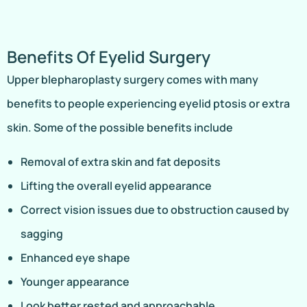
Benefits Of Eyelid Surgery
Upper blepharoplasty surgery comes with many
benefits to people experiencing eyelid ptosis or extra
skin. Some of the possible benefits include
Removal of extra skin and fat deposits
Lifting the overall eyelid appearance
Correct vision issues due to obstruction caused by
sagging
Enhanced eye shape
Younger appearance
Look better rested and approachable