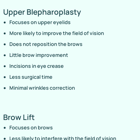
Upper Blepharoplasty
Focuses on upper eyelids
More likely to improve the field of vision
Does not reposition the brows
Little brow improvement
Incisions in eye crease
Less surgical time
Minimal wrinkles correction
Brow Lift
Focuses on brows
Less likely to interfere with the field of vision