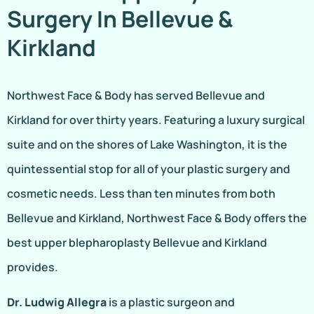
Surgery In Bellevue &
Kirkland
Northwest Face & Body has served Bellevue and
Kirkland for over thirty years. Featuring a luxury surgical
suite and on the shores of Lake Washington, it is the
quintessential stop for all of your plastic surgery and
cosmetic needs. Less than ten minutes from both
Bellevue and Kirkland, Northwest Face & Body offers the
best upper blepharoplasty Bellevue and Kirkland
provides.
Dr. Ludwig Allegra
is a plastic surgeon and