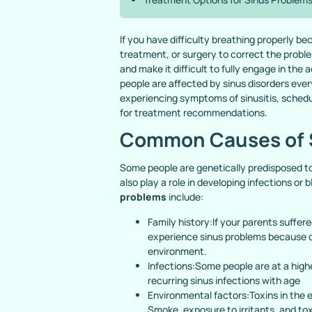
If you have difficulty breathing properly 
treatment, or surgery to correct the problem
and make it difficult to fully engage in the
people are affected by sinus disorders ever
experiencing symptoms of sinusitis, sched
for treatment recommendations.
Common Causes of 
Some people are genetically predisposed to
also play a role in developing infections o
problems
include:
Family history:If your parents suffer
experience sinus problems because of 
environment.
Infections:Some people are at a high
recurring sinus infections with age
Environmental factors:Toxins in the
Smoke, exposure to irritants, and tox