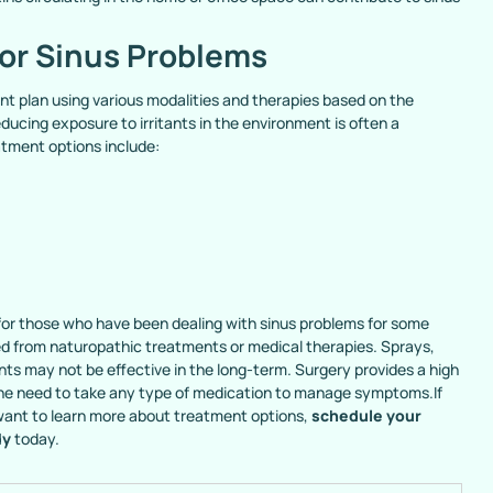
or Sinus Problems
t plan using various modalities and therapies based on the
ducing exposure to irritants in the environment is often a
atment options include:
n for those who have been dealing with sinus problems for some
eed from naturopathic treatments or medical therapies. Sprays,
ts may not be effective in the long-term. Surgery provides a high
the need to take any type of medication to manage symptoms.If
 want to learn more about treatment options,
schedule your
dy
today.