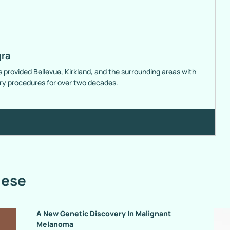
gra
s provided Bellevue, Kirkland, and the surrounding areas with
ery procedures for over two decades.
hese
A New Genetic Discovery In Malignant
Melanoma