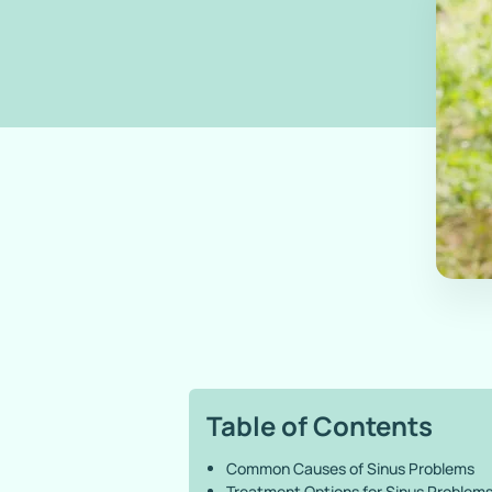
Table of Contents
Common Causes of Sinus Problems
Treatment Options for Sinus Problem