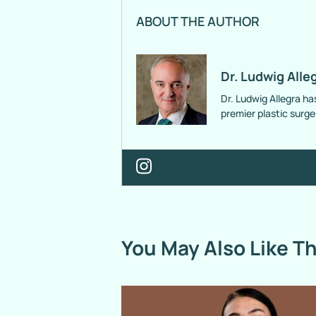
ABOUT THE AUTHOR
Dr. Ludwig Alle
Dr. Ludwig Allegra ha
premier plastic surg
You May Also Like T