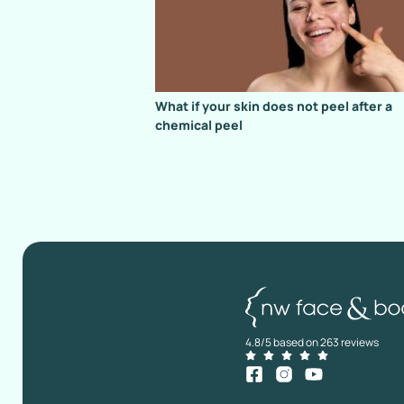
What if your skin does not peel after a
chemical peel
4.8/5 based on 263 reviews