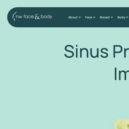
About
Face
Breast
Body
Sinus P
I