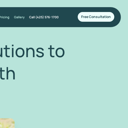
Free Consultation
Pricing
Gallery
Call (425) 576-1700
tions to
th