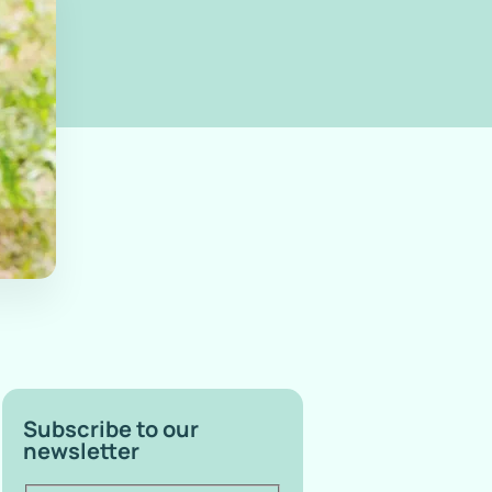
Subscribe to our
newsletter