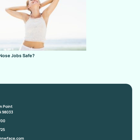
Nose Jobs Safe?
on Point
A 98033
700
725
@nwface.com