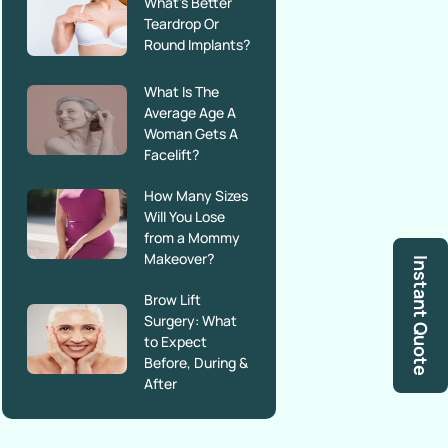
What’s Better
Teardrop Or
Round Implants?
What Is The
Average Age A
Woman Gets A
Facelift?
How Many Sizes
Will You Lose
from a Mommy
Makeover?
Instant Quote
Brow Lift
Surgery: What
to Expect
Before, During &
After