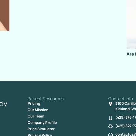
Are 
Patient Resources
Contact Info
Pricing
3100 Carill
Kirkland, W
Our Mission
Our Team
(425) 576-1
Company Profile
(425) 827-7
Price Simulator
contactus
Privacy Policy