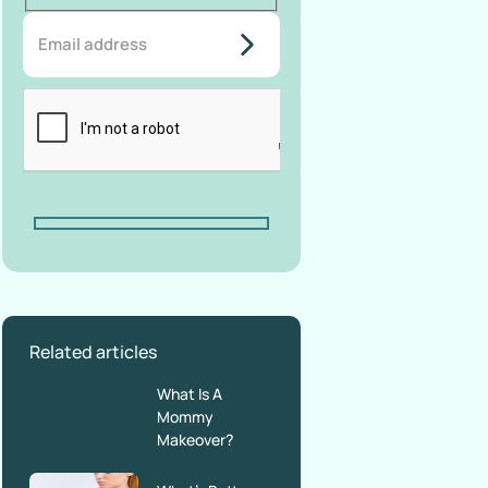
do-not-
add-
anything-
here
Related articles
What Is A
Mommy
Makeover?