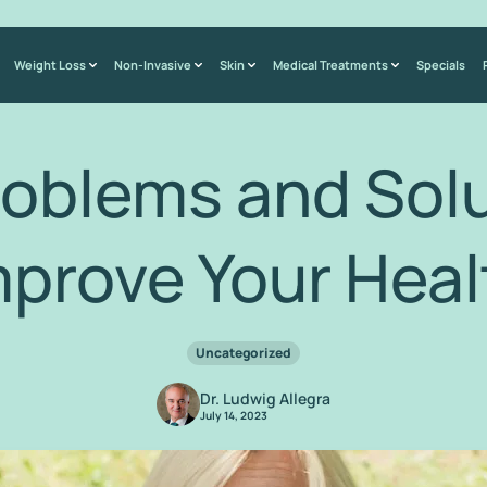
Weight Loss
Non-Invasive
Skin
Medical Treatments
Specials
roblems and Solu
mprove Your Heal
Uncategorized
Dr. Ludwig Allegra
July 14, 2023
Home
/
Blog
/
Sinus Problems and Solutions to Improve Your Health