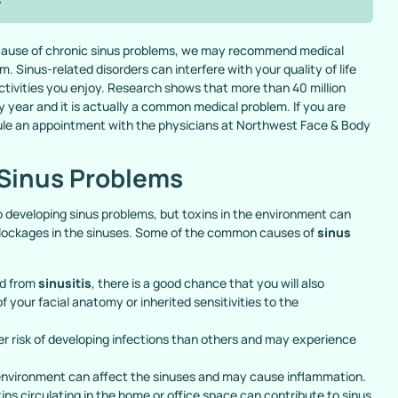
because of chronic sinus problems, we may recommend medical
. Sinus-related disorders can interfere with your quality of life
 activities you enjoy. Research shows that more than 40 million
y year and it is actually a common medical problem. If you are
ule an appointment with the physicians at Northwest Face & Body
Sinus Problems
 developing sinus problems, but toxins in the environment can
r blockages in the sinuses. Some of the common causes of
sinus
ed from
sinusitis
, there is a good chance that you will also
your facial anatomy or inherited sensitivities to the
er risk of developing infections than others and may experience
 environment can affect the sinuses and may cause inflammation.
ins circulating in the home or office space can contribute to sinus