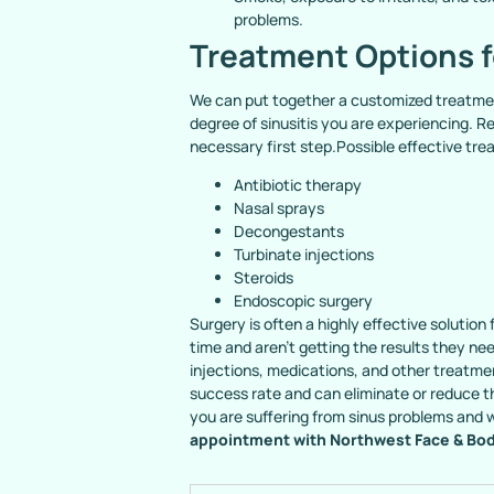
problems.
Treatment Options f
We can put together a customized treatmen
degree of sinusitis you are experiencing. Re
necessary first step.Possible effective tre
Antibiotic therapy
Nasal sprays
Decongestants
Turbinate injections
Steroids
Endoscopic surgery
Surgery is often a highly effective solutio
time and aren’t getting the results they n
injections, medications, and other treatmen
success rate and can eliminate or reduce 
you are suffering from sinus problems and
appointment with Northwest Face & Bo