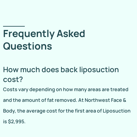
Frequently Asked
Questions
How much does back liposuction
cost?
Costs vary depending on how many areas are treated
and the amount of fat removed. At Northwest Face &
Body, the average cost for the first area of Liposuction
is $2,995.