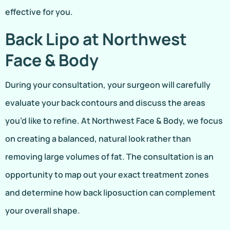
effective for you.
Back Lipo at Northwest
Face & Body
During your consultation, your surgeon will carefully
evaluate your back contours and discuss the areas
you’d like to refine. At Northwest Face & Body, we focus
on creating a balanced, natural look rather than
removing large volumes of fat. The consultation is an
opportunity to map out your exact treatment zones
and determine how back liposuction can complement
your overall shape.