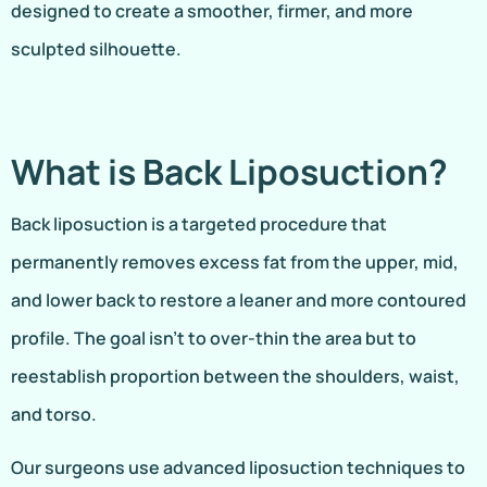
designed to create a smoother, firmer, and more
sculpted silhouette.
What is Back Liposuction?
Back liposuction is a targeted procedure that
permanently removes excess fat from the upper, mid,
and lower back to restore a leaner and more contoured
profile. The goal isn’t to over-thin the area but to
reestablish proportion between the shoulders, waist,
and torso.
Our surgeons use advanced liposuction techniques to