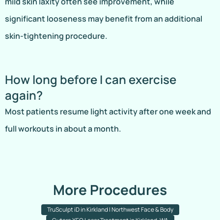
mild skin laxity often see improvement, while
significant looseness may benefit from an additional
skin-tightening procedure.
How long before I can exercise
again?
Most patients resume light activity after one week and
full workouts in about a month.
More Procedures
TruSculpt iD in Kirkland | Northwest Face & Body