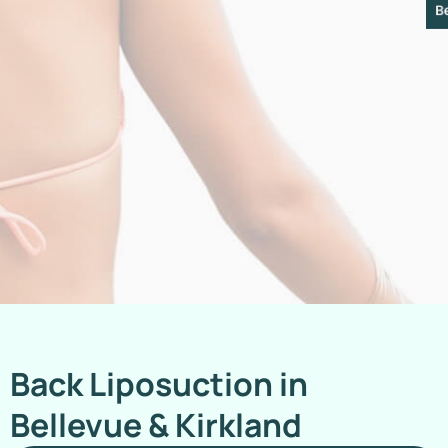
Back Liposuction in
Bellevue & Kirkland