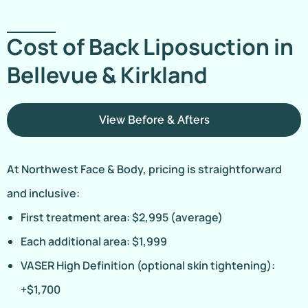
Cost of Back Liposuction in
Bellevue & Kirkland
View Before & Afters
At Northwest Face & Body, pricing is straightforward
and inclusive:
First treatment area: $2,995 (average)
Each additional area: $1,999
VASER High Definition (optional skin tightening):
+$1,700