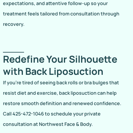
expectations, and attentive follow-up so your
treatment feels tailored from consultation through
recovery.
Redefine Your Silhouette
with Back Liposuction
If you’re tired of seeing back rolls or bra bulges that
resist diet and exercise, back liposuction can help
restore smooth definition and renewed confidence.
Call 425-472-1046 to schedule your private
consultation at Northwest Face & Body.