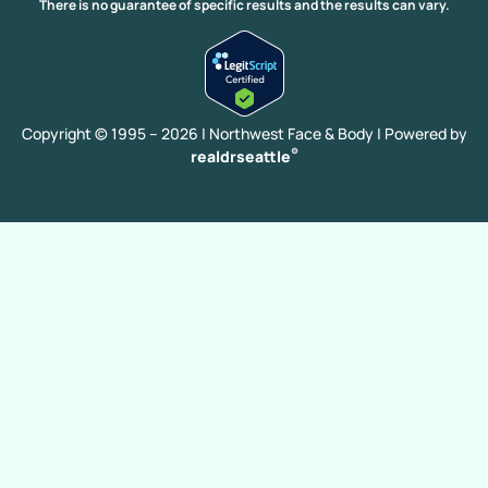
Extended Facelift
Eyebrow Transplant
Facelift
There is no guarantee of specific results and the results can vary.
Facelift With FX Laser Resurfacing
Hair Transplant
Cheek Implants
Chin Augmentation
CO2 Laser Resurfacing
Deep Plane Facelift
Brow Lift
Blepharoplasty
Copyright © 1995 – 2026 | Northwest Face & Body |
Powered by
®
realdrseattle