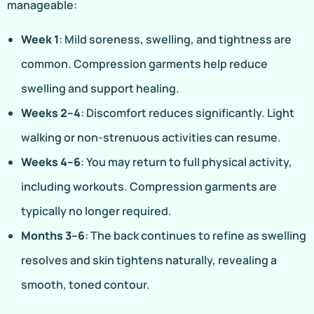
manageable:
Week 1
: Mild soreness, swelling, and tightness are
common. Compression garments help reduce
swelling and support healing.
Weeks 2–4
: Discomfort reduces significantly. Light
walking or non-strenuous activities can resume.
Weeks 4–6
: You may return to full physical activity,
including workouts. Compression garments are
typically no longer required.
Months 3–6
: The back continues to refine as swelling
resolves and skin tightens naturally, revealing a
smooth, toned contour.