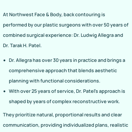
At Northwest Face & Body, back contouring is
performed by our plastic surgeons with over 50 years of
combined surgical experience: Dr. Ludwig Allegra and
Dr. Tarak H. Patel.
Dr. Allegra has over 30 years in practice and brings a
comprehensive approach that blends aesthetic
planning with functional considerations.
With over 25 years of service, Dr. Patel’s approach is
shaped by years of complex reconstructive work.
They prioritize natural, proportional results and clear
communication, providing individualized plans, realistic