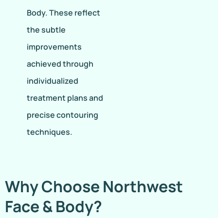
Body. These reflect
the subtle
improvements
achieved through
individualized
treatment plans and
precise contouring
techniques.
Why Choose Northwest
Face & Body?