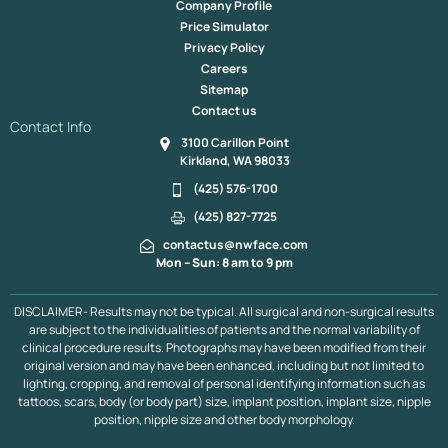
Company Profile
Fat Transfer To The Under Eye In Kirkland & Bellevue
Price Simulator
Mole Removal
Red Light Therapy, Kirkland
Privacy Policy
Fat Transfer To The Lips Bellevue & Kirkland
Careers
Revision Rhinoplasty, Bellevue & Kirkland
Dimple Creation
Sitemap
Mole Removal
Lip Lift
Otoplasty
Jaw Augmentation
Contact us
Cheek Augmentation
Buccal Fat Pad Resection
Contact Info
3100 Carillon Point
Tracheal Shave
Buccal Fat Pad Removal
Kirkland, WA 98033
Endoscope Browlift
Hair Line
Extremity Co2 Laser
Chin Reduction
Lower Face Liposuction
Submental Lipo
(425) 576-1700
Chin Implant
Dimple Creation
Jaw Implant
(425) 827-7725
Neck & Face Lift
Asian Blepharoplasty
Asian Rhinoplasty
contactus@nwface.com
Acne Scarring
LED Therapy, Kirkland
Mon – Sun: 8 am to 9 pm
Lower Face Contouring Bellevue & Kirkland
Pumpkin Planing Facial Bellevue & Kirkland
PDO Thread Lift
DISCLAIMER- Results may not be typical. All surgical and non-surgical results
Upper Blepharoplasty
Revision Facelift
are subject to the individualities of patients and the normal variability of
Rhinoplasty / Septoplasty
Scalp Expander
Midface Lift
clinical procedure results. Photographs may have been modified from their
Mini Facelift
Minor Scalp Reduction
Neck Lift
original version and may have been enhanced, including but not limited to
lighting, cropping, and removal of personal identifying information such as
Neograft Follicular Unit Extraction
Ear Pinning
tattoos, scars, body (or body part) size, implant position, implant size, nipple
Platysmaplasty
Laser Facelift
Liquid Facelift
position, nipple size and other body morphology.
Lower Blepharoplasty
Major Scalp Reduction