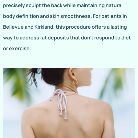
precisely sculpt the back while maintaining natural
body definition and skin smoothness. For patients in
Bellevue and Kirkland, this procedure offers a lasting
way to address fat deposits that don’t respond to diet
or exercise.