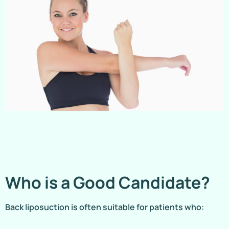
Who is a Good Candidate?
Back liposuction is often suitable for patients who: