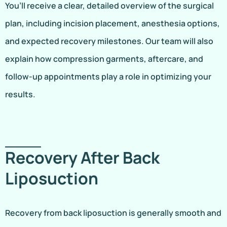
You’ll receive a clear, detailed overview of the surgical
plan, including incision placement, anesthesia options,
and expected recovery milestones. Our team will also
explain how compression garments, aftercare, and
follow-up appointments play a role in optimizing your
results.
Recovery After Back
Liposuction
Recovery from back liposuction is generally smooth and