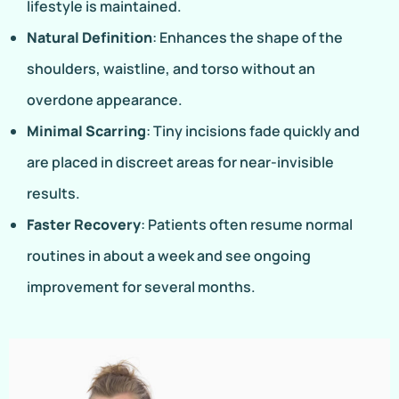
lifestyle is maintained.
Natural Definition
: Enhances the shape of the
shoulders, waistline, and torso without an
overdone appearance.
Minimal Scarring
: Tiny incisions fade quickly and
are placed in discreet areas for near-invisible
results.
Faster Recovery
: Patients often resume normal
routines in about a week and see ongoing
improvement for several months.