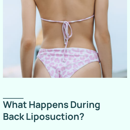
What Happens During
Back Liposuction?