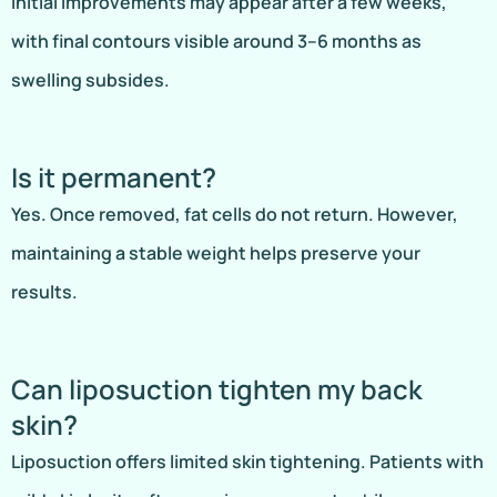
Initial improvements may appear after a few weeks,
with final contours visible around 3–6 months as
swelling subsides.
Is it permanent?
Yes. Once removed, fat cells do not return. However,
maintaining a stable weight helps preserve your
results.
Can liposuction tighten my back
skin?
Liposuction offers limited skin tightening. Patients with