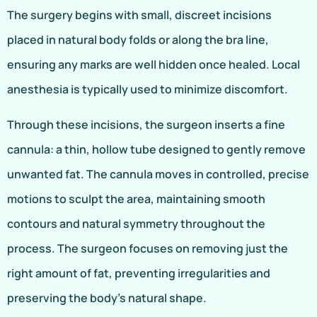
The surgery begins with small, discreet incisions
placed in natural body folds or along the bra line,
ensuring any marks are well hidden once healed. Local
anesthesia is typically used to minimize discomfort.
Through these incisions, the surgeon inserts a fine
cannula: a thin, hollow tube designed to gently remove
unwanted fat. The cannula moves in controlled, precise
motions to sculpt the area, maintaining smooth
contours and natural symmetry throughout the
process. The surgeon focuses on removing just the
right amount of fat, preventing irregularities and
preserving the body’s natural shape.