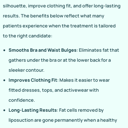
silhouette, improve clothing fit, and offer long-lasting
results. The benefits below reflect what many
patients experience when the treatment is tailored
to the right candidate:
Smooths Bra and Waist Bulges
: Eliminates fat that
gathers under the bra or at the lower back for a
sleeker contour.
Improves Clothing Fit
: Makes it easier to wear
fitted dresses, tops, and activewear with
confidence.
Long-Lasting Results
: Fat cells removed by
liposuction are gone permanently when a healthy