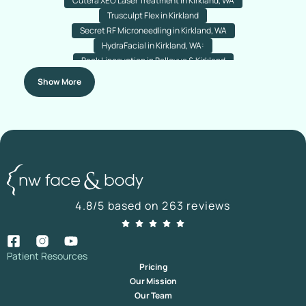
Cutera XEO Laser Treatment in Kirkland, WA
Trusculpt Flex in Kirkland
Secret RF Microneedling in Kirkland, WA
HydraFacial in Kirkland, WA:
Back Liposuction in Bellevue & Kirkland
Arm Liposuction in Bellevue & Kirkland
Chin Liposuction
Show More
Nose Acne Laser Resurfacing
Rejuran (Salmon PDRN) Treatment
Nanofat Hair Transplant In Bellevue & Kirkland
Botox For Plantar Hyperhidrosis In Kirkland & Bellevue,
Washington
Nano Fat Transfer For Your Under-Eyes In Kirkland, Washington
Direct Brow Lift In Kirkland & Bellevue, Washington
Botox For Droopy Eyelids In Bellevue & Kirkland, Washington
4.8/5 based on 263 reviews
Temporal Brow Lift In Bellevue And Kirkland
Hairline Lowering
Advanced Hairline Transplant Bellevue & Kirkland
Facial Fat Transfer in Bellevue & Kirkland, Washington
Hair Transplant Revision in Bellevue & Kirkland
Patient Resources
Pricing
Submentoplasty Surgery in Kirkland & Bellevue, Washington
Our Mission
Daxxify In Kirkland | Daxxify Injections Kirkland
Our Team
Ultrasonic Piezo Rhinoplasty In Bellevue, WA