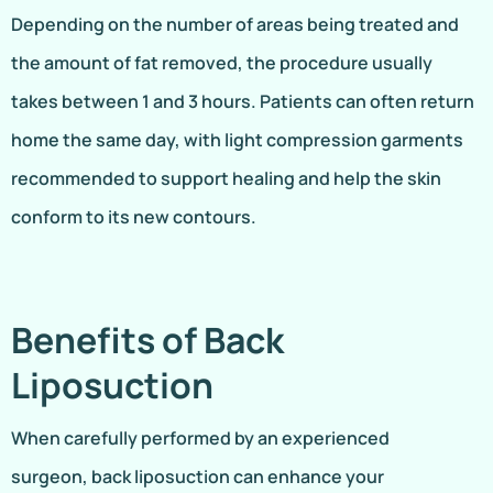
Depending on the number of areas being treated and
the amount of fat removed, the procedure usually
takes between 1 and 3 hours. Patients can often return
home the same day, with light compression garments
recommended to support healing and help the skin
conform to its new contours.
Benefits of Back
Liposuction
When carefully performed by an experienced
surgeon, back liposuction can enhance your