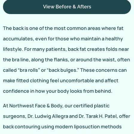
View Before & Afters
The back is one of the most common areas where fat
accumulates, even for those who maintain a healthy
lifestyle. For many patients, back fat creates folds near
the bra line, along the flanks, or around the waist, often
called “bra rolls” or “back bulges.” These concerns can
make fitted clothing feel uncomfortable and affect
confidence in how your body looks from behind.
At Northwest Face & Body, our certified plastic
surgeons, Dr. Ludwig Allegra and Dr. Tarak H. Patel, offer
back contouring using modern liposuction methods