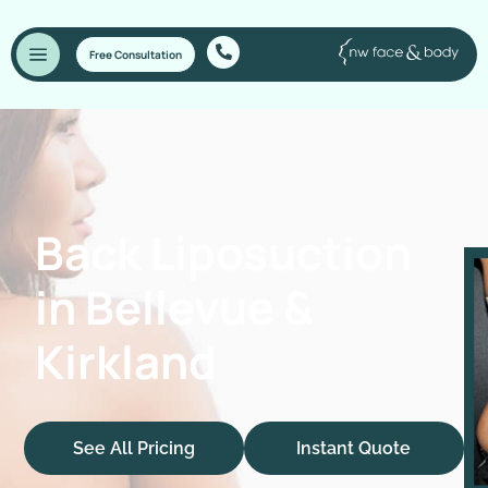
Free Consultation
Back Liposuction
in Bellevue &
Kirkland
See All Pricing
Instant Quote