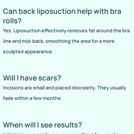
Can back liposuction help with bra
rolls?
Yes. Liposuction effectively removes fat around the bra
line and mid-back, smoothing the area for a more
sculpted appearance.
Will I have scars?
Incisions are small and placed discreetly. They usually
fade within a few months.
When will I see results?