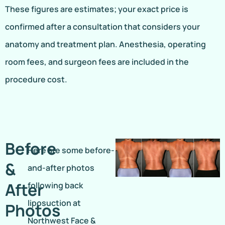
These figures are estimates; your exact price is
confirmed after a consultation that considers your
anatomy and treatment plan. Anesthesia, operating
room fees, and surgeon fees are included in the
procedure cost.
Before
Here are some before-
&
and-after photos
After
following back
liposuction at
Photos
Northwest Face &