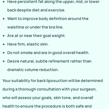
Have persistent fat along the upper, mid, or lower
back despite diet and exercise.
Want to improve body definition around the
waistline or under the bra line.
Are at or near their goal weight.
Have firm, elastic skin.
Do not smoke and are in good overall health.
Desire natural, subtle refinement rather than
dramatic volume reduction.
Your suitability for back liposuction will be determined
during a thorough consultation with your surgeon,
who will assess your goals, skin tone, and overall
health to ensure the procedure is both safe and