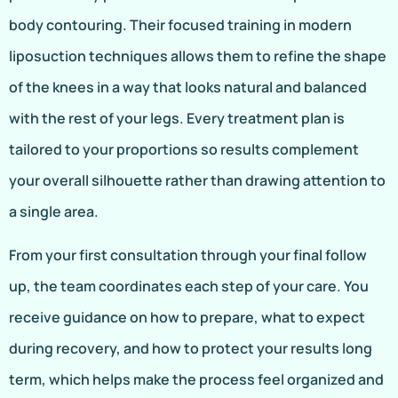
body contouring. Their focused training in modern
liposuction techniques allows them to refine the shape
of the knees in a way that looks natural and balanced
with the rest of your legs. Every treatment plan is
tailored to your proportions so results complement
your overall silhouette rather than drawing attention to
a single area.
From your first consultation through your final follow
up, the team coordinates each step of your care. You
receive guidance on how to prepare, what to expect
during recovery, and how to protect your results long
term, which helps make the process feel organized and