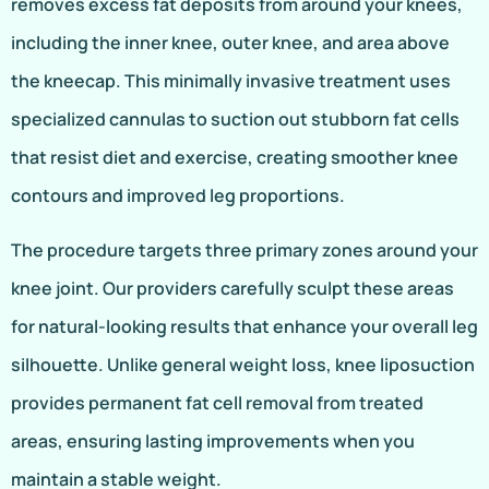
removes excess fat deposits from around your knees,
including the inner knee, outer knee, and area above
the kneecap. This minimally invasive treatment uses
specialized cannulas to suction out stubborn fat cells
that resist diet and exercise, creating smoother knee
contours and improved leg proportions.
The procedure targets three primary zones around your
knee joint. Our providers carefully sculpt these areas
for natural-looking results that enhance your overall leg
silhouette. Unlike general weight loss, knee liposuction
provides permanent fat cell removal from treated
areas, ensuring lasting improvements when you
maintain a stable weight.