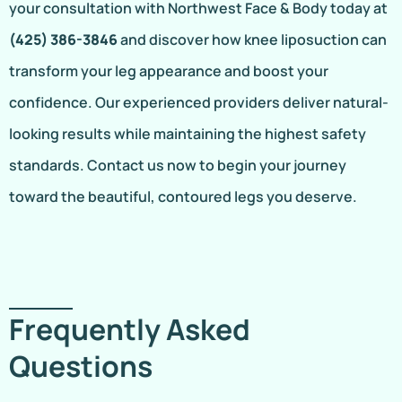
your consultation with Northwest Face & Body today at
(425) 386-3846
and discover how knee liposuction can
transform your leg appearance and boost your
confidence. Our experienced providers deliver natural-
looking results while maintaining the highest safety
standards. Contact us now to begin your journey
toward the beautiful, contoured legs you deserve.
Frequently Asked
Questions