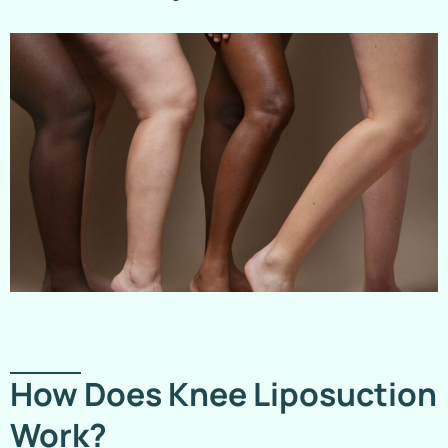
How Does Knee Liposuction
Work?