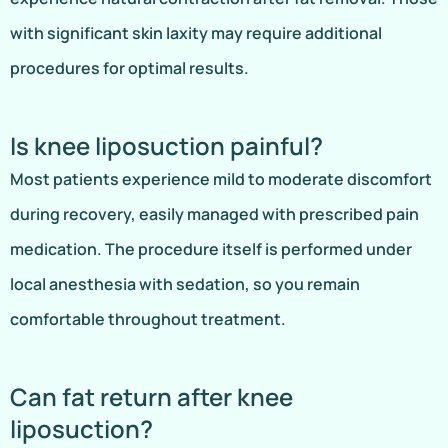
with significant skin laxity may require additional
procedures for optimal results.
Is knee liposuction painful?
Most patients experience mild to moderate discomfort
during recovery, easily managed with prescribed pain
medication. The procedure itself is performed under
local anesthesia with sedation, so you remain
comfortable throughout treatment.
Can fat return after knee
liposuction?