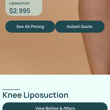
Liposuction
$2,995
See All Pricing
Instant Quote
Knee Liposuction
View Before & Afters