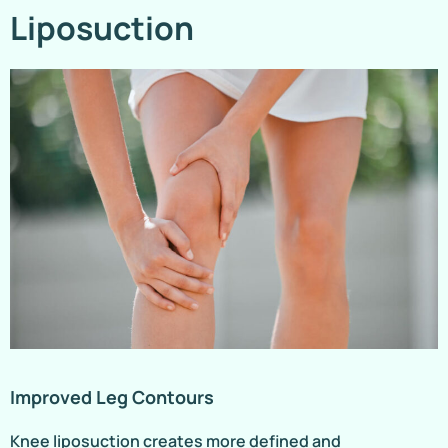
Liposuction
Improved Leg Contours
Knee liposuction creates more defined and