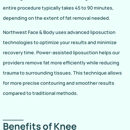
entire procedure typically takes 45 to 90 minutes,
depending on the extent of fat removal needed.
Northwest Face & Body uses advanced liposuction
technologies to optimize your results and minimize
recovery time. Power-assisted liposuction helps our
providers remove fat more efficiently while reducing
trauma to surrounding tissues. This technique allows
for more precise contouring and smoother results
compared to traditional methods.
Benefits of Knee