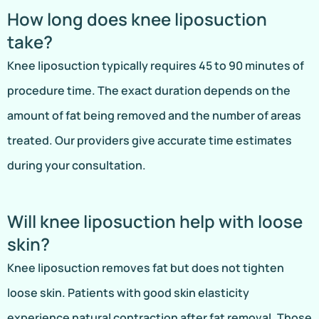
How long does knee liposuction
take?
Knee liposuction typically requires 45 to 90 minutes of
procedure time. The exact duration depends on the
amount of fat being removed and the number of areas
treated. Our providers give accurate time estimates
during your consultation.
Will knee liposuction help with loose
skin?
Knee liposuction removes fat but does not tighten
loose skin. Patients with good skin elasticity
experience natural contraction after fat removal. Those