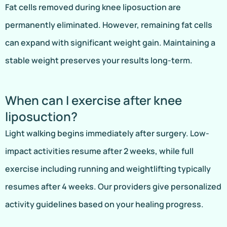
Fat cells removed during knee liposuction are
permanently eliminated. However, remaining fat cells
can expand with significant weight gain. Maintaining a
stable weight preserves your results long-term.
When can I exercise after knee
liposuction?
Light walking begins immediately after surgery. Low-
impact activities resume after 2 weeks, while full
exercise including running and weightlifting typically
resumes after 4 weeks. Our providers give personalized
activity guidelines based on your healing progress.