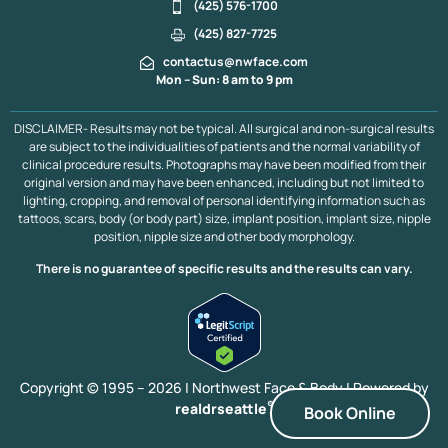
Muscle Plication
Plastic Surgery After Massive Weight Loss
(425) 576-1700
Liposuction
Liposuction 360
Extended Tummy Tuck
(425) 827-7725
Hip Dip Fat Transfer
Mini Tummy Tuck
Brazilian Butt Lift
contactus@nwface.com
Brazilian Butt Lift Portland
Brazilian Butt Lift Vancouver B.C.
Mon – Sun: 8 am to 9 pm
Fat Transfer to Breasts
Fat Transfer to Face
Arm Lift
DISCLAIMER- Results may not be typical. All surgical and non-surgical results
are subject to the individualities of patients and the normal variability of
clinical procedure results. Photographs may have been modified from their
original version and may have been enhanced, including but not limited to
lighting, cropping, and removal of personal identifying information such as
tattoos, scars, body (or body part) size, implant position, implant size, nipple
position, nipple size and other body morphology.
There is no guarantee of specific results and the results can vary.
Copyright © 1995 – 2026 | Northwest Face & Body |
Powered by
®
realdrseattle
Book Online