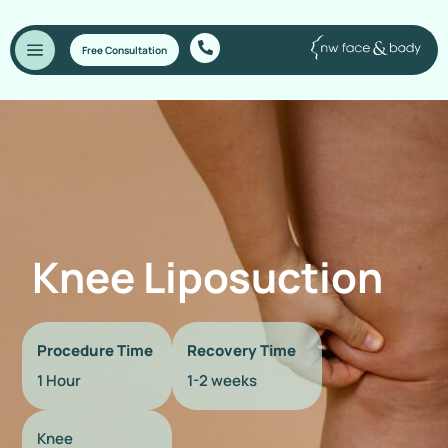
Free Consultation
Knee Liposuction
Procedure Time
Recovery Time
1 Hour
1-2 weeks
Knee