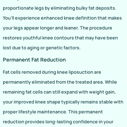
proportionate legs by eliminating bulky fat deposits.
You’ll experience enhanced knee definition that makes
your legs appear longer and leaner. The procedure
restores youthful knee contours that may have been
lost due to aging or genetic factors.
Permanent Fat Reduction
Fat cells removed during knee liposuction are
permanently eliminated from the treated area. While
remaining fat cells can still expand with weight gain,
your improved knee shape typically remains stable with
proper lifestyle maintenance. This permanent
reduction provides long-lasting confidence in your