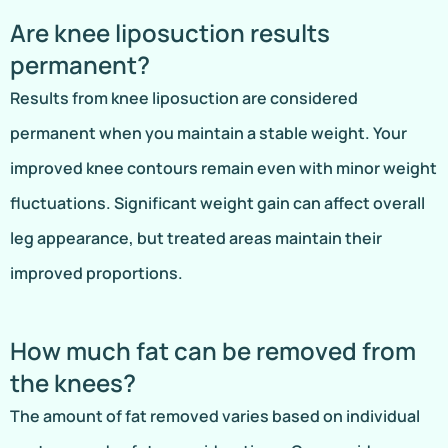
Are knee liposuction results
permanent?
Results from knee liposuction are considered
permanent when you maintain a stable weight. Your
improved knee contours remain even with minor weight
fluctuations. Significant weight gain can affect overall
leg appearance, but treated areas maintain their
improved proportions.
How much fat can be removed from
the knees?
The amount of fat removed varies based on individual