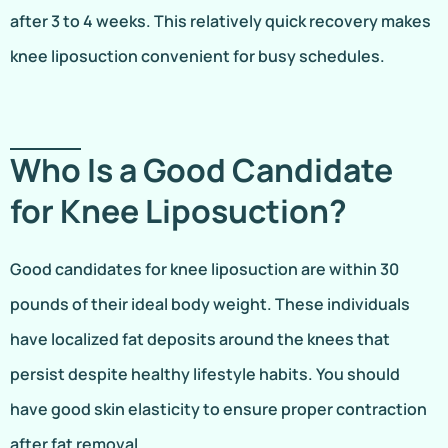
after 3 to 4 weeks. This relatively quick recovery makes
knee liposuction convenient for busy schedules.
Who Is a Good Candidate
for Knee Liposuction?
Good candidates for knee liposuction are within 30
pounds of their ideal body weight. These individuals
have localized fat deposits around the knees that
persist despite healthy lifestyle habits. You should
have good skin elasticity to ensure proper contraction
after fat removal.