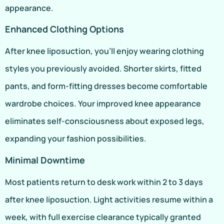
appearance.
Enhanced Clothing Options
After knee liposuction, you’ll enjoy wearing clothing
styles you previously avoided. Shorter skirts, fitted
pants, and form-fitting dresses become comfortable
wardrobe choices. Your improved knee appearance
eliminates self-consciousness about exposed legs,
expanding your fashion possibilities.
Minimal Downtime
Most patients return to desk work within 2 to 3 days
after knee liposuction. Light activities resume within a
week, with full exercise clearance typically granted