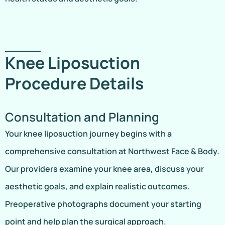
Knee Liposuction
Procedure Details
Consultation and Planning
Your knee liposuction journey begins with a
comprehensive consultation at Northwest Face & Body.
Our providers examine your knee area, discuss your
aesthetic goals, and explain realistic outcomes.
Preoperative photographs document your starting
point and help plan the surgical approach.