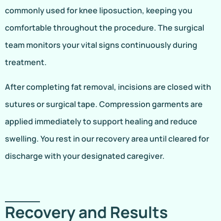
commonly used for knee liposuction, keeping you
comfortable throughout the procedure. The surgical
team monitors your vital signs continuously during
treatment.
After completing fat removal, incisions are closed with
sutures or surgical tape. Compression garments are
applied immediately to support healing and reduce
swelling. You rest in our recovery area until cleared for
discharge with your designated caregiver.
Recovery and Results