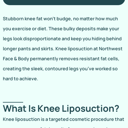
Stubborn knee fat won’t budge, no matter how much
you exercise or diet. These bulky deposits make your
legs look disproportionate and keep you hiding behind
longer pants and skirts. Knee liposuction at Northwest
Face & Body permanently removes resistant fat cells,
creating the sleek, contoured legs you’ve worked so
hard to achieve.
What Is Knee Liposuction?
Knee liposuction is a targeted cosmetic procedure that