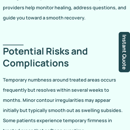
providers help monitor healing, address questions, and
guide you toward a smooth recovery.
Instant Quote
Potential Risks and
Complications
Temporary numbness around treated areas occurs
frequently but resolves within several weeks to
months. Minor contour irregularities may appear
initially but typically smooth out as swelling subsides.
Some patients experience temporary firmness in