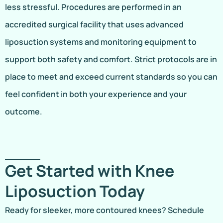
less stressful. Procedures are performed in an
accredited surgical facility that uses advanced
liposuction systems and monitoring equipment to
support both safety and comfort. Strict protocols are in
place to meet and exceed current standards so you can
feel confident in both your experience and your
outcome.
Get Started with Knee
Liposuction Today
Ready for sleeker, more contoured knees? Schedule