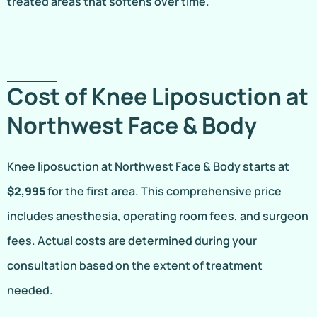
treated areas that softens over time.
Cost of Knee Liposuction at
Northwest Face & Body
Knee liposuction at Northwest Face & Body starts at
$2,995
for the first area. This comprehensive price
includes anesthesia, operating room fees, and surgeon
fees. Actual costs are determined during your
consultation based on the extent of treatment
needed.