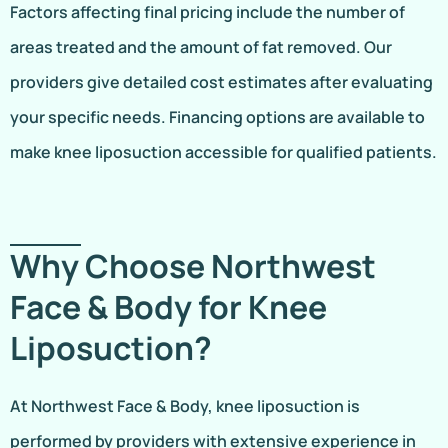
Factors affecting final pricing include the number of
areas treated and the amount of fat removed. Our
providers give detailed cost estimates after evaluating
your specific needs. Financing options are available to
make knee liposuction accessible for qualified patients.
Why Choose Northwest
Face & Body for Knee
Liposuction?
At Northwest Face & Body, knee liposuction is
performed by providers with extensive experience in