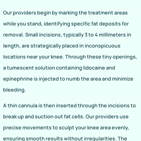
Our providers begin by marking the treatment areas
while you stand, identifying specific fat deposits for
removal. Small incisions, typically 3 to 4 millimeters in
length, are strategically placed in inconspicuous
locations near your knee. Through these tiny openings,
a tumescent solution containing lidocaine and
epinephrine is injected to numb the area and minimize
bleeding.
A thin cannula is then inserted through the incisions to
break up and suction out fat cells. Our providers use
precise movements to sculpt your knee area evenly,
ensuring smooth results without irregularities. The