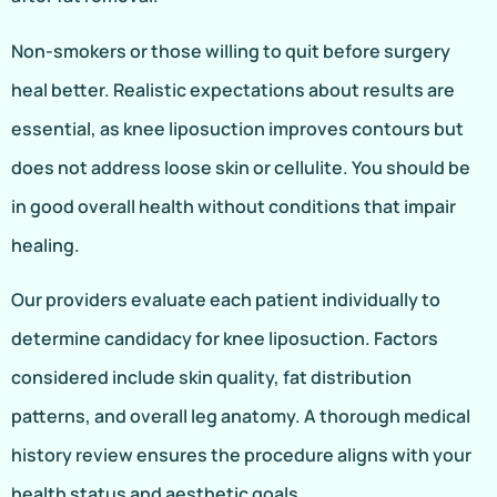
Non-smokers or those willing to quit before surgery
heal better. Realistic expectations about results are
essential, as knee liposuction improves contours but
does not address loose skin or cellulite. You should be
in good overall health without conditions that impair
healing.
Our providers evaluate each patient individually to
determine candidacy for knee liposuction. Factors
considered include skin quality, fat distribution
patterns, and overall leg anatomy. A thorough medical
history review ensures the procedure aligns with your
health status and aesthetic goals.