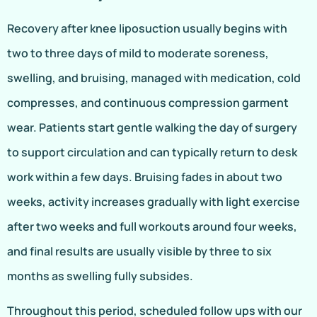
Recovery after knee liposuction usually begins with
two to three days of mild to moderate soreness,
swelling, and bruising, managed with medication, cold
compresses, and continuous compression garment
wear. Patients start gentle walking the day of surgery
to support circulation and can typically return to desk
work within a few days. Bruising fades in about two
weeks, activity increases gradually with light exercise
after two weeks and full workouts around four weeks,
and final results are usually visible by three to six
months as swelling fully subsides.
Throughout this period, scheduled follow ups with our