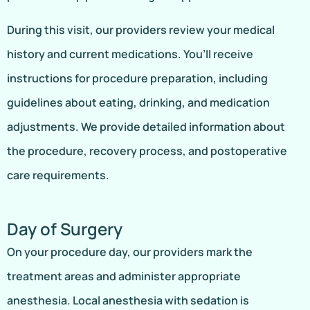
During this visit, our providers review your medical
history and current medications. You’ll receive
instructions for procedure preparation, including
guidelines about eating, drinking, and medication
adjustments. We provide detailed information about
the procedure, recovery process, and postoperative
care requirements.
Day of Surgery
On your procedure day, our providers mark the
treatment areas and administer appropriate
anesthesia. Local anesthesia with sedation is