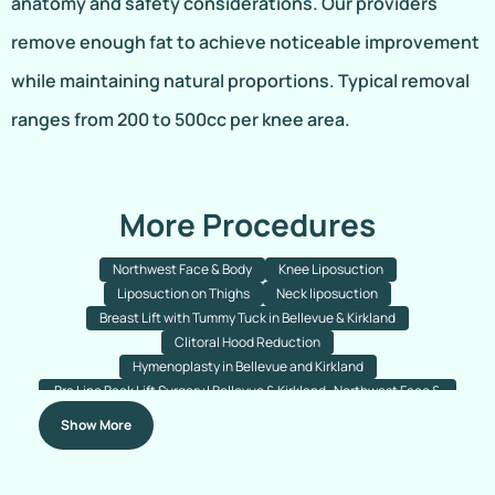
anatomy and safety considerations. Our providers
remove enough fat to achieve noticeable improvement
while maintaining natural proportions. Typical removal
ranges from 200 to 500cc per knee area.
More Procedures
Northwest Face & Body
Knee Liposuction
Liposuction on Thighs
Neck liposuction
Breast Lift with Tummy Tuck in Bellevue & Kirkland
Clitoral Hood Reduction
Hymenoplasty in Bellevue and Kirkland
Bra Line Back Lift Surgery | Bellevue & Kirkland- Northwest Face &
Body
Show More
Fleur-de-lis Tummy Tuck Bellevue
Thigh Lift Bellevue & Kirkland
Breast Lift With Implant Removal Bellevue & Kirkland