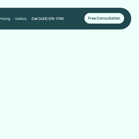
Free Consultation
Pricing
Gallery
Call (425) 576-1700