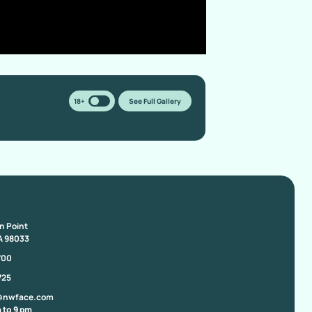
18+
See Full Gallery
on Point
A 98033
700
725
@nwface.com
 to 9 pm