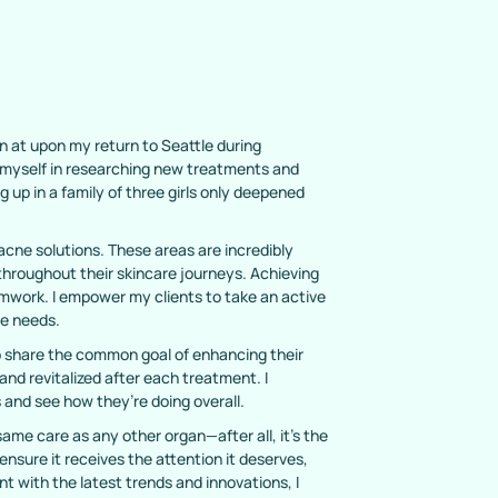
n at upon my return to Seattle during
d myself in researching new treatments and
up in a family of three girls only deepened
 acne solutions. These areas are incredibly
s throughout their skincare journeys. Achieving
amwork. I empower my clients to take an active
ue needs.
who share the common goal of enhancing their
 and revitalized after each treatment. I
 and see how they’re doing overall.
ame care as any other organ—after all, it’s the
 ensure it receives the attention it deserves,
t with the latest trends and innovations, I