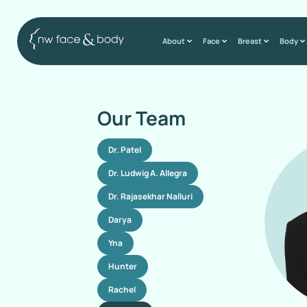
About
Face
Breast
Body
Our Team
Dr. Patel
Dr. Ludwig A. Allegra
Dr. Rajasekhar Nalluri
Darya
Yna
Hunter
Rachel