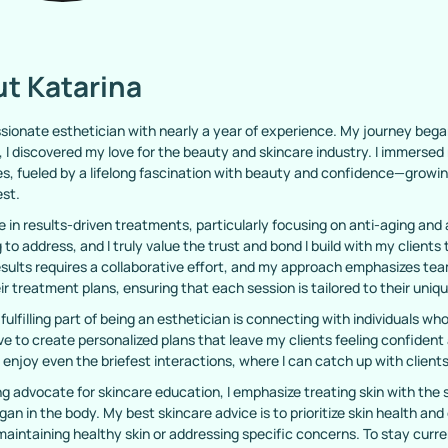
t Katarina
ssionate esthetician with nearly a year of experience. My journey bega
 I discovered my love for the beauty and skincare industry. I immerse
s, fueled by a lifelong fascination with beauty and confidence—growing 
est.
ze in results-driven treatments, particularly focusing on anti-aging and
 to address, and I truly value the trust and bond I build with my client
esults requires a collaborative effort, and my approach emphasizes te
eir treatment plans, ensuring that each session is tailored to their uniq
fulfilling part of being an esthetician is connecting with individuals 
rive to create personalized plans that leave my clients feeling confident
 enjoy even the briefest interactions, where I can catch up with clients
ng advocate for skincare education, I emphasize treating skin with the s
gan in the body. My best skincare advice is to prioritize skin health and
aintaining healthy skin or addressing specific concerns. To stay curren