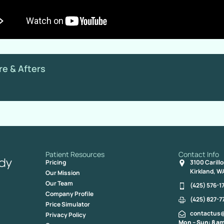
re & Afters
Patient Resources
Contact Info
Pricing
3100 Carill
Kirkland, W
Our Mission
Our Team
(425) 576-1
Company Profile
(425) 827-7
Price Simulator
contactus
Privacy Policy
Mon – Sun: 8 am