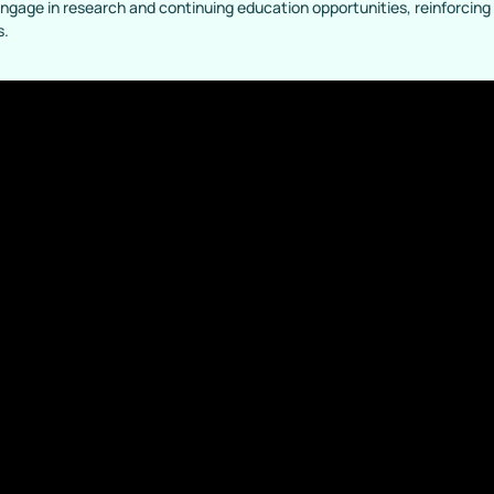
engage in research and continuing education opportunities, reinforcin
s.