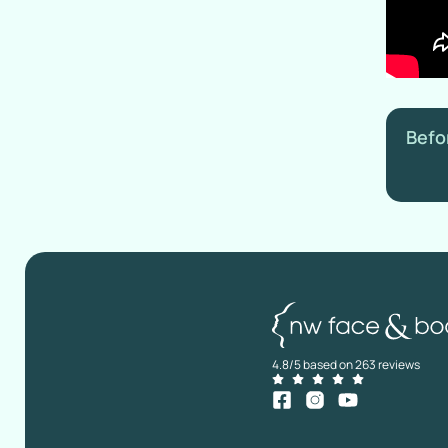
Befo
4.8/5 based on 263 reviews