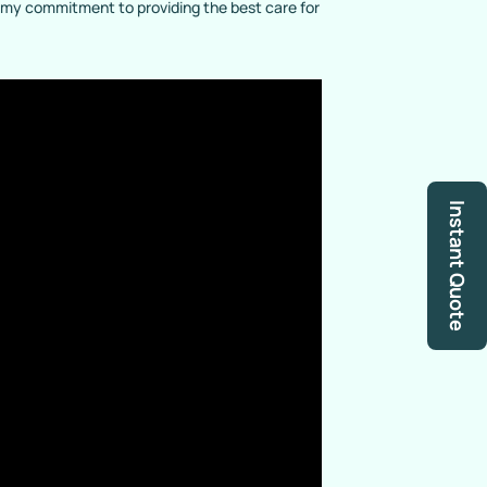
g my commitment to providing the best care for
Instant Quote