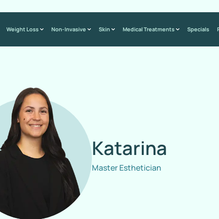
Weight Loss
Non-Invasive
Skin
Medical Treatments
Specials
Katarina
Master Esthetician