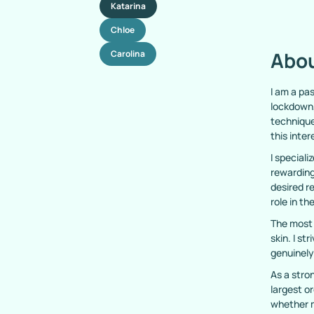
Katarina
Chloe
Abou
Carolina
I am a pa
lockdown,
technique
this inter
I speciali
rewarding
desired r
role in th
The most 
skin. I st
genuinely
As a stro
largest or
whether m