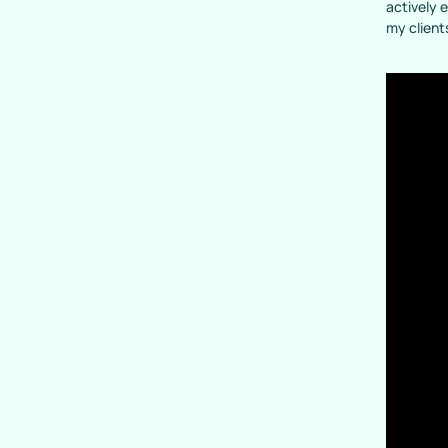
actively 
my client