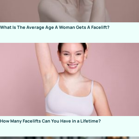
What Is The Average Age A Woman Gets A Facelift?
How Many Facelifts Can You Have in a Lifetime?