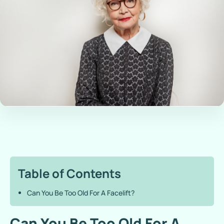
Table of Contents
Can You Be Too Old For A Facelift?
Can You Be Too Old For A