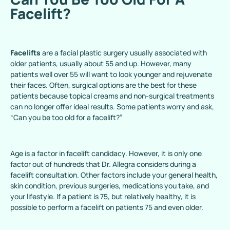
Facelift?
Facelifts
are a facial plastic surgery usually associated with
older patients, usually about 55 and up. However, many
patients well over 55 will want to look younger and rejuvenate
their faces. Often, surgical options are the best for these
patients because topical creams and non-surgical treatments
can no longer offer ideal results. Some patients worry and ask,
“Can you be too old for a facelift?”
Age is a factor in facelift candidacy. However, it is only one
factor out of hundreds that Dr. Allegra considers during a
facelift consultation. Other factors include your general health,
skin condition, previous surgeries, medications you take, and
your lifestyle. If a patient is 75, but relatively healthy, it is
possible to perform a facelift on patients 75 and even older.