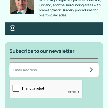
Kirkland, and the surrounding areas with
premier plastic surgery procedures for
over two decades.
Subscribe to our newsletter
do-not-
add-
anything-
here