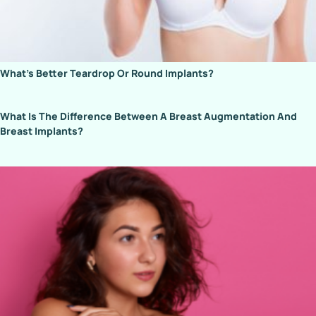
What’s Better Teardrop Or Round Implants?
What Is The Difference Between A Breast Augmentation And
Breast Implants?