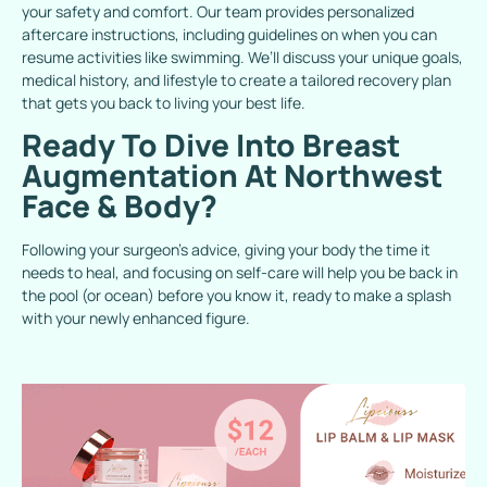
your safety and comfort. Our team provides personalized
aftercare instructions, including guidelines on when you can
resume activities like swimming. We’ll discuss your unique goals,
medical history, and lifestyle to create a tailored recovery plan
that gets you back to living your best life.
Ready To Dive Into Breast
Augmentation At Northwest
Face & Body?
Following your surgeon’s advice, giving your body the time it
needs to heal, and focusing on self-care will help you be back in
the pool (or ocean) before you know it, ready to make a splash
with your newly enhanced figure.