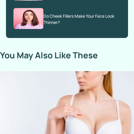
Do Cheek Fillers Make Your Face Look
Thinner?
You May Also Like These