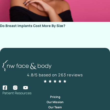
Do Breast Implants Cost More By Size?
4.8/5 based on 263 reviews
Patient Resources
Pricing
Our Mission
Our Team