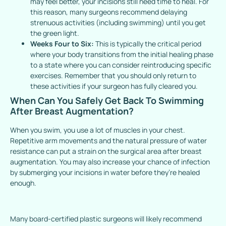
may feel better, your incisions still need time to heal. For
this reason, many surgeons recommend delaying
strenuous activities (including swimming) until you get
the green light.
Weeks Four to Six:
This is typically the critical period
where your body transitions from the initial healing phase
to a state where you can consider reintroducing specific
exercises. Remember that you should only return to
these activities if your surgeon has fully cleared you.
When Can You Safely Get Back To Swimming
After Breast Augmentation?
When you swim, you use a lot of muscles in your chest.
Repetitive arm movements and the natural pressure of water
resistance can put a strain on the surgical area after breast
augmentation. You may also increase your chance of infection
by submerging your incisions in water before they’re healed
enough.
Many board-certified plastic surgeons will likely recommend