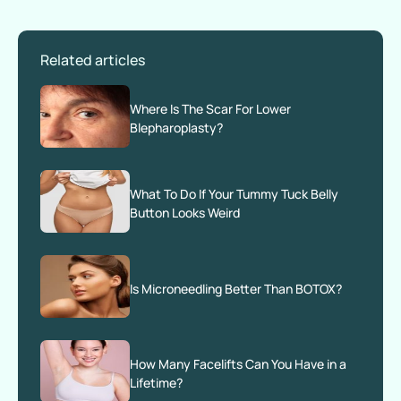
Related articles
Where Is The Scar For Lower
Blepharoplasty?
What To Do If Your Tummy Tuck Belly
Button Looks Weird
Is Microneedling Better Than BOTOX?
How Many Facelifts Can You Have in a
Lifetime?