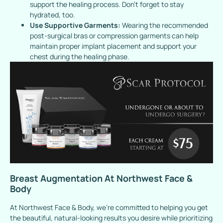
support the healing process. Don’t forget to stay
hydrated, too.
Use Supportive Garments:
Wearing the recommended
post-surgical bras or compression garments can help
maintain proper implant placement and support your
chest during the healing phase.
Breast Augmentation At Northwest Face &
Body
At Northwest Face & Body, we’re committed to helping you get
the beautiful, natural-looking results you desire while prioritizing