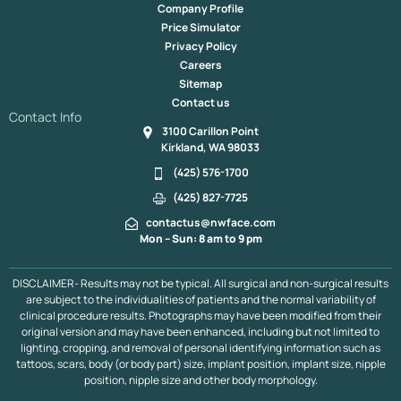
Company Profile
Price Simulator
Privacy Policy
Careers
Sitemap
Contact us
Contact Info
3100 Carillon Point
Kirkland, WA 98033
(425) 576-1700
(425) 827-7725
contactus@nwface.com
Mon – Sun: 8 am to 9 pm
DISCLAIMER- Results may not be typical. All surgical and non-surgical results
are subject to the individualities of patients and the normal variability of
clinical procedure results. Photographs may have been modified from their
original version and may have been enhanced, including but not limited to
lighting, cropping, and removal of personal identifying information such as
tattoos, scars, body (or body part) size, implant position, implant size, nipple
position, nipple size and other body morphology.