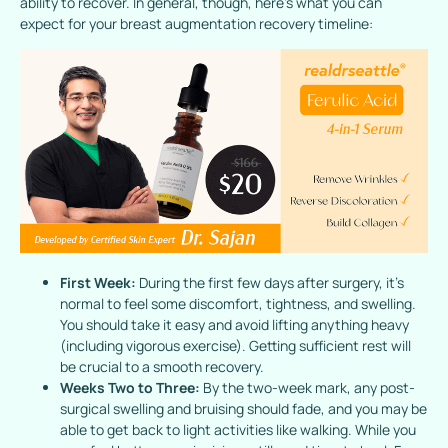
ability to recover. In general, though, here’s what you can
expect for your breast augmentation recovery timeline:
First Week:
During the first few days after surgery, it’s
normal to feel some discomfort, tightness, and swelling.
You should take it easy and avoid lifting anything heavy
(including vigorous exercise). Getting sufficient rest will
be crucial to a smooth recovery.
Weeks Two to Three:
By the two-week mark, any post-
surgical swelling and bruising should fade, and you may be
able to get back to light activities like walking. While you