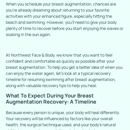
When you schedule your breast augmentation, chances are
you’re already dreaming about returning to your favorite
activities with your enhanced figure, especially hitting the
beach and swimming. However, you’ll need to give your body
plenty of time to recover before you start enjoying the waves or
soaking in the sun again.
At Northwest Face & Body, we know that you want to feel
confident and comfortable as quickly as possible after your
breast augmentation. To help you get a better idea of when you
can enjoy the water again, let’s look at a typical recovery
timeline for resuming swimming after breast augmentation,
along with valuable recovery tips to help you heal.
What To Expect During Your Breast
Augmentation Recovery: A Timeline
Because every person is unique, your body will heal differently.
Your recovery will be influenced by factors like your overall
health, the surgical technique used, and your body’s natural