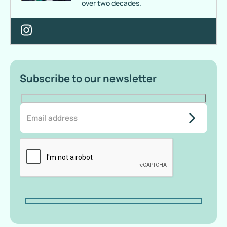
over two decades.
Subscribe to our newsletter
do-not-
add-
anything-
here