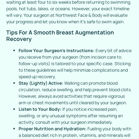
waiting at least four to six weeks before returning to swimming
pools, hot tubs, lakes, or oceans. However, your exact timeline
will vary. Your surgeon at Northwest Face & Body will evaluate
your progress and let you know when it’s safe to swim again.
Tips For A Smooth Breast Augmentation
Recovery
Follow Your Surgeon’s Instructions:
Every bit of advice
you receive from your surgeon (from incision care to
follow-up visits) is tailored to your specific case. Sticking
to these guidelines will help minimize complications and
speed up recovery.
Stay (Lightly) Active:
Walking can promote blood
circulation, reduce swelling, and help prevent blood clots.
However, always avoid activities that require vigorous
arm or chest movements until cleared by your surgeon.
Listen to Your Body:
If you notice increased pain,
swelling, or any unusual symptoms after resuming an
activity, consult with your surgeon immediately.
Proper Nutrition and Hydration:
Fueling your body with
a balanced diet rich in protein, vitamins, and minerals will