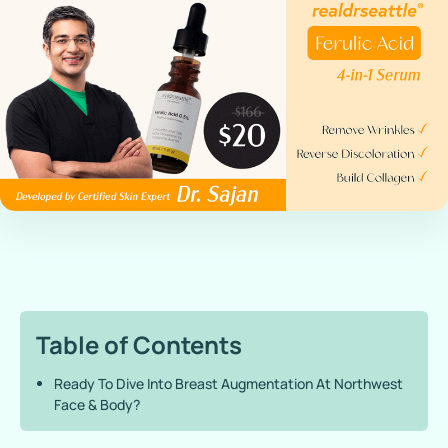
Table of Contents
Ready To Dive Into Breast Augmentation At Northwest
Face & Body?