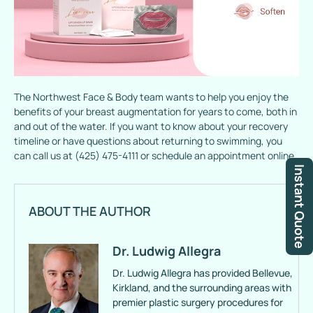
The Northwest Face & Body team wants to help you enjoy the
benefits of your breast augmentation for years to come, both in
and out of the water. If you want to know about your recovery
timeline or have questions about returning to swimming, you
can call us at (425) 475-4111 or schedule an appointment online.
Instant Quote
ABOUT THE AUTHOR
Dr. Ludwig Allegra
Dr. Ludwig Allegra has provided Bellevue,
Kirkland, and the surrounding areas with
premier plastic surgery procedures for