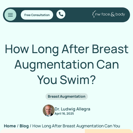
Free Consultation
How Long After Breast
Augmentation Can
You Swim?
Breast Augmentation
Dr. Ludwig Allegra
April 16, 2025
Home
/
Blog
/
How Long After Breast Augmentation Can You
Swim?