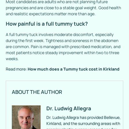
Most candidates are adults who are not planning future
pregnancies and are close to a stable goal weight. Good health
and realistic expectations matter more than age.
How painful is a full tummy tuck?
A full tummy tuck involves moderate discomfort, especially
during the first week. Tightness and soreness in the abdomen
are common. Pain is managed with prescribed medication, and
most patients notice steady improvement within two to three
weeks.
Read more:
How much does a Tummy tuck cost in Kirkland
ABOUT THE AUTHOR
Dr. Ludwig Allegra
Dr. Ludwig Allegra has provided Bellevue,
Kirkland, and the surrounding areas with