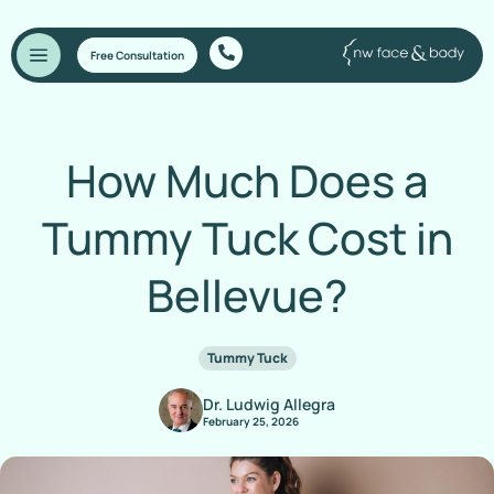
Free Consultation
How Much Does a
Tummy Tuck Cost in
Bellevue?
Tummy Tuck
Dr. Ludwig Allegra
February 25, 2026
Home
/
Blog
/
How Much Does a Tummy Tuck Cost in Bellevue?