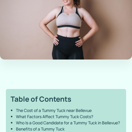
Table of Contents
The Cost of a Tummy Tuck near Bellevue
What Factors Affect Tummy Tuck Costs?
Who Is a Good Candidate for a Tummy Tuck in Bellevue?
Benefits of a Tummy Tuck