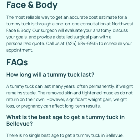
Face & Body
The most reliable way to get an accurate cost estimate for a
tummy tuck is through a one-on-one consultation at
Northwest
Face & Body
. Our surgeon will evaluate your anatomy, discuss
your goals, and provide a detailed surgical plan with a
personalized quote. Call us at
(425) 584-6935
to schedule your
appointment.
FAQs
How long will a tummy tuck last?
A tummy tuck can last many years, often permanently, if weight
remains stable. The removed skin and tightened muscles do not
return on their own. However, significant weight gain, weight
loss, or pregnancy can affect long-term results.
What is the best age to get a tummy tuck in
Bellevue?
There is no single best age to get a tummy tuck in Bellevue.