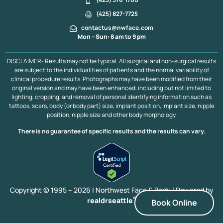
(425) 827-7725
contactus@nwface.com
Mon – Sun: 8 am to 9 pm
DISCLAIMER- Results may not be typical. All surgical and non-surgical results
are subject to the individualities of patients and the normal variability of
clinical procedure results. Photographs may have been modified from their
original version and may have been enhanced, including but not limited to
lighting, cropping, and removal of personal identifying information such as
tattoos, scars, body (or body part) size, implant position, implant size, nipple
position, nipple size and other body morphology.
There is no guarantee of specific results and the results can vary.
Copyright © 1995 – 2026 | Northwest Face & Body |
Powered by
®
realdrseattle
Book Online