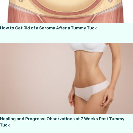
How to Get Rid of a Seroma After a Tummy Tuck
Healing and Progress: Observations at 7 Weeks Post Tummy
Tuck