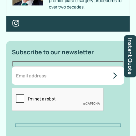
premier plastic surgery procedures for
over two decades.
Instant Quote
Subscribe to our newsletter
do-not-
add-
anything-
here