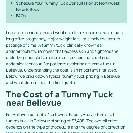
Schedule Your Tummy Tuck Consultation at Northwest
Face & Body
FAQs
Loose abdominal skin and weakened core muscles can remain
long after pregnancy, major weight loss, or simply the natural
passage of time. A tummy tuck, clinically known as
abdominoplasty, removes that excess skin and tightens the
underlying muscle to restore a smoother, more defined
abdominal contour. For patients exploring a
tummy tuck in
Bellevue
, understanding the cost is an important first step.
Below, we break down typical tummy tuck pricing in Bellevue
and what determines the final quote.
The Cost of a Tummy Tuck
near Bellevue
For Bellevue patients, Northwest Face & Body offers a full
tummy tuck in Bellevue starting at $7,485. The overall price
depends on the type of procedure and the degree of correction