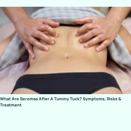
What Are Seromas After A Tummy Tuck? Symptoms, Risks &
Treatment