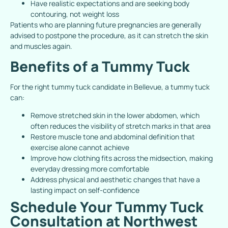
Have realistic expectations and are seeking body
contouring, not weight loss
Patients who are planning future pregnancies are generally
advised to postpone the procedure, as it can stretch the skin
and muscles again.
Benefits of a Tummy Tuck
For the right tummy tuck candidate in Bellevue, a tummy tuck
can:
Remove stretched skin in the lower abdomen, which
often reduces the visibility of stretch marks in that area
Restore muscle tone and abdominal definition that
exercise alone cannot achieve
Improve how clothing fits across the midsection, making
everyday dressing more comfortable
Address physical and aesthetic changes that have a
lasting impact on self-confidence
Schedule Your Tummy Tuck
Consultation at Northwest