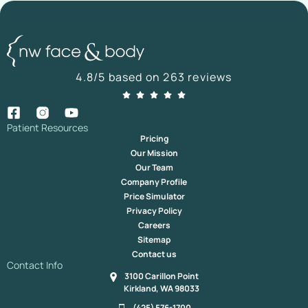
4.8/5 based on 263 reviews
Patient Resources
Pricing
Our Mission
Our Team
Company Profile
Price Simulator
Privacy Policy
Careers
Sitemap
Contact us
Contact Info
3100 Carillon Point
Kirkland, WA 98033
(425) 576-1700