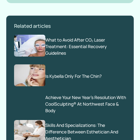
Related articles
What to Avoid After CO₂ Laser
Treatment: Essential Recovery
Guidelines
Is Kybella Only For The Chin?
Achieve Your New Year’s Resolution With
CoolSculpting® At Northwest Face &
Body
Skills And Specializations: The
Difference Between Esthetician And
Aesthetician