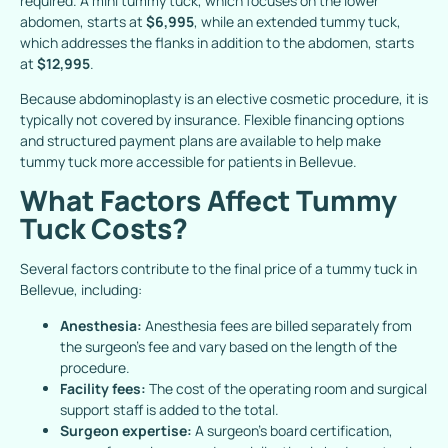
required. A mini tummy tuck, which focuses on the lower
abdomen, starts at
$6,995
, while an extended tummy tuck,
which addresses the flanks in addition to the abdomen, starts
at
$12,995
.
Because abdominoplasty is an elective cosmetic procedure, it is
typically not covered by insurance.
Flexible financing options
and structured payment plans are available to help make
tummy tuck more accessible for patients in Bellevue.
What Factors Affect Tummy
Tuck Costs?
Several factors contribute to the final price of a tummy tuck in
Bellevue, including:
Anesthesia:
Anesthesia fees are billed separately from
the surgeon’s fee and vary based on the length of the
procedure.
Facility fees:
The cost of the operating room and surgical
support staff is added to the total.
Surgeon expertise:
A surgeon’s board certification,