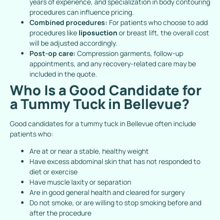
years of experience, and specialization in body contouring
procedures can influence pricing.
Combined procedures:
For patients who choose to add
procedures like
liposuction
or breast lift, the overall cost
will be adjusted accordingly.
Post-op care:
Compression garments, follow-up
appointments, and any recovery-related care may be
included in the quote.
Who Is a Good Candidate for
a Tummy Tuck in Bellevue?
Good candidates for a tummy tuck in Bellevue often include
patients who:
Are at or near a stable, healthy weight
Have excess abdominal skin that has not responded to
diet or exercise
Have muscle laxity or separation
Are in good general health and cleared for surgery
Do not smoke, or are willing to stop smoking before and
after the procedure