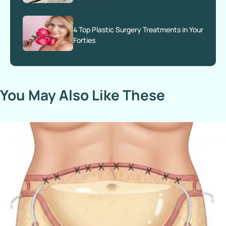
4 Top Plastic Surgery Treatments in Your
Forties
You May Also Like These