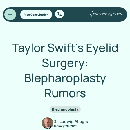
Free Consultation
Taylor Swift’s Eyelid
Surgery:
Blepharoplasty
Rumors
Blepharoplasty
Dr. Ludwig Allegra
January 28, 2026