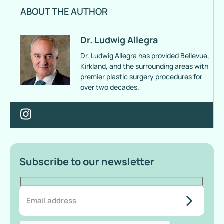
ABOUT THE AUTHOR
Dr. Ludwig Allegra
Dr. Ludwig Allegra has provided Bellevue,
Kirkland, and the surrounding areas with
premier plastic surgery procedures for
over two decades.
Subscribe to our newsletter
do-not-
add-
anything-
here