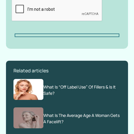
Related articles
What Is “Off Label Use” Of Fillers & Is It
Safe?
What Is The Average Age A Woman Gets
A Facelift?