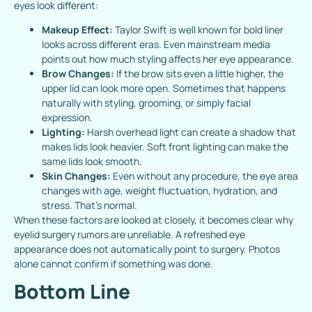
eyes look different:
Makeup Effect:
Taylor Swift is well known for bold liner
looks across different eras. Even mainstream media
points out how much styling affects her eye appearance.
Brow Changes:
If the brow sits even a little higher, the
upper lid can look more open. Sometimes that happens
naturally with styling, grooming, or simply facial
expression.
Lighting:
Harsh overhead light can create a shadow that
makes lids look heavier. Soft front lighting can make the
same lids look smooth.
Skin Changes:
Even without any procedure, the eye area
changes with age, weight fluctuation, hydration, and
stress. That’s normal.
When these factors are looked at closely, it becomes clear why
eyelid surgery rumors are unreliable. A refreshed eye
appearance does not automatically point to surgery. Photos
alone cannot confirm if something was done.
Bottom Line