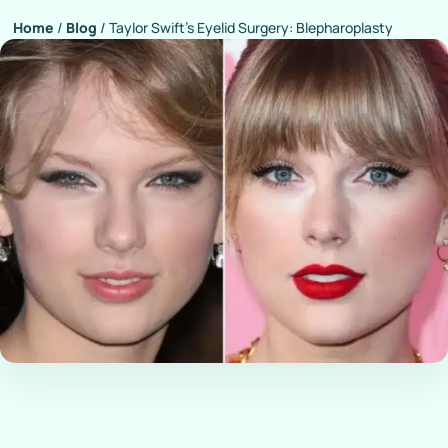
Home
/
Blog
/
Taylor Swift’s Eyelid Surgery: Blepharoplasty
Rumors