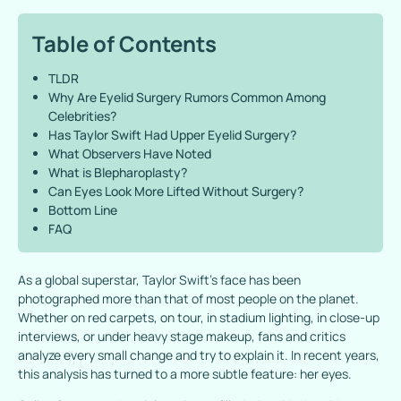
Table of Contents
TLDR
Why Are Eyelid Surgery Rumors Common Among
Celebrities?
Has Taylor Swift Had Upper Eyelid Surgery?
What Observers Have Noted
What is Blepharoplasty?
Can Eyes Look More Lifted Without Surgery?
Bottom Line
FAQ
As a global superstar, Taylor Swift’s face has been
photographed more than that of most people on the planet.
Whether on red carpets, on tour, in stadium lighting, in close-up
interviews, or under heavy stage makeup, fans and critics
analyze every small change and try to explain it. In recent years,
this analysis has turned to a more subtle feature: her eyes.