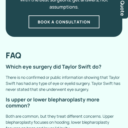
assumptions.
BOOK A CONSULTATION
FAQ
Which eye surgery did Taylor Swift do?
There is no confirmed or public information showing that Taylor
Swift has had any type of eye or eyelid surgery. Taylor Swift has
never stated that she underwent eye surgery.
Is upper or lower blepharoplasty more
common?
Both are common, but they treat different concerns. Upper
blepharoplasty focuses on hooding; lower blepharoplasty