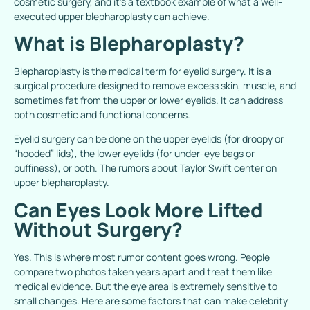
cosmetic surgery, and it’s a textbook example of what a well-
executed upper blepharoplasty can achieve.
What is Blepharoplasty?
Blepharoplasty
is the medical term for eyelid surgery. It is a
surgical procedure designed to remove excess skin, muscle, and
sometimes fat from the upper or lower eyelids. It can address
both cosmetic and functional concerns.
Eyelid surgery can be done on the upper eyelids (for droopy or
“hooded” lids), the lower eyelids (for under-eye bags or
puffiness), or both. The rumors about Taylor Swift center on
upper blepharoplasty.
Can Eyes Look More Lifted
Without Surgery?
Yes. This is where most rumor content goes wrong. People
compare two photos taken years apart and treat them like
medical evidence. But the eye area is extremely sensitive to
small changes. Here are some factors that can make celebrity