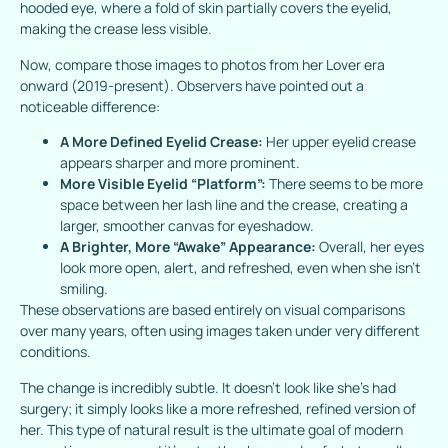
hooded eye, where a fold of skin partially covers the eyelid,
making the crease less visible.
Now, compare those images to photos from her
Lover
era
onward (2019-present). Observers have pointed out a
noticeable difference:
A More Defined Eyelid Crease:
Her upper eyelid crease
appears sharper and more prominent.
More Visible Eyelid “Platform”:
There seems to be more
space between her lash line and the crease, creating a
larger, smoother canvas for eyeshadow.
A Brighter, More “Awake” Appearance:
Overall, her eyes
look more open, alert, and refreshed, even when she isn’t
smiling.
These observations are based entirely on visual comparisons
over many years, often using images taken under very different
conditions.
The change is incredibly subtle. It doesn’t look like she’s had
surgery; it simply looks like a more refreshed, refined version of
her. This type of natural result is the ultimate goal of modern