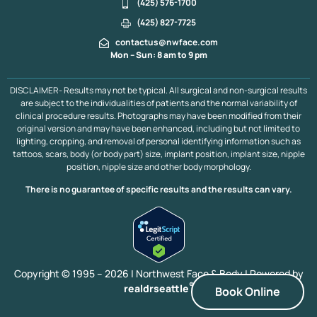
(425) 576-1700
(425) 827-7725
contactus@nwface.com
Mon – Sun: 8 am to 9 pm
DISCLAIMER- Results may not be typical. All surgical and non-surgical results
are subject to the individualities of patients and the normal variability of
clinical procedure results. Photographs may have been modified from their
original version and may have been enhanced, including but not limited to
lighting, cropping, and removal of personal identifying information such as
tattoos, scars, body (or body part) size, implant position, implant size, nipple
position, nipple size and other body morphology.
There is no guarantee of specific results and the results can vary.
Copyright © 1995 – 2026 | Northwest Face & Body |
Powered by
®
realdrseattle
Book Online