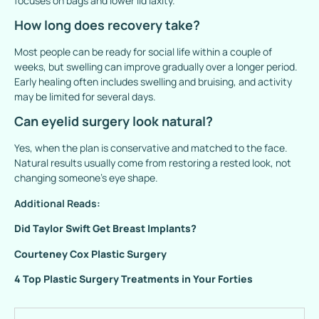
focuses on bags and lower lid laxity.
How long does recovery take?
Most people can be ready for social life within a couple of
weeks, but swelling can improve gradually over a longer period.
Early healing often includes swelling and bruising, and activity
may be limited for several days.
Can eyelid surgery look natural?
Yes, when the plan is conservative and matched to the face.
Natural results usually come from restoring a rested look, not
changing someone’s eye shape.
Additional Reads:
Did Taylor Swift Get Breast Implants?
Courteney Cox Plastic Surgery
4 Top Plastic Surgery Treatments in Your Forties