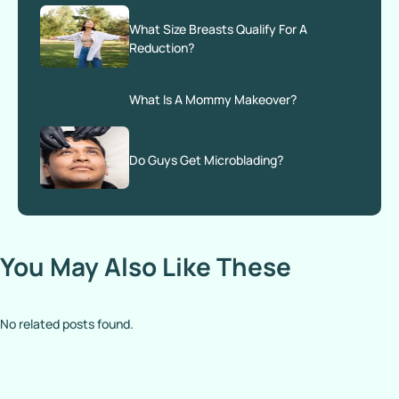
What Size Breasts Qualify For A
Reduction?
What Is A Mommy Makeover?
Do Guys Get Microblading?
You May Also Like These
No related posts found.