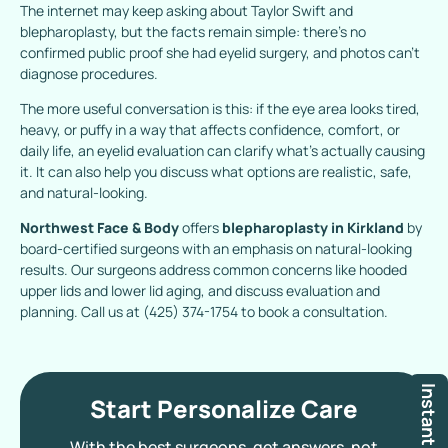
The internet may keep asking about Taylor Swift and
blepharoplasty, but the facts remain simple: there’s no
confirmed public proof she had eyelid surgery, and photos can’t
diagnose procedures.
The more useful conversation is this: if the eye area looks tired,
heavy, or puffy in a way that affects confidence, comfort, or
daily life, an eyelid evaluation can clarify what’s actually causing
it. It can also help you discuss what options are realistic, safe,
and natural-looking.
Northwest Face & Body
offers
blepharoplasty in Kirkland
by
board-certified surgeons with an emphasis on natural-looking
results. Our surgeons address common concerns like hooded
upper lids and lower lid aging, and discuss evaluation and
planning. Call us at
(425) 374-1754
to book a consultation.
Instant Quote
Start Personalize Care
With the best surgeons, get answers, not