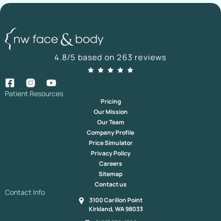
4.8/5 based on 263 reviews
Patient Resources
Pricing
Our Mission
Our Team
Company Profile
Price Simulator
Privacy Policy
Careers
Sitemap
Contact us
Contact Info
3100 Carillon Point
Kirkland, WA 98033