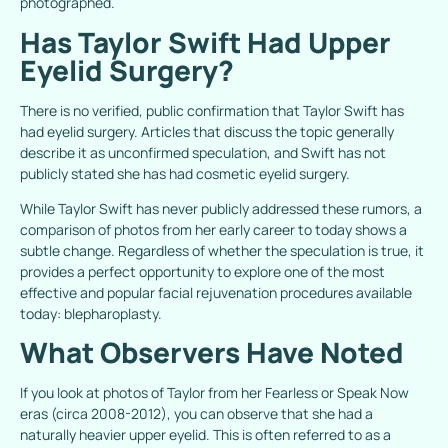
photographed.
Has Taylor Swift Had Upper
Eyelid Surgery?
There is no verified, public confirmation that Taylor Swift has
had eyelid surgery. Articles that discuss the topic generally
describe it as unconfirmed speculation, and Swift has not
publicly stated she has had cosmetic eyelid surgery.
While Taylor Swift has never publicly addressed these rumors, a
comparison of photos from her early career to today shows a
subtle change. Regardless of whether the speculation is true, it
provides a perfect opportunity to explore one of the most
effective and popular facial rejuvenation procedures available
today: blepharoplasty.
What Observers Have Noted
If you look at photos of Taylor from her
Fearless
or
Speak
N
o
w
eras (circa 2008-2012), you can observe that she had a
naturally heavier upper eyelid. This is often referred to as a