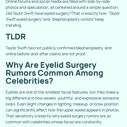
Online forums and social media are filled with side-by-side
photos and speculation, all centered around a simple question:
Did Taylor Swift have eyelid surgery?
That is exactly how
“Taylor
Swift eyelid surgery”
and
“blepharoplasty rumors”
keep
trending.
TLDR
Taylor Swift has not publicly confirmed blepharoplasty, and
online before-and-after claims are not proof.
Why Are Eyelid Surgery
Rumors Common Among
Celebrities?
Eyelids are one of the smallest facial features, but they make a
big difference in how awake, youthful, and expressive someone
looks. Even slight changes in lighting, makeup, or brow position
can significantly affect how the upper eyelid appears in photos.
That sensitivity is exactly why eyelid surgery rumors are so
common with celebrities whose faces are constantly