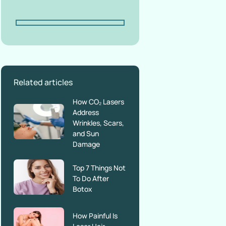
Related articles
How CO₂ Lasers
Address
Wrinkles, Scars,
and Sun
Damage
Top 7 Things Not
To Do After
Botox
How Painful Is