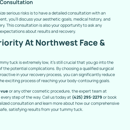
 Consultation
ize serious risks is to have a detailed consultation with an
t, you’ll discuss your aesthetic goals, medical history, and
ery. This consultation is also your opportunity to ask any
 expectations about results and recovery.
riority At Northwest Face &
my tuck is extremely low, it’s still crucial that you go into the
 the potential complications. By choosing a qualified surgical
roactive in your recovery process, you can significantly reduce
the exciting process of reaching your body-contouring goals.
evue
or any other cosmetic procedure, the expert team at
every step of the way. Call us today at
(425) 295-2279
or book
nalized consultation and learn more about how our comprehensive
afe, satisfying results from your tummy tuck.