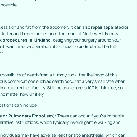
possible.
ess skin and fat from the abdomen. It can also repair separated or
flatter and firmer midsection. The team at Northwest Face &
 procedures in Kirkland
, designing your surgery around your
 it
is
an invasive operation, it’s crucial to understand the full
ck.
 possibility of death from a tummy tuck, the likelihood of this
rious complications such as death occur at a very small rate when
n an accredited facility. Still, no procedure is 100% risk-free, so
, no matter how unlikely.
cations can include:
s or Pulmonary Embolism):
These can occur if you’re immobile
rative instructions, which typically involve gentle walking and
 individuals may have adverse reactions to anesthesia, which can