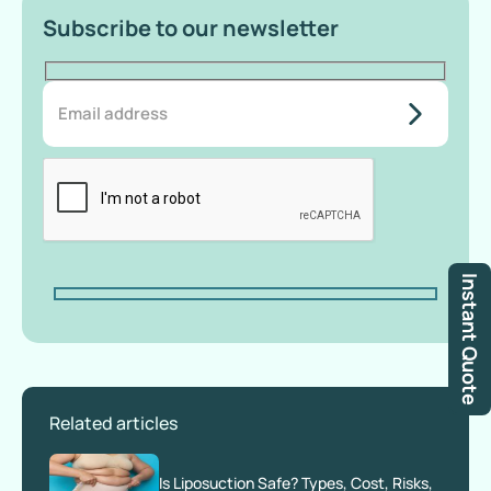
Subscribe to our newsletter
do-not-
add-
anything-
here
Instant Quote
Related articles
Is Liposuction Safe? Types, Cost, Risks,