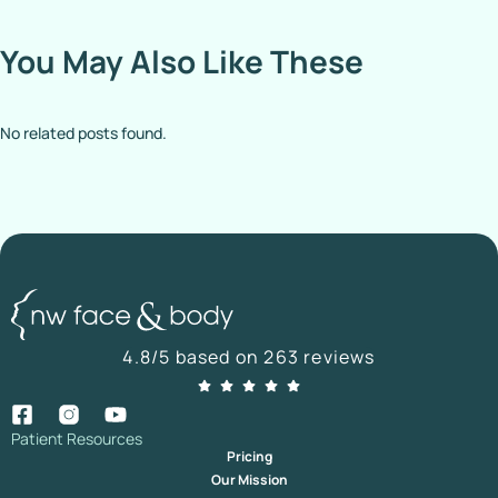
You May Also Like These
No related posts found.
4.8/5 based on 263 reviews
Patient Resources
Pricing
Our Mission