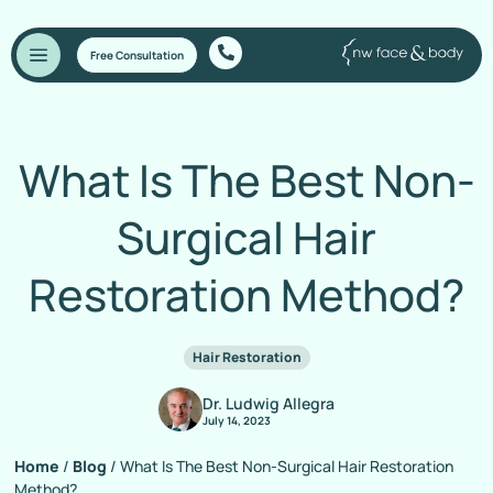
Free Consultation
What Is The Best Non-
Surgical Hair
Restoration Method?
Hair Restoration
Dr. Ludwig Allegra
July 14, 2023
Home
/
Blog
/
What Is The Best Non-Surgical Hair Restoration
Method?