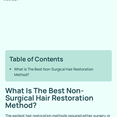
Table of Contents
What Is The Best Non-Surgical Hair Restoration
Method?
What Is The Best Non-
Surgical Hair Restoration
Method?
The earliest hair restoration methods required either surgery or