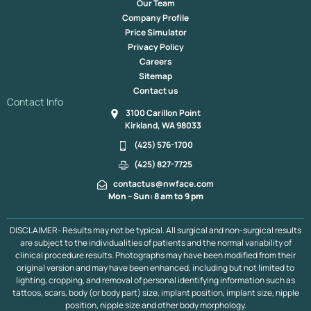
Our Team
Company Profile
Price Simulator
Privacy Policy
Careers
Sitemap
Contact us
Contact Info
3100 Carillon Point
Kirkland, WA 98033
(425) 576-1700
(425) 827-7725
contactus@nwface.com
Mon – Sun: 8 am to 9 pm
DISCLAIMER- Results may not be typical. All surgical and non-surgical results
are subject to the individualities of patients and the normal variability of
clinical procedure results. Photographs may have been modified from their
original version and may have been enhanced, including but not limited to
lighting, cropping, and removal of personal identifying information such as
tattoos, scars, body (or body part) size, implant position, implant size, nipple
position, nipple size and other body morphology.