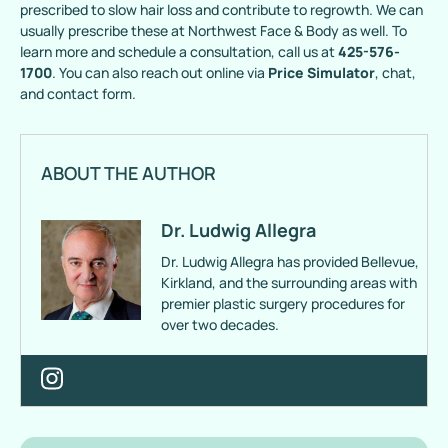
prescribed to slow hair loss and contribute to regrowth. We can
usually prescribe these at Northwest Face & Body as well. To
learn more and schedule a consultation, call us at
425-576-
1700
. You can also reach out online via
Price Simulator
, chat,
and contact form.
ABOUT THE AUTHOR
Dr. Ludwig Allegra
Dr. Ludwig Allegra has provided Bellevue,
Kirkland, and the surrounding areas with
premier plastic surgery procedures for
over two decades.