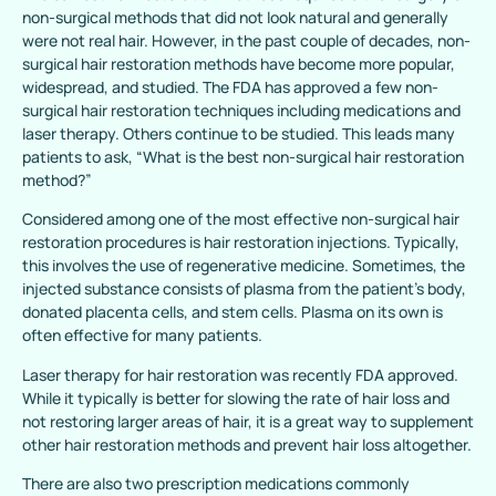
non-surgical methods that did not look natural and generally
were not real hair. However, in the past couple of decades, non-
surgical hair restoration methods have become more popular,
widespread, and studied. The FDA has approved a few non-
surgical hair restoration techniques including medications and
laser therapy. Others continue to be studied. This leads many
patients to ask, “What is the best non-surgical hair restoration
method?”
Considered among one of the most effective non-surgical hair
restoration procedures is hair restoration injections. Typically,
this involves the use of regenerative medicine. Sometimes, the
injected substance consists of plasma from the patient’s body,
donated placenta cells, and stem cells. Plasma on its own is
often effective for many patients.
Laser therapy for hair restoration was recently FDA approved.
While it typically is better for slowing the rate of hair loss and
not restoring larger areas of hair, it is a great way to supplement
other hair restoration methods and prevent hair loss altogether.
There are also two prescription medications commonly