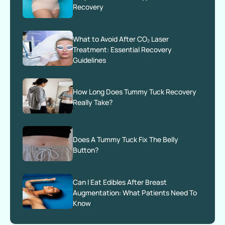
Recovery
What to Avoid After CO₂ Laser
Treatment: Essential Recovery
Guidelines
How Long Does Tummy Tuck Recovery
Really Take?
Does A Tummy Tuck Fix The Belly
Button?
Can I Eat Edibles After Breast
Augmentation: What Patients Need To
Know