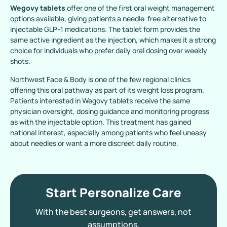
Wegovy tablets
offer one of the first oral weight management
options available, giving patients a needle-free alternative to
injectable GLP-1 medications. The tablet form provides the
same active ingredient as the injection, which makes it a strong
choice for individuals who prefer daily oral dosing over weekly
shots.
Northwest Face & Body is one of the few regional clinics
offering this oral pathway as part of its weight loss program.
Patients interested in Wegovy tablets receive the same
physician oversight, dosing guidance and monitoring progress
as with the injectable option. This treatment has gained
national interest, especially among patients who feel uneasy
about needles or want a more discreet daily routine.
Start Personalize Care
With the best surgeons, get answers, not
assumptions.