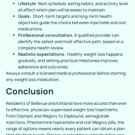
Lifestyle
: Work schedule, eating habits, and activity level
all affect which plan will be easier to maintain.
Goals
: Short-term targets and long-term health
objectives guide the choice between injectable and oral
medications.
Professional consultation
: A qualified provider can
identify the safest and most effective path based on a
complete health review.
Realistic expectations
: Healthy weight loss happens
gradually, and setting practical milestones improves
adherence and outcomes.
Always consult a licensed medical professional before starting
any weight loss medication.
Conclusion
Residents of Bellevue and Kirkland have more access than ever
to effective, physician-supervised weight loss treatments.
From Ozempic and Wegovy to Zepbound, semaglutide
injections, Phentermine topiramate and oral Wegovy pills, the
range of options means nearly every patient can obtain a plan
that fits their needs. The key is selecting a clinic that focuses