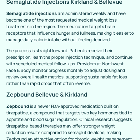
Semaglutide Injections Kirkland & Bellevue
Semaglutide injections
are administered weekly and have
become one of the most requested medical weight loss
treatments in the region. The medication targets brain
receptors that influence hunger and fullness, making it easier to
manage daily calorie intake without feeling deprived.
The process is straightforward. Patients receive their
prescription, learn the proper injection technique, and continue
with scheduled medical follow-ups. Providers at Northwest
Face & Body monitor progress monthly to adjust dosing and
review overall health metrics, supporting sustainable fat loss
rather than rapid drops that often reverse.
Zepbound Bellevue & Kirkland
Zepbound
is a newer FDA-approved medication built on
tirzepatide, a compound that targets two key hormones tied to
appetite and blood sugar regulation. Clinical research suggests
tirzepatide-based therapies may offer stronger weight
reduction results compared to semaglutide alone, making
Zepbound an attractive option for chronic weight management.