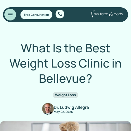
Free Consultation
What Is the Best
Weight Loss Clinic in
Bellevue?
Weight Loss
Dr. Ludwig Allegra
May 22, 2026
Home
/
Blog
/
What Is the Best Weight Loss Clinic in Bellevue?