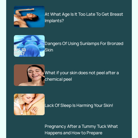
At What Age Is It Too Late To Get Breast
Implants?
Dangers Of Using Sunlamps For Bronzed
Skin
What if your skin does not peel after a
chemical peel
Lack Of Sleep Is Harming Your Skin!
Pregnancy After a Tummy Tuck What
Happens and How to Prepare