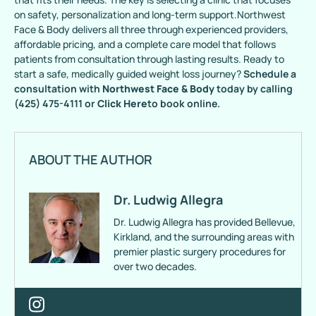
on safety, personalization and long-term support.Northwest
Face & Body delivers all three through experienced providers,
affordable pricing, and a complete care model that follows
patients from consultation through lasting results. Ready to
start a safe, medically guided weight loss journey?
Schedule a
consultation with
Northwest Face & Body
today by calling
(425) 475-4111 or
Click Here
to book online.
ABOUT THE AUTHOR
Dr. Ludwig Allegra
Dr. Ludwig Allegra has provided Bellevue,
Kirkland, and the surrounding areas with
premier plastic surgery procedures for
over two decades.