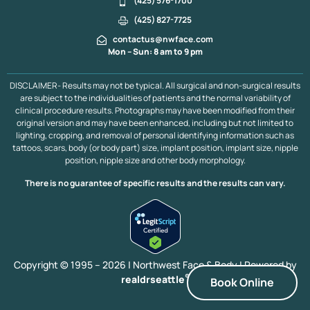
(425) 576-1700
(425) 827-7725
contactus@nwface.com
Mon – Sun: 8 am to 9 pm
DISCLAIMER- Results may not be typical. All surgical and non-surgical results
are subject to the individualities of patients and the normal variability of
clinical procedure results. Photographs may have been modified from their
original version and may have been enhanced, including but not limited to
lighting, cropping, and removal of personal identifying information such as
tattoos, scars, body (or body part) size, implant position, implant size, nipple
position, nipple size and other body morphology.
There is no guarantee of specific results and the results can vary.
Copyright © 1995 – 2026 | Northwest Face & Body |
Powered by
®
realdrseattle
Book Online