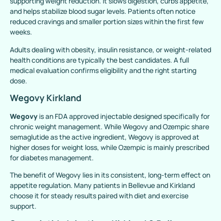
supporting weight reduction. It slows digestion, curbs appetite,
and helps stabilize blood sugar levels. Patients often notice
reduced cravings and smaller portion sizes within the first few
weeks.
Adults dealing with obesity, insulin resistance, or weight-related
health conditions are typically the best candidates. A full
medical evaluation confirms eligibility and the right starting
dose.
Wegovy Kirkland
Wegovy
is an FDA approved injectable designed specifically for
chronic weight management. While Wegovy and Ozempic share
semaglutide as the active ingredient, Wegovy is approved at
higher doses for weight loss, while Ozempic is mainly prescribed
for diabetes management.
The benefit of Wegovy lies in its consistent, long-term effect on
appetite regulation. Many patients in Bellevue and Kirkland
choose it for steady results paired with diet and exercise
support.