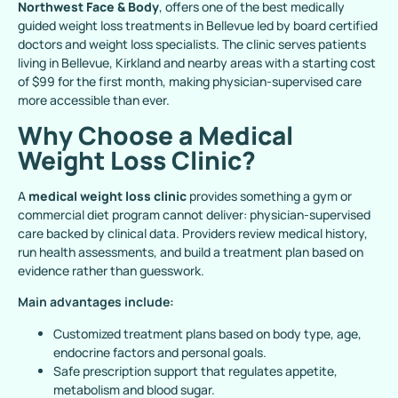
Northwest Face & Body
, offers one of the best medically
guided weight loss treatments in Bellevue led by board certified
doctors and weight loss specialists. The clinic serves patients
living in Bellevue, Kirkland and nearby areas with a starting cost
of $99 for the first month, making physician-supervised care
more accessible than ever.
Why Choose a Medical
Weight Loss Clinic?
A
medical weight loss clinic
provides something a gym or
commercial diet program cannot deliver: physician-supervised
care backed by clinical data. Providers review medical history,
run health assessments, and build a treatment plan based on
evidence rather than guesswork.
Main advantages include:
Customized treatment plans based on body type, age,
endocrine factors and personal goals.
Safe prescription support that regulates appetite,
metabolism and blood sugar.