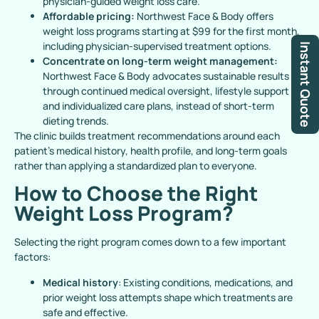
physician-guided weight loss care.
Affordable pricing:
Northwest Face & Body offers
weight loss programs starting at $99 for the first month,
including physician-supervised treatment options.
Instant Quote
Concentrate on long-term weight management:
Northwest Face & Body advocates sustainable results
through continued medical oversight, lifestyle support
and individualized care plans, instead of short-term
dieting trends.
The clinic builds treatment recommendations around each
patient’s medical history, health profile, and long-term goals
rather than applying a standardized plan to everyone.
How to Choose the Right
Weight Loss Program?
Selecting the right program comes down to a few important
factors:
Medical history
: Existing conditions, medications, and
prior weight loss attempts shape which treatments are
safe and effective.