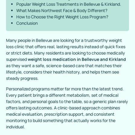
Popular Weight Loss Treatments in Bellevue & Kirkland.
What Makes Northwest Face & Body Different?
How to Choose the Right Weight Loss Program?
Conclusion
Many people in Bellevue are looking for a trustworthy weight
loss clinic that offers real, lasting results instead of quick fixes
or strict diets. Many residents are looking to choose medically
supervised
weight loss medication in Bellevue and Kirkland
as they want a safe, science-based care that matches their
lifestyle, considers their health history, and helps them see
steady progress.
Personalized programs matter far more than the latest trend.
Every patient brings a different metabolism, set of medical
factors, and personal goals to the table, so a generic plan rarely
offers lasting outcomes. A clinic-based approach combines
medical evaluation, prescription support, and consistent
monitoring to build something that actually works for the
individual.