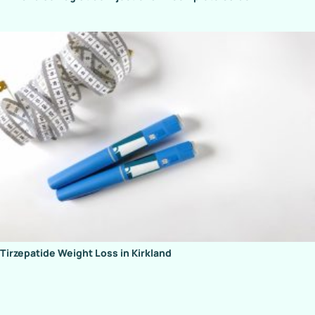
Tirzepatide Weight Loss in Kirkland