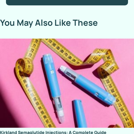
You May Also Like These
Kirkland Semaglutide Injections: A Complete Guide