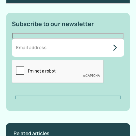
Subscribe to our newsletter
do-not-
add-
anything-
here
Related articles