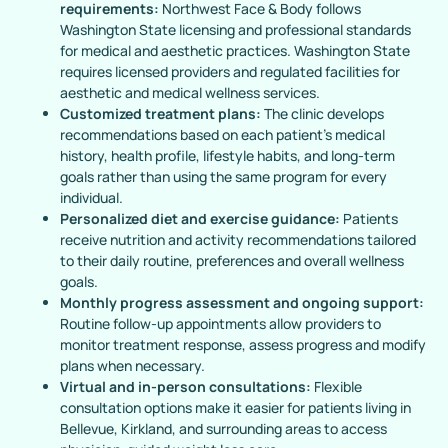
requirements:
Northwest Face & Body follows
Washington State licensing and professional standards
for medical and aesthetic practices. Washington State
requires licensed providers and regulated facilities for
aesthetic and medical wellness services.
Customized treatment plans:
The clinic develops
recommendations based on each patient’s medical
history, health profile, lifestyle habits, and long-term
goals rather than using the same program for every
individual.
Personalized diet and exercise guidance:
Patients
receive nutrition and activity recommendations tailored
to their daily routine, preferences and overall wellness
goals.
Monthly progress assessment and ongoing support:
Routine follow-up appointments allow providers to
monitor treatment response, assess progress and modify
plans when necessary.
Virtual and in-person consultations:
Flexible
consultation options make it easier for patients living in
Bellevue, Kirkland, and surrounding areas to access