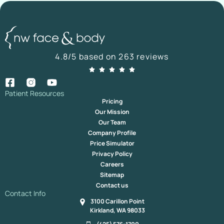
4.8/5 based on 263 reviews
Patient Resources
Pricing
Our Mission
Our Team
Company Profile
Price Simulator
Privacy Policy
Careers
Sitemap
Contact us
Contact Info
3100 Carillon Point
Kirkland, WA 98033