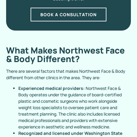
BOOK A CONSULTATION
What Makes Northwest Face
& Body Different?
There are several factors that makes Northwest Face & Body
different from other clinics in the area. They are:
Experienced medical providers:
Northwest Face &
Body operates under the guidance of board-certified
plastic and cosmetic surgeons who work alongside
weight loss specialists to oversee patient care and
treatment planning. The clinic also includes licensed
medical professionals and providers with extensive
experience in aesthetic and wellness medicine.
Recognized and licensed under Washington State