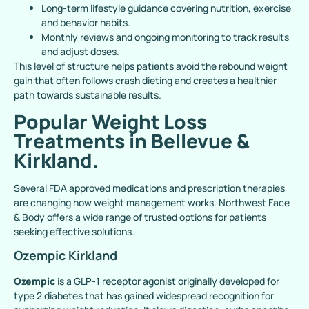
Long-term lifestyle guidance covering nutrition, exercise
and behavior habits.
Monthly reviews and ongoing monitoring to track results
and adjust doses.
This level of structure helps patients avoid the rebound weight
gain that often follows crash dieting and creates a healthier
path towards sustainable results.
Popular Weight Loss
Treatments in Bellevue &
Kirkland.
Several FDA approved medications and prescription therapies
are changing how weight management works. Northwest Face
& Body offers a wide range of trusted options for patients
seeking effective solutions.
Ozempic Kirkland
Ozempic
is a GLP-1 receptor agonist originally developed for
type 2 diabetes that has gained widespread recognition for