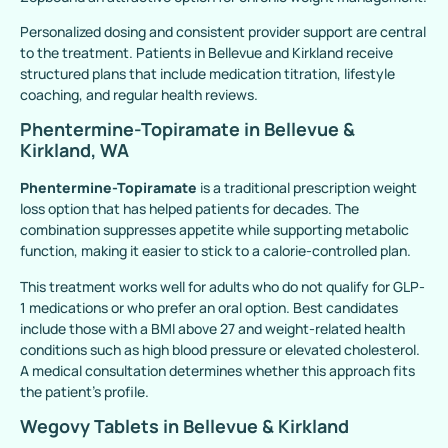
Personalized dosing and consistent provider support are central
to the treatment. Patients in Bellevue and Kirkland receive
structured plans that include medication titration, lifestyle
coaching, and regular health reviews.
Phentermine-Topiramate in Bellevue &
Kirkland, WA
Phentermine-Topiramate
is a traditional prescription weight
loss option that has helped patients for decades. The
combination suppresses appetite while supporting metabolic
function, making it easier to stick to a calorie-controlled plan.
This treatment works well for adults who do not qualify for GLP-
1 medications or who prefer an oral option. Best candidates
include those with a BMI above 27 and weight-related health
conditions such as high blood pressure or elevated cholesterol.
A medical consultation determines whether this approach fits
the patient’s profile.
Wegovy Tablets in Bellevue & Kirkland