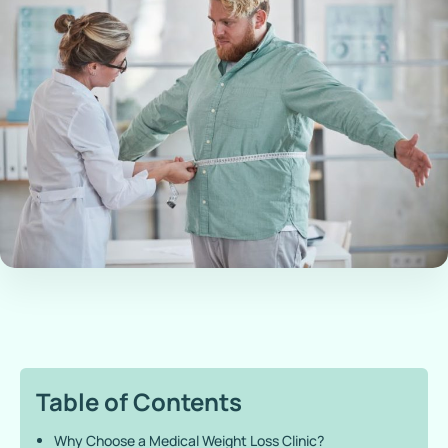
Table of Contents
Why Choose a Medical Weight Loss Clinic?