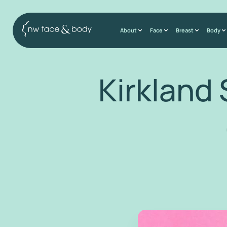
About
Face
Breast
Body
Kirkland 