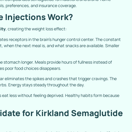
oals, preferences, and insurance coverage.
 Injections Work?
ity
, creating the weight loss effect:
tes receptors in the brain’s hunger control center. The constant
t, when the next meal is, and what snacks are available. Smaller
he stomach longer. Meals provide hours of fullness instead of
es poor food choices disappears.
ar eliminates the spikes and crashes that trigger cravings. The
rbs. Energy stays steady throughout the day.
s eat less without feeling deprived. Healthy habits form because
date for Kirkland Semaglutide