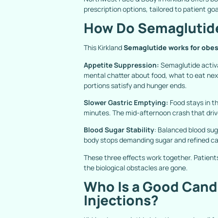
prescription options, tailored to patient g
How Do Semaglutide
This Kirkland
Semaglutide works for obes
Appetite Suppression:
Semaglutide activa
mental chatter about food, what to eat nex
portions satisfy and hunger ends.
Slower Gastric Emptying:
Food stays in t
minutes. The mid-afternoon crash that driv
Blood Sugar Stability
: Balanced blood sug
body stops demanding sugar and refined ca
These three effects work together. Patient
the biological obstacles are gone.
Who Is a Good Candi
Injections?