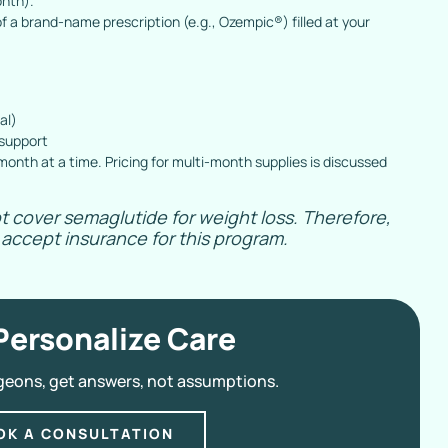
onth).
f a brand-name prescription (e.g., Ozempic®) filled at your
al)
 support
onth at a time. Pricing for multi-month supplies is discussed
t cover semaglutide for weight loss. Therefore,
accept insurance for this program.
Personalize Care
geons, get answers, not assumptions.
OK A CONSULTATION