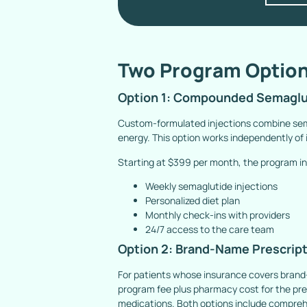
Two Program Option
Option 1: Compounded Semaglut
Custom-formulated injections combine sema
energy. This option works independently of
Starting at $399 per month, the program in
Weekly semaglutide injections
Personalized diet plan
Monthly check-ins with providers
24/7 access to the care team
Option 2: Brand-Name Prescrip
For patients whose insurance covers brand
program fee plus pharmacy cost for the presc
medications. Both options include comprehe