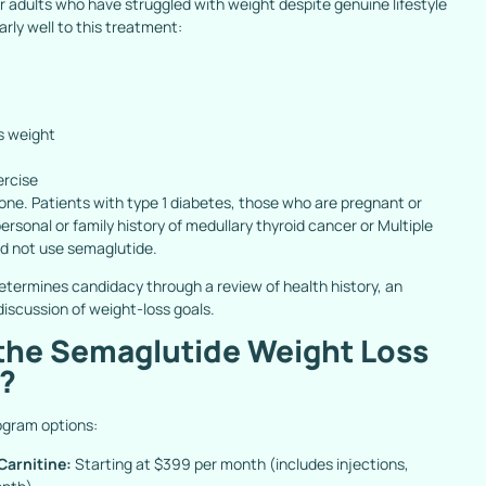
or adults who have struggled with weight despite genuine lifestyle
arly well to this treatment:
s weight
ercise
one. Patients with type 1 diabetes, those who are pregnant or
ersonal or family history of medullary thyroid cancer or Multiple
d not use semaglutide.
termines candidacy through a review of health history, an
iscussion of weight-loss goals.
 the Semaglutide Weight Loss
e?
ogram options:
arnitine:
Starting at $399 per month (includes injections,