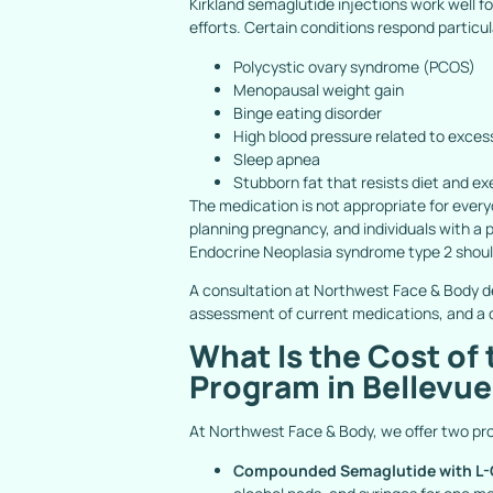
Kirkland semaglutide injections work well f
efforts. Certain conditions respond particul
Polycystic ovary syndrome (PCOS)
Menopausal weight gain
Binge eating disorder
High blood pressure related to exces
Sleep apnea
Stubborn fat that resists diet and ex
The medication is not appropriate for every
planning pregnancy, and individuals with a p
Endocrine Neoplasia syndrome type 2 shoul
A consultation at Northwest Face & Body de
assessment of current medications, and a d
What Is the Cost of
Program in Bellevu
At Northwest Face & Body, we offer two pr
Compounded Semaglutide with L-C