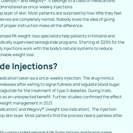
d Ozempic® and Wegovy®. It belongs to a class of medications
administered as once-weekly injections.
p layer of skin. Most patients are surprised by how little they feel.
 Nerves are completely normal. Nobody loves the idea of giving
 proper instruction make all the difference.
icensed PA weight-loss specialists help patients in Kirkland and
edically supervised semaglutide programs. Starting at $299 for the
kly injections work with the body’s natural systems to reduce
inable weight loss.
de Injections?
edication taken as a once-weekly injection. The drug mimics
eleases after eating to signal fullness and regulate blood sugar.
lutide for the treatment of type 2 diabetes. During trials,
s as an unexpected benefit. Further studies confirmed the effect.
 weight management in 2021.
ication) and Wegovy® (weight loss indication). The injection
op skin layer. Most patients find the process nearly painless after
 both compounded semaglutide formulations and brand-name