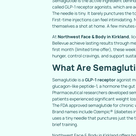
Semaglutide is the active ingredient behin
called GLP-1 receptor agonists, which are 
The needle is tiny. It barely punctures the to
First-time injections can feel intimidating.
themselves a shot at home. A few minutes of
At
Northwest Face & Body in Kirkland
, l
Bellevue achieve lasting results through m
first month (limited time offer), these wee
hunger, control cravings, and support susta
What Are Semagluti
Semaglutide is a
GLP-1 receptor
agonist m
glucagon-like peptide-1, a hormone the gut r
Pharmaceutical researchers developed semag
patients experienced significant weight los
The FDA approved semaglutide for chronic
Brand names include Ozempic® (diabetes ind
uses a tiny needle that punctures just the t
brief training.
Northwest Face & Body in Kirkland offers