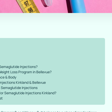
Semaglutide Injections?
Weight Loss Program in Bellevue?
ace & Body
njections Kirkland & Bellevue
 Semaglutide Injections
r Semaglutide Injections Kirkland?
st