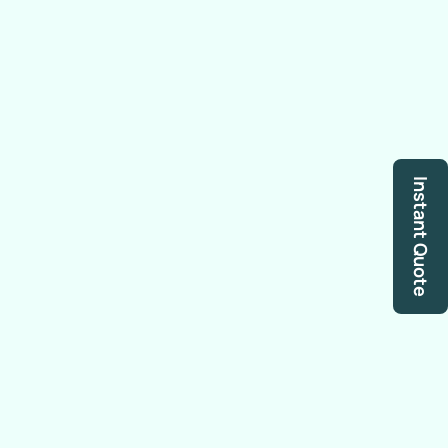
Instant Quote