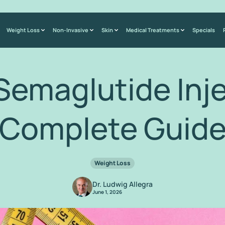
Weight Loss
Non-Invasive
Skin
Medical Treatments
Specials
Semaglutide Inj
Complete Guid
Weight Loss
Dr. Ludwig Allegra
June 1, 2026
Home
/
Blog
/
Kirkland Semaglutide Injections: A Complete Guide