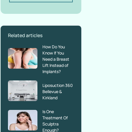
Related articles
How Do You
Know If You
Need a Breast
Lift Instead of
Implants?
Liposuction 360
Bellevue &
Kirkland
Is One
Treatment Of
Sculptra
Enough?