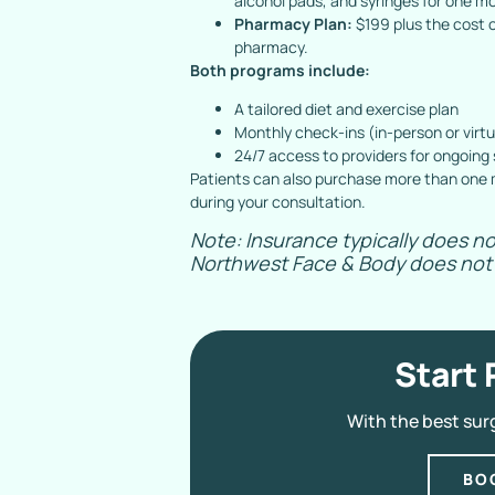
alcohol pads, and syringes for one m
Pharmacy Plan:
$199 plus the cost o
pharmacy.
Both programs include:
A tailored diet and exercise plan
Monthly check-ins (in-person or virtu
24/7 access to providers for ongoing
Patients can also purchase more than one m
during your consultation.
Note: Insurance typically does no
Northwest Face & Body does not 
Start 
With the best sur
BO