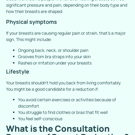
significant pressure and pain, depending on their body type and
how their breasts are shaped.
Physical symptoms
If your breasts are causing regular pain or strain, that’s a major
sign. This might include:
Ongoing back, neck, or shoulder pain
Grooves from bra straps into your skin
Rashes or irritation under your breasts
Lifestyle
Your breasts shouldn’t hold you back from living comfortably.
You might be a good candidate for a reduction if:
You avoid certain exercises or activities because of
discomfort
You struggle to find clothes or bras that fit well
You feel self-conscious
What is the Consultation