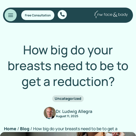
Free Consultation
How big do your
breasts need to be to
get a reduction?
Uncategorized
Dr. Ludwig Allegra
August 11, 2025
Home
/
Blog
/
How big do your breasts need to be to get a
reduction?