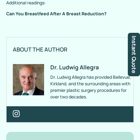
Additional readings:
Can You Breastfeed After A Breast Reduction?
Instant Quote
ABOUT THE AUTHOR
Dr. Ludwig Allegra
Dr. Ludwig Allegra has provided Bellevue,
Kirkland, and the surrounding areas with
premier plastic surgery procedures for
over two decades.