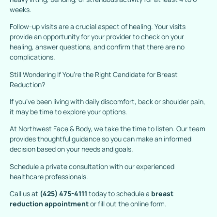
weeks.
Follow-up visits are a crucial aspect of healing. Your visits
provide an opportunity for your provider to check on your
healing, answer questions, and confirm that there are no
complications.
Still Wondering If You’re the Right Candidate for Breast
Reduction?
If you’ve been living with daily discomfort, back or shoulder pain,
it may be time to explore your options.
At Northwest Face & Body, we take the time to listen. Our team
provides thoughtful guidance so you can make an informed
decision based on your needs and goals.
Schedule a private consultation with our experienced
healthcare professionals.
Call us at
(425) 475-4111
today to schedule a
breast
reduction appointment
or fill out the online form.