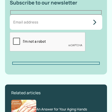
Subscribe to our newsletter
do-not-
add-
anything-
here
Related articles
An Answer for Your Aging Hands