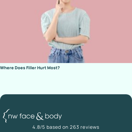
Where Does Filler Hurt Most?
4.8/5 based on 263 reviews