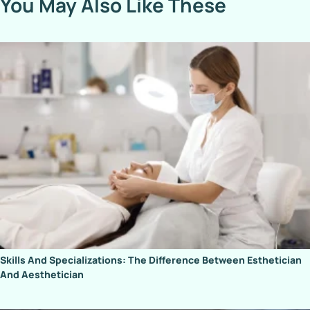
You May Also Like These
Skills And Specializations: The Difference Between Esthetician
And Aesthetician