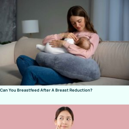
Can You Breastfeed After A Breast Reduction?