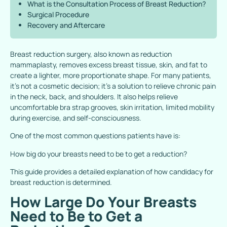
What is the Consultation Process of Breast Reduction?
Surgical Procedure
Recovery and Aftercare
Breast reduction surgery, also known as reduction
mammaplasty, removes excess breast tissue, skin, and fat to
create a lighter, more proportionate shape. For many patients,
it’s not a cosmetic decision; it’s a solution to relieve chronic pain
in the neck, back, and shoulders. It also helps relieve
uncomfortable bra strap grooves, skin irritation, limited mobility
during exercise, and self-consciousness.
One of the most common questions patients have is:
How big do your breasts need to be to get a reduction?
This guide provides a detailed explanation of how candidacy for
breast reduction is determined.
How Large Do Your Breasts
Need to Be to Get a