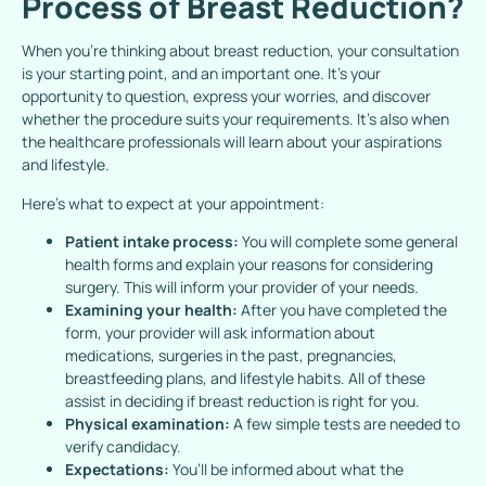
Process of Breast Reduction?
When you’re thinking about breast reduction, your consultation
is your starting point, and an important one. It’s your
opportunity to question, express your worries, and discover
whether the procedure suits your requirements. It’s also when
the healthcare professionals will learn about your aspirations
and lifestyle.
Here’s what to expect at your appointment:
Patient intake process:
You will complete some general
health forms and explain your reasons for considering
surgery. This will inform your provider of your needs.
Examining your health:
After you have completed the
form, your provider will ask information about
medications, surgeries in the past, pregnancies,
breastfeeding plans, and lifestyle habits. All of these
assist in deciding if breast reduction is right for you.
Physical examination:
A few simple tests are needed to
verify candidacy.
Expectations:
You’ll be informed about what the