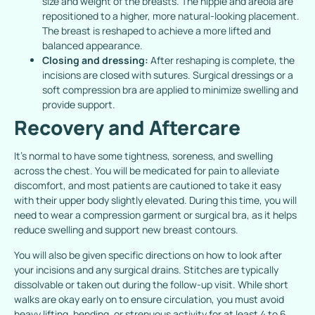
size and weight of the breasts. The nipple and areola are
repositioned to a higher, more natural-looking placement.
The breast is reshaped to achieve a more lifted and
balanced appearance.
Closing and dressing:
After reshaping is complete, the
incisions are closed with sutures. Surgical dressings or a
soft compression bra are applied to minimize swelling and
provide support.
Recovery and Aftercare
It’s normal to have some tightness, soreness, and swelling
across the chest. You will be medicated for pain to alleviate
discomfort, and most patients are cautioned to take it easy
with their upper body slightly elevated. During this time, you will
need to wear a compression garment or surgical bra, as it helps
reduce swelling and support new breast contours.
You will also be given specific directions on how to look after
your incisions and any surgical drains. Stitches are typically
dissolvable or taken out during the follow-up visit. While short
walks are okay early on to ensure circulation, you must avoid
heavy lifting, bending, or strenuous activity for at least 4 to 6