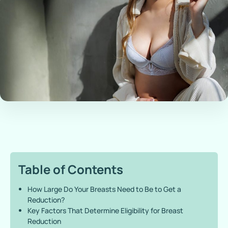
Table of Contents
How Large Do Your Breasts Need to Be to Get a
Reduction?
Key Factors That Determine Eligibility for Breast
Reduction