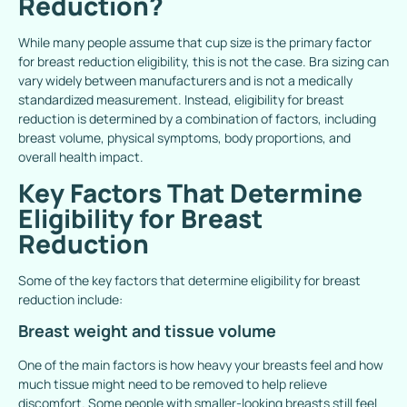
Reduction?
While many people assume that cup size is the primary factor
for breast reduction eligibility, this is not the case. Bra sizing can
vary widely between manufacturers and is not a medically
standardized measurement. Instead, eligibility for breast
reduction is determined by a combination of factors, including
breast volume, physical symptoms, body proportions, and
overall health impact.
Key Factors That Determine
Eligibility for Breast
Reduction
Some of the key factors that determine eligibility for breast
reduction include:
Breast weight and tissue volume
One of the main factors is how heavy your breasts feel and how
much tissue might need to be removed to help relieve
discomfort. Some people with smaller-looking breasts still feel