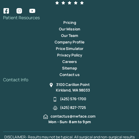
Patient Resources
Pricing
Our Mission
Our Team
Company Profile
Price Simulator
Privacy Policy
Careers
Sitemap
Contact us
Contact Info
3100 Carillon Point
Kirkland, WA 98033
(425) 576-1700
(425) 827-7725
contactus@nwface.com
Mon – Sun: 8 am to 9 pm
DISCLAIMER- Results may not be typical. All surgical and non-surgical results