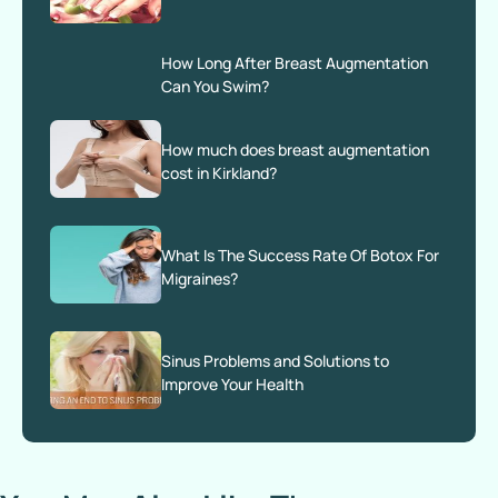
How Long After Breast Augmentation
Can You Swim?
How much does breast augmentation
cost​ in Kirkland?
What Is The Success Rate Of Botox For
Migraines?
Sinus Problems and Solutions to
Improve Your Health