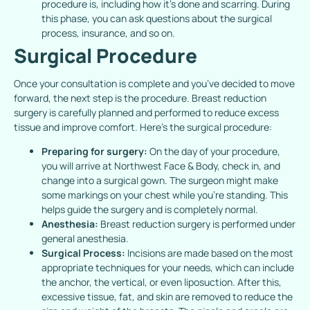
procedure is, including how it’s done and scarring. During
this phase, you can ask questions about the surgical
process, insurance, and so on.
Surgical Procedure
Once your consultation is complete and you’ve decided to move
forward, the next step is the procedure. Breast reduction
surgery is carefully planned and performed to reduce excess
tissue and improve comfort. Here’s the surgical procedure:
Preparing for surgery:
On the day of your procedure,
you will arrive at Northwest Face & Body, check in, and
change into a surgical gown. The surgeon might make
some markings on your chest while you’re standing. This
helps guide the surgery and is completely normal.
Anesthesia:
Breast reduction surgery is performed under
general anesthesia.
Surgical Process:
Incisions are made based on the most
appropriate techniques for your needs, which can include
the anchor, the vertical, or even liposuction. After this,
excessive tissue, fat, and skin are removed to reduce the