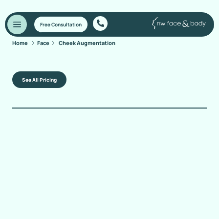
Free Consultation
Home
Face
Cheek Augmentation
See All Pricing