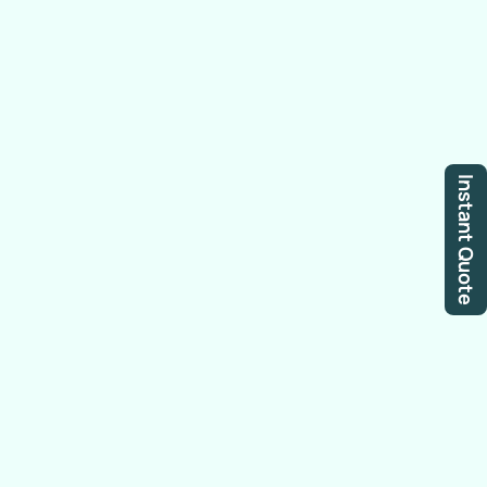
Instant Quote