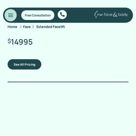
Free Consultation
Home
Face
Extended Facelift
14995
$
See All Pricing