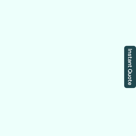
Instant Quote