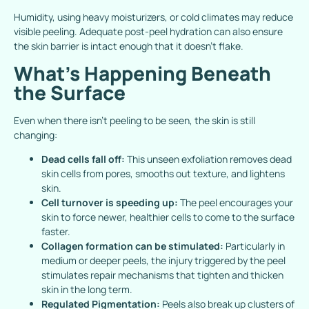
Humidity, using heavy moisturizers, or cold climates may reduce
visible peeling. Adequate post-peel hydration can also ensure
the skin barrier is intact enough that it doesn’t flake.
What’s Happening Beneath
the Surface
Even when there isn’t peeling to be seen, the skin is still
changing:
Dead cells fall off:
This unseen exfoliation removes dead
skin cells from pores, smooths out texture, and lightens
skin.
Cell turnover is speeding up:
The peel encourages your
skin to force newer, healthier cells to come to the surface
faster.
Collagen formation can be stimulated:
Particularly in
medium or deeper peels, the injury triggered by the peel
stimulates repair mechanisms that tighten and thicken
skin in the long term.
Regulated Pigmentation:
Peels also break up clusters of