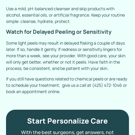
Use a mild, pH-balanced cleanser and skip products with
alcohol, essential oils, or artificial fragrance. Keep your routine
simple: cleanse, hydrate, protect.
Watch for Delayed Peeling or Sensitivity
Some light peels may result in delayed flaking a couple of days
later. If so, handle it gently. If redness or sensitivity lingers for
more than a week, see your provider. With good care, your skin
will only get better, whether or not it peels. Have faith in the
process, be consistent, and be patient with your skin.
If you still have questions related to chemical peels or are ready
to schedule your treatment, give us a call at (425) 472-1046 or
book an appointment online.
Start Personalize Care
With the best surgeons, get answers, not