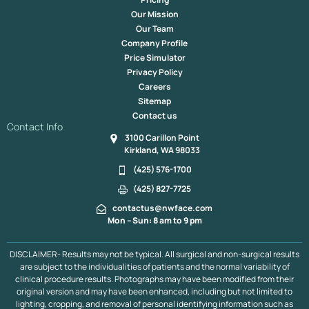
Our Mission
Our Team
Company Profile
Price Simulator
Privacy Policy
Careers
Sitemap
Contact us
Contact Info
3100 Carillon Point
Kirkland, WA 98033
(425) 576-1700
(425) 827-7725
contactus@nwface.com
Mon – Sun: 8 am to 9 pm
DISCLAIMER- Results may not be typical. All surgical and non-surgical results
are subject to the individualities of patients and the normal variability of
clinical procedure results. Photographs may have been modified from their
original version and may have been enhanced, including but not limited to
lighting, cropping, and removal of personal identifying information such as