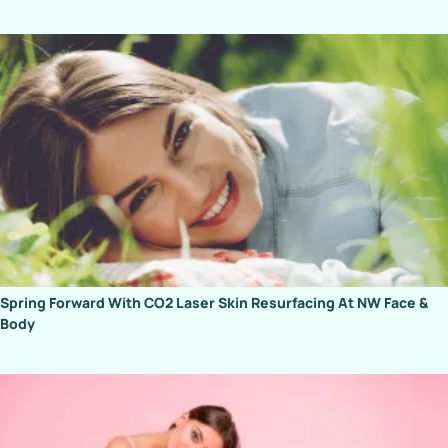
Spring Forward With CO2 Laser Skin Resurfacing At NW Face &
Body