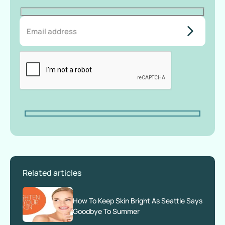
do-not-
add-
anything-
here
Related articles
How To Keep Skin Bright As Seattle Says
Goodbye To Summer