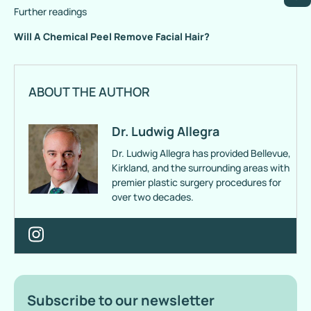
Further readings
Will A Chemical Peel Remove Facial Hair?
ABOUT THE AUTHOR
Dr. Ludwig Allegra
Dr. Ludwig Allegra has provided Bellevue,
Kirkland, and the surrounding areas with
premier plastic surgery procedures for
over two decades.
Subscribe to our newsletter