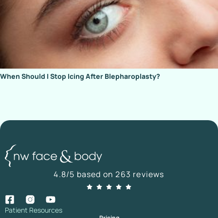
When Should I Stop Icing After Blepharoplasty?
4.8/5 based on 263 reviews
Patient Resources
Pricing