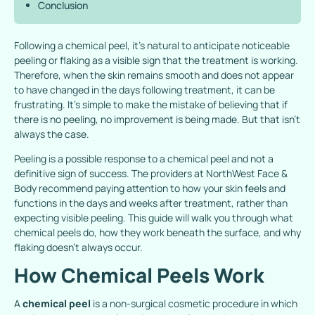
Conclusion
Following a chemical peel, it’s natural to anticipate noticeable
peeling or flaking as a visible sign that the treatment is working.
Therefore, when the skin remains smooth and does not appear
to have changed in the days following treatment, it can be
frustrating. It’s simple to make the mistake of believing that if
there is no peeling, no improvement is being made. But that isn’t
always the case.
Peeling is a possible response to a chemical peel and not a
definitive sign of success. The providers at NorthWest Face &
Body recommend paying attention to how your skin feels and
functions in the days and weeks after treatment, rather than
expecting visible peeling. This guide will walk you through what
chemical peels do, how they work beneath the surface, and why
flaking doesn’t always occur.
How Chemical Peels Work
A
chemical peel
is a non-surgical cosmetic procedure in which