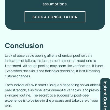
assumptions.
BOOK A CONSULTATION
Conclusion
Lack of observable peeling after a chemical peel isn’t an
indication of failure; it’s just one of the normal reactions to
treatment. Although peeling may seem like verification, it is not.
Even when the skin is not flaking or shedding, it is still making
critical changes.
Instant Quote
Each individual’s skin reacts uniquely depending on variables like
peel strength, skin type, environmental variables, and previous
skincare routine. The secret to a successful post-peel
experience is to believe in the process and take care of your
skin.