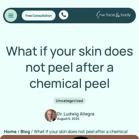
Free Consultation
What if your skin does
not peel after a
chemical peel
Uncategorized
Dr. Ludwig Allegra
August 6, 2025
Home
/
Blog
/
What if your skin does not peel after a chemical
peel