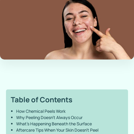
Table of Contents
How Chemical Peels Work
Why Peeling Doesn’t Always Occur
What’s Happening Beneath the Surface
Aftercare Tips When Your Skin Doesn’t Peel