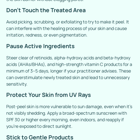
Don’t Touch the Treated Area
Avoid picking, scrubbing, or exfoliating to try to make it peel. It
can interfere with the healing process of your skin and cause
irritation, redness, or even pigmentation.
Pause Active Ingredients
Steer clear of retinoids, alpha-hydroxy acids and beta-hydroxy
acids (AHAs/BHAs), and high-strength vitamin C products for a
minimum of 3–5 days, longer if your practitioner advises. These
can overstimulate newly treated skin and lead to unnecessary
sensitivity.
Protect Your Skin from UV Rays
Post-peel skin is more vulnerable to sun damage, even when it’s
not visibly shedding. Apply a broad-spectrum sunscreen with
SPF 30 or higher every morning, even indoors, and reapply if
you’re exposed to direct sunlight.
Stick to Gentle Products