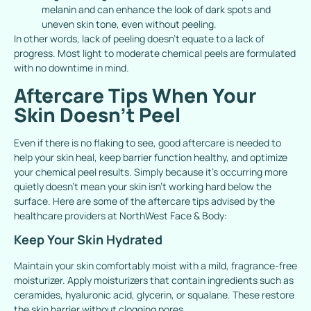
melanin and can enhance the look of dark spots and
uneven skin tone, even without peeling.
In other words, lack of peeling doesn’t equate to a lack of
progress. Most light to moderate chemical peels are formulated
with no downtime in mind.
Aftercare Tips When Your
Skin Doesn’t Peel
Even if there is no flaking to see, good aftercare is needed to
help your skin heal, keep barrier function healthy, and optimize
your chemical peel results. Simply because it’s occurring more
quietly doesn’t mean your skin isn’t working hard below the
surface.
Here are some of the aftercare tips advised by the
healthcare providers at NorthWest Face & Body:
Keep Your Skin Hydrated
Maintain your skin comfortably moist with a mild, fragrance-free
moisturizer. Apply moisturizers that contain ingredients such as
ceramides, hyaluronic acid, glycerin, or squalane. These restore
the skin barrier without clogging pores.