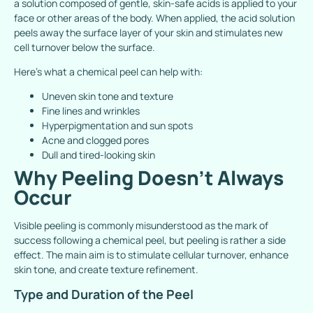
a solution composed of gentle, skin-safe acids is applied to your
face or other areas of the body. When applied, the acid solution
peels away the surface layer of your skin and stimulates new
cell turnover below the surface.
Here’s what a chemical peel can help with:
Uneven skin tone and texture
Fine lines and wrinkles
Hyperpigmentation and sun spots
Acne and clogged pores
Dull and tired-looking skin
Why Peeling Doesn’t Always
Occur
Visible peeling is commonly misunderstood as the mark of
success following a chemical peel, but peeling is rather a side
effect. The main aim is to stimulate cellular turnover, enhance
skin tone, and create texture refinement.
Type and Duration of the Peel