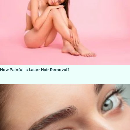
How Painful Is Laser Hair Removal?