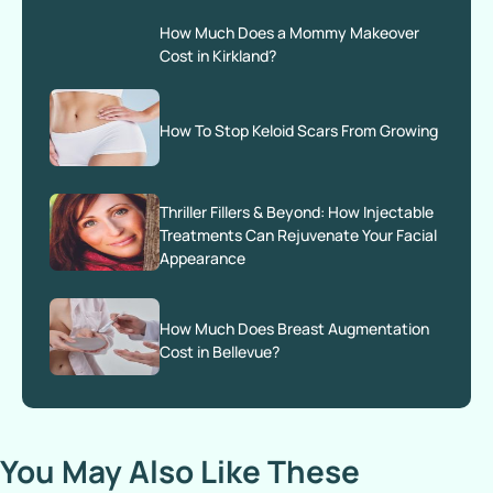
How Much Does a Mommy Makeover
Cost in Kirkland?
How To Stop Keloid Scars From Growing
Thriller Fillers & Beyond: How Injectable
Treatments Can Rejuvenate Your Facial
Appearance
How Much Does Breast Augmentation
Cost in Bellevue?
You May Also Like These