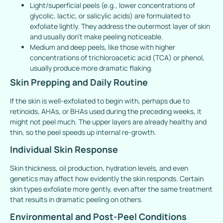
Light/superficial peels (e.g., lower concentrations of
glycolic, lactic, or salicylic acids) are formulated to
exfoliate lightly. They address the outermost layer of skin
and usually don’t make peeling noticeable.
Medium and deep peels, like those with higher
concentrations of trichloroacetic acid (TCA) or phenol,
usually produce more dramatic flaking.
Skin Prepping and Daily Routine
If the skin is well-exfoliated to begin with, perhaps due to
retinoids, AHAs, or BHAs used during the preceding weeks, it
might not peel much. The upper layers are already healthy and
thin, so the peel speeds up internal re-growth.
Individual Skin Response
Skin thickness, oil production, hydration levels, and even
genetics may affect how evidently the skin responds. Certain
skin types exfoliate more gently, even after the same treatment
that results in dramatic peeling on others.
Environmental and Post-Peel Conditions