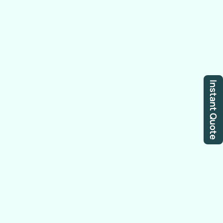
Instant Quote