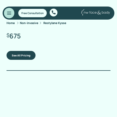
Free Consultation
Home
Non-invasive
Restylane Kysse
675
$
See All Pricing